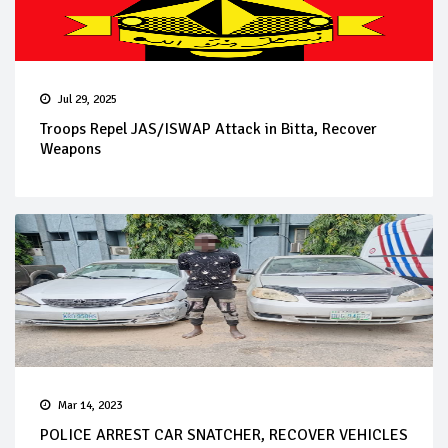
Jul 29, 2025
Troops Repel JAS/ISWAP Attack in Bitta, Recover
Weapons
Mar 14, 2023
POLICE ARREST CAR SNATCHER, RECOVER VEHICLES