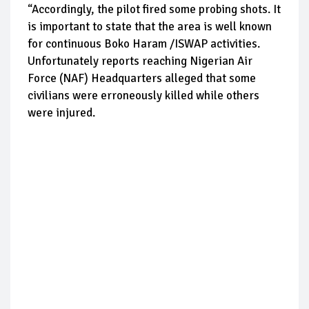
“Accordingly, the pilot fired some probing shots. It
is important to state that the area is well known
for continuous Boko Haram /ISWAP activities.
Unfortunately reports reaching Nigerian Air
Force (NAF) Headquarters alleged that some
civilians were erroneously killed while others
were injured.