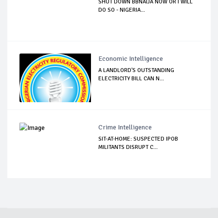
SHUT DOWN BBNAIJA NOW OR I WILL
DO SO - NIGERIA...
Economic Intelligence
A LANDLORD'S OUTSTANDING
ELECTRICITY BILL CAN N...
Crime Intelligence
SIT-AT-HOME: SUSPECTED IPOB
MILITANTS DISRUPT C...