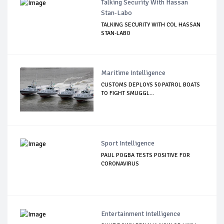
Talking Security With Hassan
Stan-Labo
TALKING SECURITY WITH COL HASSAN
STAN-LABO
Maritime Intelligence
CUSTOMS DEPLOYS 50 PATROL BOATS
TO FIGHT SMUGGL...
Sport Intelligence
PAUL POGBA TESTS POSITIVE FOR
CORONAVIRUS
Entertainment Intelligence