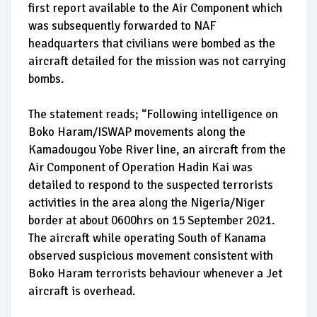
first report available to the Air Component which
was subsequently forwarded to NAF
headquarters that civilians were bombed as the
aircraft detailed for the mission was not carrying
bombs.
The statement reads; “Following intelligence on
Boko Haram/ISWAP movements along the
Kamadougou Yobe River line, an aircraft from the
Air Component of Operation Hadin Kai was
detailed to respond to the suspected terrorists
activities in the area along the Nigeria/Niger
border at about 0600hrs on 15 September 2021.
The aircraft while operating South of Kanama
observed suspicious movement consistent with
Boko Haram terrorists behaviour whenever a Jet
aircraft is overhead.