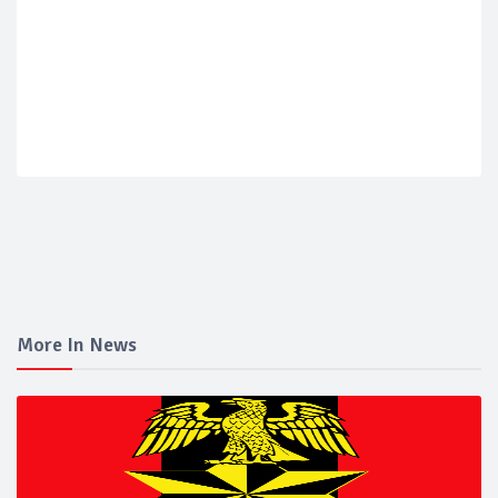
More In News