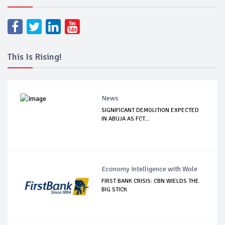
This Is Rising!
News
SIGNIFICANT DEMOLITION EXPECTED
IN ABUJA AS FCT...
Economy Intelligence with Wole
FIRST BANK CRISIS: CBN WIELDS THE
BIG STICK