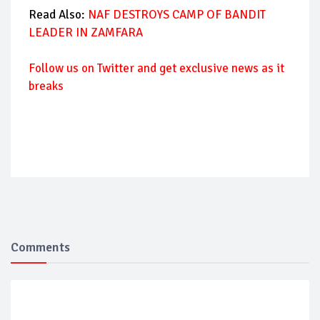
Read Also:
NAF DESTROYS CAMP OF BANDIT
LEADER IN ZAMFARA
Follow us on Twitter and get exclusive news as it
breaks
Comments