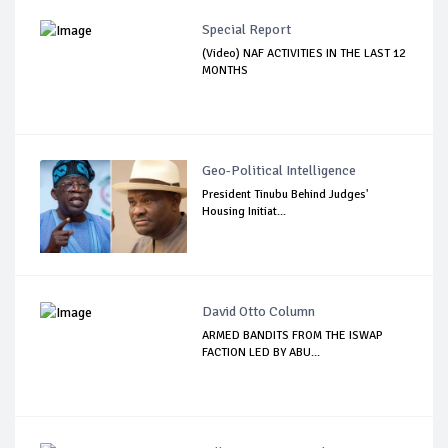
Special Report
(Video) NAF ACTIVITIES IN THE LAST 12
MONTHS
Geo-Political Intelligence
President Tinubu Behind Judges'
Housing Initiat...
David Otto Column
ARMED BANDITS FROM THE ISWAP
FACTION LED BY ABU...