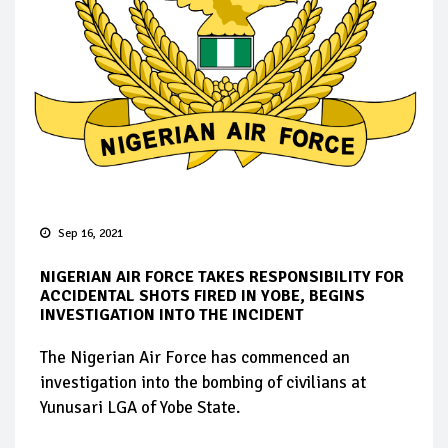
Sep 16, 2021
NIGERIAN AIR FORCE TAKES RESPONSIBILITY FOR
ACCIDENTAL SHOTS FIRED IN YOBE, BEGINS
INVESTIGATION INTO THE INCIDENT
The Nigerian Air Force has commenced an
investigation into the bombing of civilians at
Yunusari LGA of Yobe State.