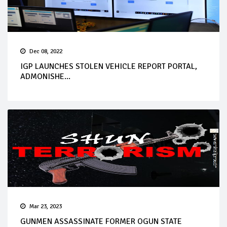
Dec 08, 2022
IGP LAUNCHES STOLEN VEHICLE REPORT PORTAL,
ADMONISHE...
Mar 23, 2023
GUNMEN ASSASSINATE FORMER OGUN STATE