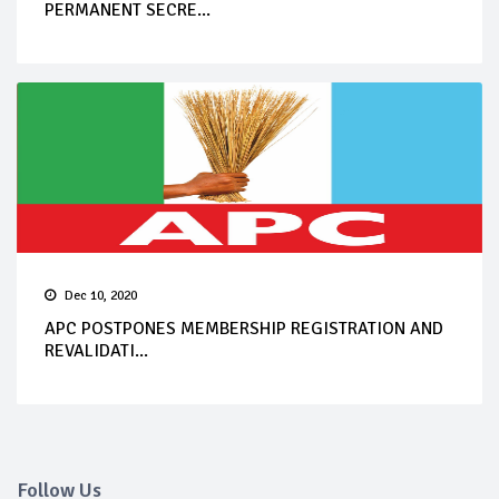
PERMANENT SECRE...
Dec 10, 2020
APC POSTPONES MEMBERSHIP REGISTRATION AND
REVALIDATI...
Follow Us