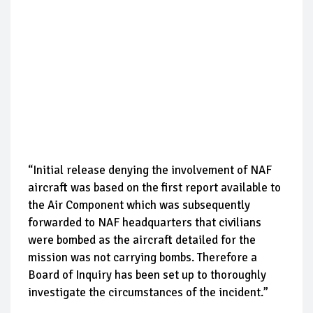
“Initial release denying the involvement of NAF
aircraft was based on the first report available to
the Air Component which was subsequently
forwarded to NAF headquarters that civilians
were bombed as the aircraft detailed for the
mission was not carrying bombs. Therefore a
Board of Inquiry has been set up to thoroughly
investigate the circumstances of the incident.”