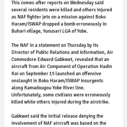
This comes after reports on Wednesday said
several residents were killed and others injured
as NAF fighter jets on a mission against Boko
Haram/ISWAP dropped a bomb erroneously in
Buhari village, Yunusari LGA of Yobe.
The NAF in a statement on Thursday by its
Director of Public Relations and Information, Air
Commodore Edward Gabkwet, revealed that an
aircraft from Air Component of Operation Hadin
Kai on September 15 launched an offensive
onslaught in Boko Haram/ISWAP insurgents
along Kamadougou Yobe River line.
Unfortunately, some civilians were erroneously
killed while others injured during the airstrike.
Gabkwet said the initial release denying the
involvement of NAF aircraft was based on the