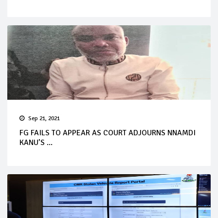
Sep 21, 2021
FG FAILS TO APPEAR AS COURT ADJOURNS NNAMDI
KANU’S ...