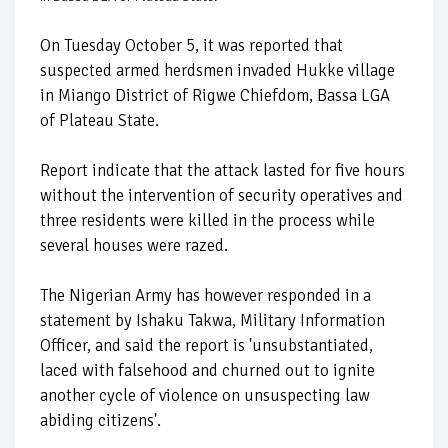
On Tuesday October 5, it was reported that
suspected armed herdsmen invaded Hukke village
in Miango District of Rigwe Chiefdom, Bassa LGA
of Plateau State.
Report indicate that the attack lasted for five hours
without the intervention of security operatives and
three residents were killed in the process while
several houses were razed.
The Nigerian Army has however responded in a
statement by Ishaku Takwa, Military Information
Officer, and said the report is 'unsubstantiated,
laced with falsehood and churned out to ignite
another cycle of violence on unsuspecting law
abiding citizens'.