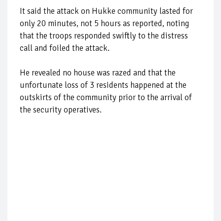
It said the attack on Hukke community lasted for
only 20 minutes, not 5 hours as reported, noting
that the troops responded swiftly to the distress
call and foiled the attack.
He revealed no house was razed and that the
unfortunate loss of 3 residents happened at the
outskirts of the community prior to the arrival of
the security operatives.