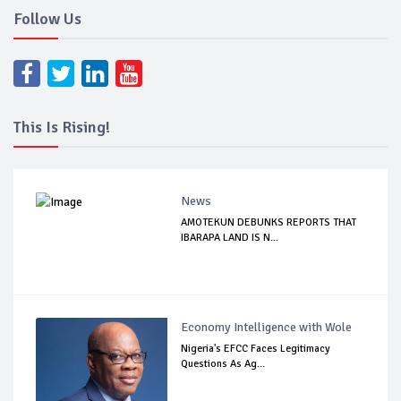
Follow Us
This Is Rising!
News
AMOTEKUN DEBUNKS REPORTS THAT
IBARAPA LAND IS N...
Economy Intelligence with Wole
Nigeria's EFCC Faces Legitimacy
Questions As Ag...