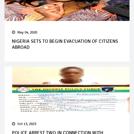
May 04, 2020
NIGERIA SETS TO BEGIN EVACUATION OF CITIZENS
ABROAD
Oct 13, 2023
POLICE ARREST TWO IN CONNECTION WITH