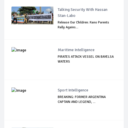
Talking Security With Hassan
Stan-Labo
Release Our Children: Kano Parents
Rally Agains...
Maritime Intelligence
PIRATES ATTACK VESSEL ON BAYELSA
WATERS
Sport Intelligence
BREAKING: FORMER ARGENTINA
CAPTAIN AND LEGEND, ...