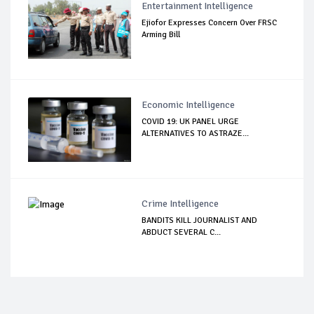
Entertainment Intelligence
Ejiofor Expresses Concern Over FRSC
Arming Bill
Economic Intelligence
COVID 19: UK PANEL URGE
ALTERNATIVES TO ASTRAZE...
Crime Intelligence
BANDITS KILL JOURNALIST AND
ABDUCT SEVERAL C...