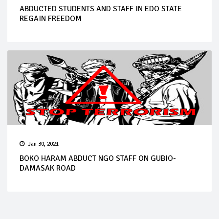
ABDUCTED STUDENTS AND STAFF IN EDO STATE
REGAIN FREEDOM
Jan 30, 2021
BOKO HARAM ABDUCT NGO STAFF ON GUBIO-
DAMASAK ROAD