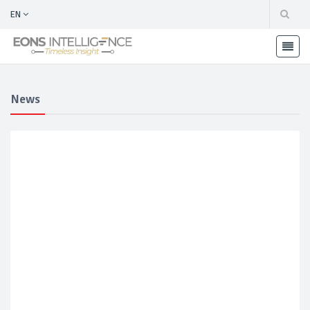
EN
News