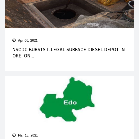
Apr 06, 2021
NSCDC BURSTS ILLEGAL SURFACE DIESEL DEPOT IN
ORE, ON...
Mar 15, 2021