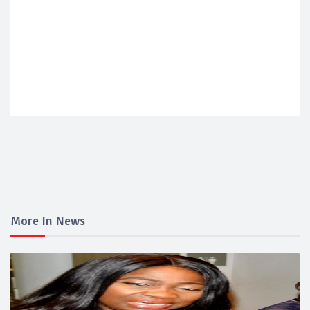
More In News