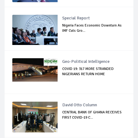
Special Report
Nigeria Faces Economic Downturn As
IMF Cuts Gro...
Geo-Political Intelligence
COVID 19: 317 MORE STRANDED
NIGERIANS RETURN HOME
David Otto Column
CENTRAL BANK OF GHANA RECEIVES
FIRST COVID-19 C...