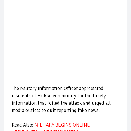
The Military Information Officer appreciated
residents of Hukke community for the timely
information that foiled the attack and urged all
media outlets to quit reporting fake news.
Read Also:
MILITARY BEGINS ONLINE