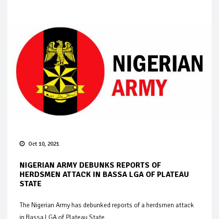
Oct 10, 2021
NIGERIAN ARMY DEBUNKS REPORTS OF
HERDSMEN ATTACK IN BASSA LGA OF PLATEAU
STATE
The Nigerian Army has debunked reports of a herdsmen attack
in Bassa LGA of Plateau State.