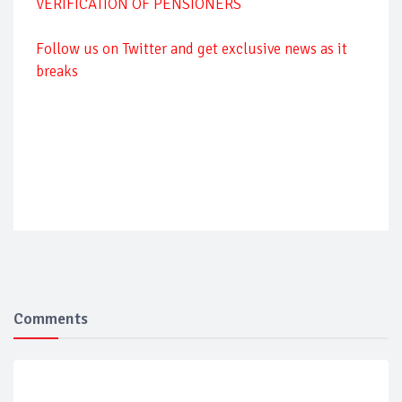
VERIFICATION OF PENSIONERS
Follow us on Twitter and get exclusive news as it
breaks
Comments