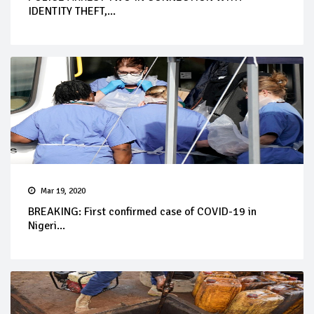
IDENTITY THEFT,...
Mar 19, 2020
BREAKING: First confirmed case of COVID-19 in
Nigeri...