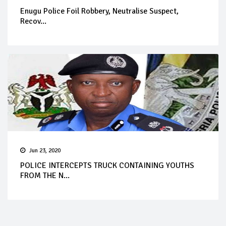
Enugu Police Foil Robbery, Neutralise Suspect,
Recov...
Jun 23, 2020
POLICE INTERCEPTS TRUCK CONTAINING YOUTHS
FROM THE N...