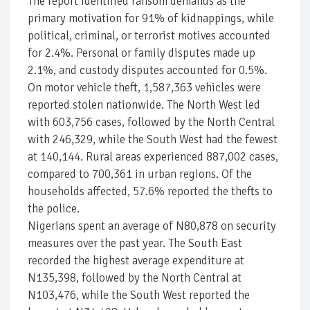
The report identified ransom demands as the
primary motivation for 91% of kidnappings, while
political, criminal, or terrorist motives accounted
for 2.4%. Personal or family disputes made up
2.1%, and custody disputes accounted for 0.5%.
On motor vehicle theft, 1,587,363 vehicles were
reported stolen nationwide. The North West led
with 603,756 cases, followed by the North Central
with 246,329, while the South West had the fewest
at 140,144. Rural areas experienced 887,002 cases,
compared to 700,361 in urban regions. Of the
households affected, 57.6% reported the thefts to
the police.
Nigerians spent an average of N80,878 on security
measures over the past year. The South East
recorded the highest average expenditure at
N135,398, followed by the North Central at
N103,476, while the South West reported the