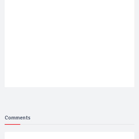
Comments