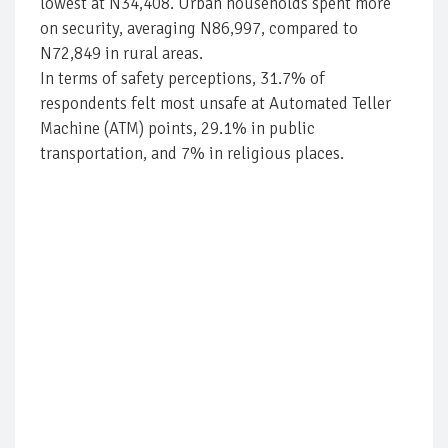
lowest at N34,408. Urban households spent more
on security, averaging N86,997, compared to
N72,849 in rural areas.
In terms of safety perceptions, 31.7% of
respondents felt most unsafe at Automated Teller
Machine (ATM) points, 29.1% in public
transportation, and 7% in religious places.