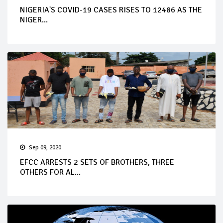
NIGERIA'S COVID-19 CASES RISES TO 12486 AS THE
NIGER...
Sep 09, 2020
EFCC ARRESTS 2 SETS OF BROTHERS, THREE
OTHERS FOR AL...