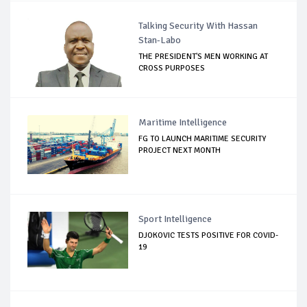
Talking Security With Hassan
Stan-Labo
THE PRESIDENT'S MEN WORKING AT
CROSS PURPOSES
Maritime Intelligence
FG TO LAUNCH MARITIME SECURITY
PROJECT NEXT MONTH
Sport Intelligence
DJOKOVIC TESTS POSITIVE FOR COVID-
19