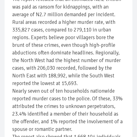
was paid as ransom for kidnappings, with an
average of N2.7 million demanded per incident.
Rural areas recorded a higher murder rate, with
335,827 cases, compared to 279,110 in urban
regions. Experts believe poor villagers bore the
brunt of these crimes, even though high-profile
abductions often dominate headlines. Regionally,
the North West had the highest number of murder
cases, with 206,030 recorded, followed by the
North East with 188,992, while the South West
reported the lowest at 15,693.
Nearly seven out of ten households nationwide
reported murder cases to the police. Of these, 33%
attributed the crimes to unknown perpetrators,
23.4% identified a member of their household as
the offender, and 1% reported the involvement of a
spouse or romantic partner.
The report also showed that 1,668,104 individuals