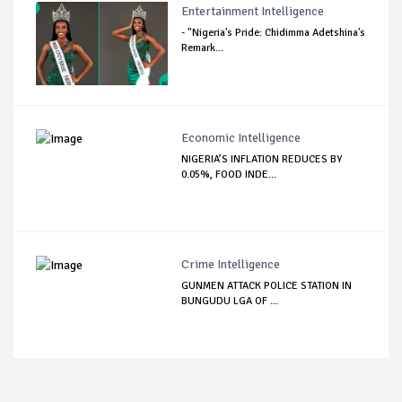
Entertainment Intelligence
- "Nigeria's Pride: Chidimma Adetshina's
Remark...
Economic Intelligence
NIGERIA’S INFLATION REDUCES BY
0.05%, FOOD INDE...
Crime Intelligence
GUNMEN ATTACK POLICE STATION IN
BUNGUDU LGA OF ...