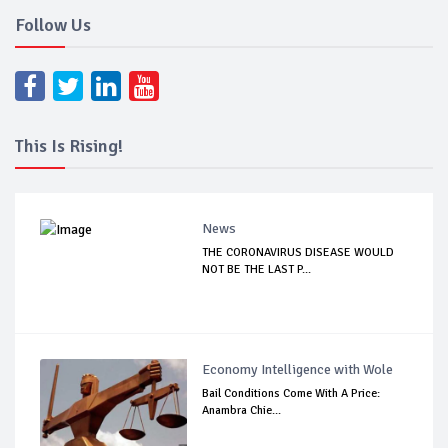
Follow Us
This Is Rising!
News
THE CORONAVIRUS DISEASE WOULD
NOT BE THE LAST P...
Economy Intelligence with Wole
Bail Conditions Come With A Price:
Anambra Chie...