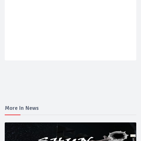
More In News