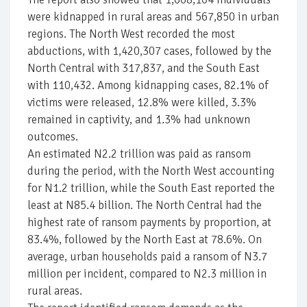
were kidnapped in rural areas and 567,850 in urban
regions. The North West recorded the most
abductions, with 1,420,307 cases, followed by the
North Central with 317,837, and the South East
with 110,432. Among kidnapping cases, 82.1% of
victims were released, 12.8% were killed, 3.3%
remained in captivity, and 1.3% had unknown
outcomes.
An estimated N2.2 trillion was paid as ransom
during the period, with the North West accounting
for N1.2 trillion, while the South East reported the
least at N85.4 billion. The North Central had the
highest rate of ransom payments by proportion, at
83.4%, followed by the North East at 78.6%. On
average, urban households paid a ransom of N3.7
million per incident, compared to N2.3 million in
rural areas.