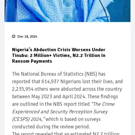
Dec 18, 2024
Nigeria's Abduction Crisis Worsens Under
Tinubu: 2 Million+ Victims, N2.2 Trillion In
Ransom Payments
The National Bureau of Statistics (NBS) has
reported that 614,937 Nigerians lost their lives, and
2,235,954 others were abducted across the country
between May 2023 and April 2024. These findings
are outlined in the NBS report titled
"The Crime
Experienced and Security Perception Survey
(CESPS) 2024,"
which is based on surveys
conducted during the review period.
The report revealed that an estimated N2.2 trillion