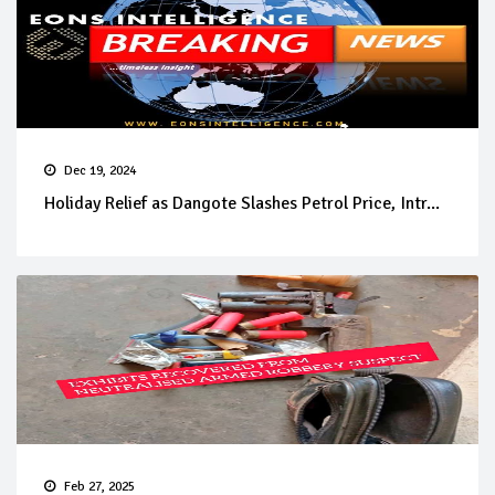
Dec 19, 2024
Holiday Relief as Dangote Slashes Petrol Price, Intr...
Feb 27, 2025