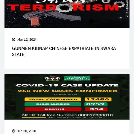
Mar 12, 2024
GUNMEN KIDNAP CHINESE EXPATRIATE IN KWARA
STATE
Jun 08, 2020