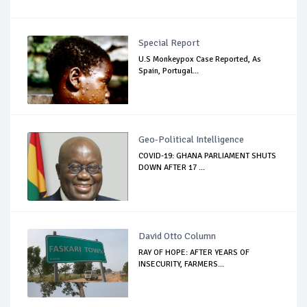
Special Report
U.S Monkeypox Case Reported, As
Spain, Portugal...
Geo-Political Intelligence
COVID-19: GHANA PARLIAMENT SHUTS
DOWN AFTER 17 ...
David Otto Column
RAY OF HOPE: AFTER YEARS OF
INSECURITY, FARMERS...