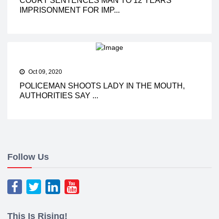
COURT SENTENCES MAN TO 12 YEARS
IMPRISONMENT FOR IMP...
Oct 09, 2020
POLICEMAN SHOOTS LADY IN THE MOUTH,
AUTHORITIES SAY ...
Follow Us
This Is Rising!