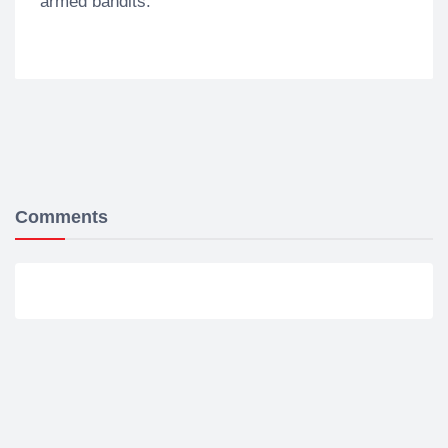
armed bandits.
Comments