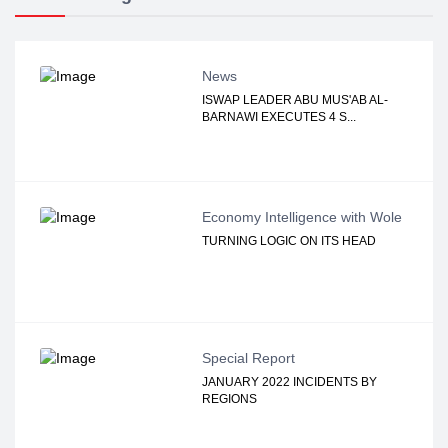
News
ISWAP LEADER ABU MUS'AB AL-
BARNAWI EXECUTES 4 S...
Economy Intelligence with Wole
TURNING LOGIC ON ITS HEAD
Special Report
JANUARY 2022 INCIDENTS BY
REGIONS