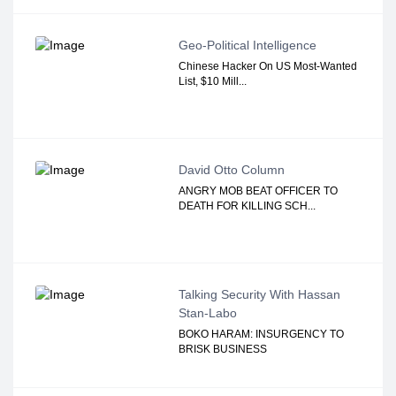
Geo-Political Intelligence
Chinese Hacker On US Most-Wanted
List, $10 Mill...
David Otto Column
ANGRY MOB BEAT OFFICER TO
DEATH FOR KILLING SCH...
Talking Security With Hassan
Stan-Labo
BOKO HARAM: INSURGENCY TO
BRISK BUSINESS