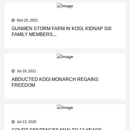
Nov 25, 2021
GUNMEN STORM FARM IN KOGI, KIDNAP SIX
FAMILY MEMBERS...
Jul 19, 2021
ABDUCTED KOGI MONARCH REGAINS
FREEDOM
Jul 13, 2020