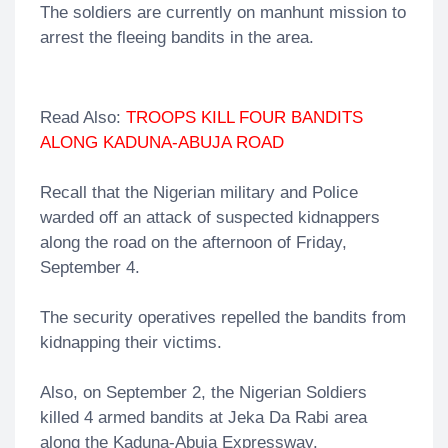
The soldiers are currently on manhunt mission to
arrest the fleeing bandits in the area.
Read Also:
TROOPS KILL FOUR BANDITS
ALONG KADUNA-ABUJA ROAD
Recall that the Nigerian military and Police
warded off an attack of suspected kidnappers
along the road on the afternoon of Friday,
September 4.
The security operatives repelled the bandits from
kidnapping their victims.
Also, on September 2, the Nigerian Soldiers
killed 4 armed bandits at Jeka Da Rabi area
along the Kaduna-Abuja Expressway.