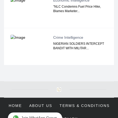
Economic Intelligence
“NLC Condemns Fuel Price Hike,
Blames Marketer...
Crime Intelligence
NIGERIAN SOLDIERS INTERCEPT
BANDIT WITH MILITAR...
HOME
ABOUT US
TERMS & CONDITIONS
Join WhatApp Group