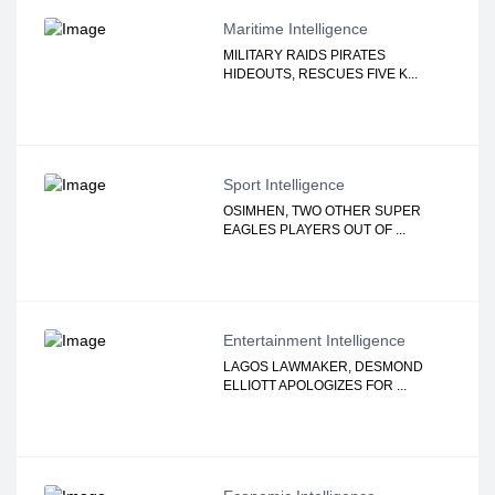
Maritime Intelligence
MILITARY RAIDS PIRATES
HIDEOUTS, RESCUES FIVE K...
Sport Intelligence
OSIMHEN, TWO OTHER SUPER
EAGLES PLAYERS OUT OF ...
Entertainment Intelligence
LAGOS LAWMAKER, DESMOND
ELLIOTT APOLOGIZES FOR ...