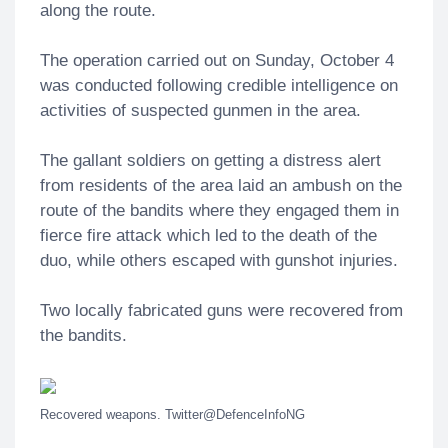
along the route.
The operation carried out on Sunday, October 4
was conducted following credible intelligence on
activities of suspected gunmen in the area.
The gallant soldiers on getting a distress alert
from residents of the area laid an ambush on the
route of the bandits where they engaged them in
fierce fire attack which led to the death of the
duo, while others escaped with gunshot injuries.
Two locally fabricated guns were recovered from
the bandits.
Recovered weapons. Twitter@DefenceInfoNG