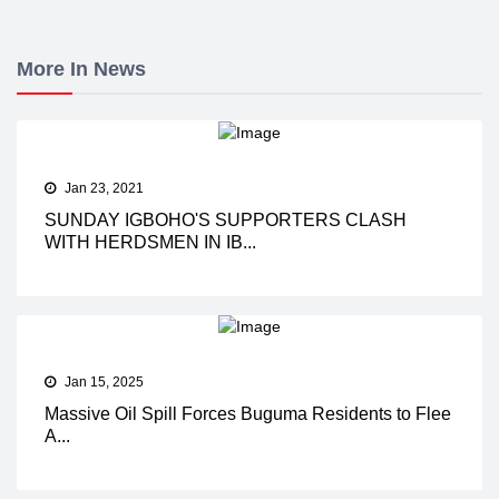
More In News
Jan 23, 2021
SUNDAY IGBOHO'S SUPPORTERS CLASH
WITH HERDSMEN IN IB...
Jan 15, 2025
Massive Oil Spill Forces Buguma Residents to Flee
A...