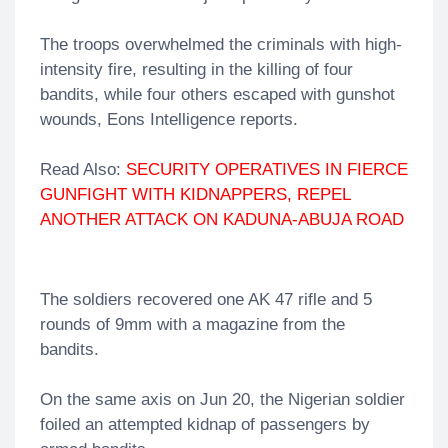
The troops overwhelmed the criminals with high-
intensity fire, resulting in the killing of four
bandits, while four others escaped with gunshot
wounds, Eons Intelligence reports.
Read Also:
SECURITY OPERATIVES IN FIERCE
GUNFIGHT WITH KIDNAPPERS, REPEL
ANOTHER ATTACK ON KADUNA-ABUJA ROAD
The soldiers recovered one AK 47 rifle and 5
rounds of 9mm with a magazine from the
bandits.
On the same axis on Jun 20, the Nigerian soldier
foiled an attempted kidnap of passengers by