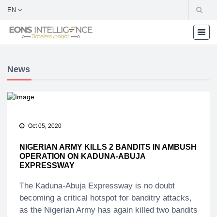
EN
News
Oct 05, 2020
NIGERIAN ARMY KILLS 2 BANDITS IN AMBUSH
OPERATION ON KADUNA-ABUJA
EXPRESSWAY
The Kaduna-Abuja Expressway is no doubt
becoming a critical hotspot for banditry attacks,
as the Nigerian Army has again killed two bandits