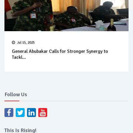
Jul 15, 2025
General Abubakar Calls for Stronger Synergy to
Tackl...
Follow Us
This Is Rising!