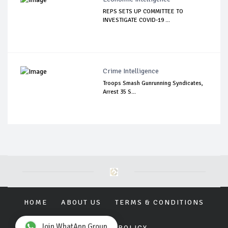
REPS SETS UP COMMITTEE TO
INVESTIGATE COVID-19 ...
Crime Intelligence
Troops Smash Gunrunning Syndicates,
Arrest 35 S...
HOME
ABOUT US
TERMS & CONDITIONS
Join WhatApp Group
PRIVACY POLICY