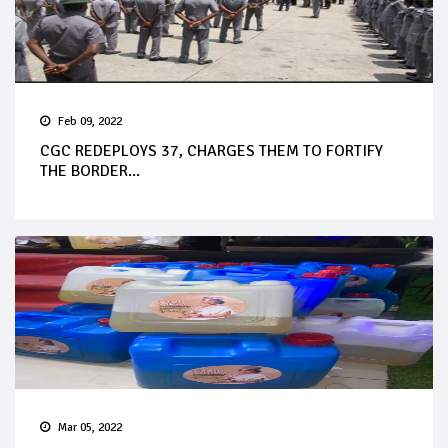
Feb 09, 2022
CGC REDEPLOYS 37, CHARGES THEM TO FORTIFY
THE BORDER...
Mar 05, 2022