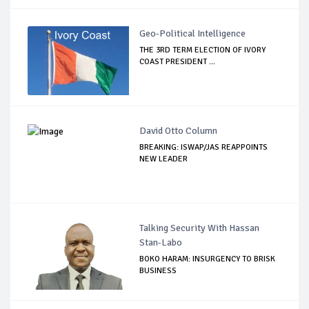
Geo-Political Intelligence
THE 3RD TERM ELECTION OF IVORY
COAST PRESIDENT ...
David Otto Column
BREAKING: ISWAP/JAS REAPPOINTS
NEW LEADER
Talking Security With Hassan
Stan-Labo
BOKO HARAM: INSURGENCY TO BRISK
BUSINESS