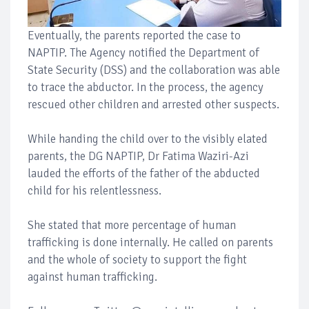
Eventually, the parents reported the case to
NAPTIP. The Agency notified the Department of
State Security (DSS) and the collaboration was able
to trace the abductor. In the process, the agency
rescued other children and arrested other suspects.
While handing the child over to the visibly elated
parents, the DG NAPTIP, Dr Fatima Waziri-Azi
lauded the efforts of the father of the abducted
child for his relentlessness.
She stated that more percentage of human
trafficking is done internally. He called on parents
and the whole of society to support the fight
against human trafficking.