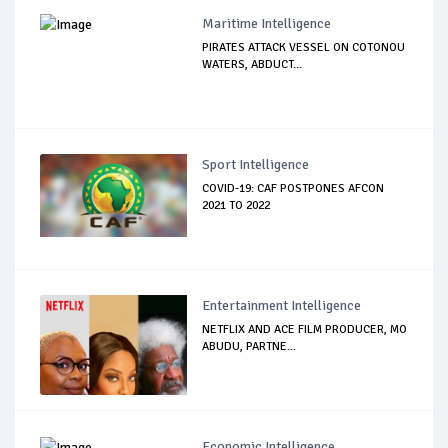
Maritime Intelligence
PIRATES ATTACK VESSEL ON COTONOU
WATERS, ABDUCT...
Sport Intelligence
COVID-19: CAF POSTPONES AFCON
2021 TO 2022
Entertainment Intelligence
NETFLIX AND ACE FILM PRODUCER, MO
ABUDU, PARTNE...
Economic Intelligence