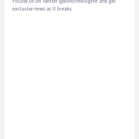
Follow us on Twitter @eonsintelligenc and get
exclusive news as it breaks