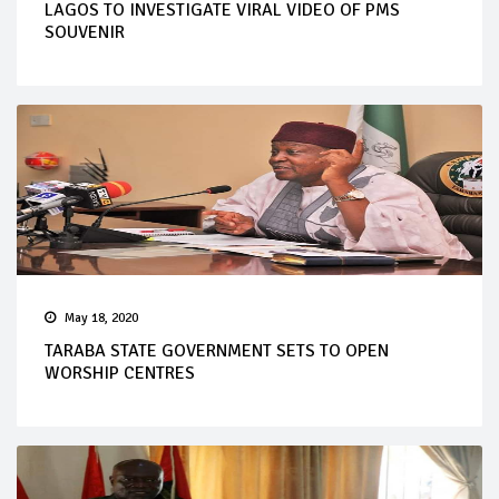
LAGOS TO INVESTIGATE VIRAL VIDEO OF PMS
SOUVENIR
May 18, 2020
TARABA STATE GOVERNMENT SETS TO OPEN
WORSHIP CENTRES