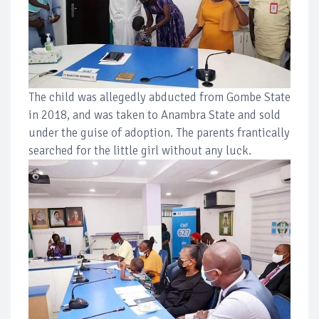
The child was allegedly abducted from Gombe State
in 2018, and was taken to Anambra State and sold
under the guise of adoption. The parents frantically
searched for the little girl without any luck.