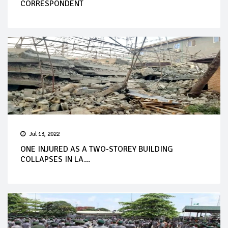
CORRESPONDENT
Jul 13, 2022
ONE INJURED AS A TWO-STOREY BUILDING
COLLAPSES IN LA...