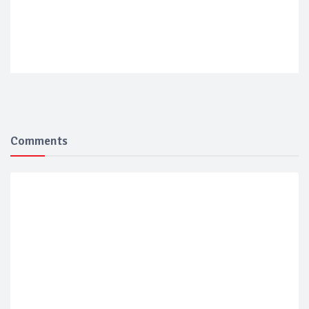
Comments