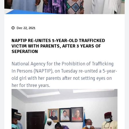
Dec 22, 2021
NAPTIP RE-UNITES 5-YEAR-OLD TRAFFICKED
VICTIM WITH PARENTS, AFTER 3 YEARS OF
SEPERATION
National Agency for the Prohibition of Trafficking
In Persons (NAPTIP), on Tuesday re-united a 5-year-
old girl with her parents after not setting eyes on
her for three years.