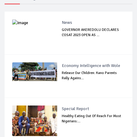
News
GOVERNOR AKEREDOLU DECLARES
COSAT 2023 OPEN AS ...
Economy Intelligence with Wole
Release Our Children: Kano Parents
Rally Agains...
Special Report
Healthy Eating Out Of Reach For Most
Nigerians:...