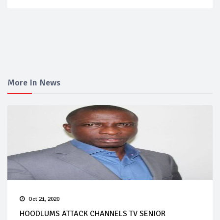
More In News
Oct 21, 2020
HOODLUMS ATTACK CHANNELS TV SENIOR