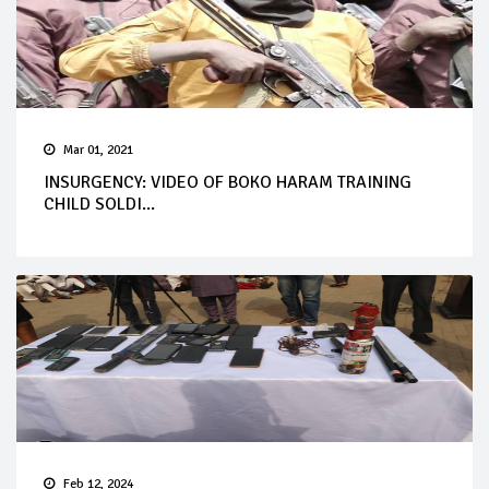
Mar 01, 2021
INSURGENCY: VIDEO OF BOKO HARAM TRAINING
CHILD SOLDI...
Feb 12, 2024