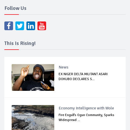
Follow Us
This Is Rising!
News
EX NIGER DELTA MILITANT ASARI
DOKUBO DECLARES S...
Economy Intelligence with Wole
Fire Engulfs Ogun Community, Sparks
Widespread ...