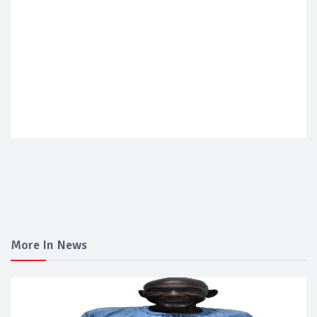
More In News