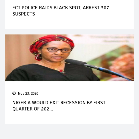
FCT POLICE RAIDS BLACK SPOT, ARREST 307
SUSPECTS
Nov 23, 2020
NIGERIA WOULD EXIT RECESSION BY FIRST
QUARTER OF 202...