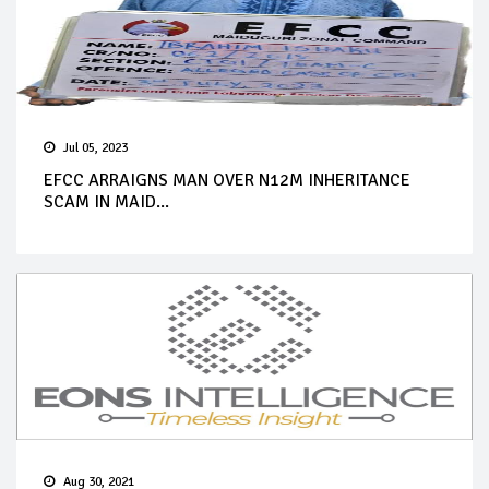
Jul 05, 2023
EFCC ARRAIGNS MAN OVER N12M INHERITANCE
SCAM IN MAID...
Aug 30, 2021