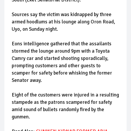
Sources say the victim was kidnapped by three
armed hoodlums at his lounge along Oron Road,
Uyo, on Sunday night.
Eons intelligence gathered that the assailants
stormed the lounge around 9pm with a Toyota
Camry car and started shooting sporadically,
prompting customers and other guests to
scamper for safety before whisking the former
Senator away.
Eight of the customers were injured in a resulting
stampede as the patrons scampered for safety
amid sound of bullets randomly fired by the
gunmen.