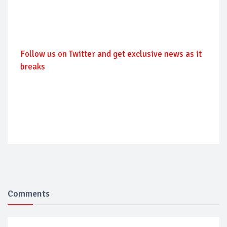
Follow us on Twitter and get exclusive news as it
breaks
Comments