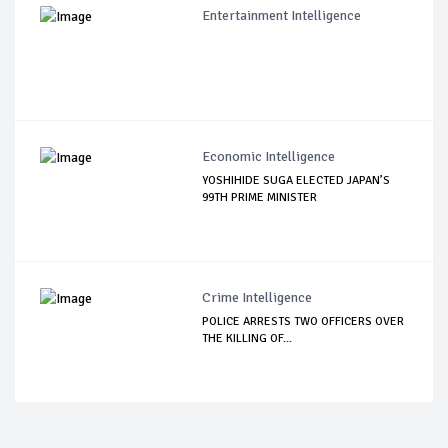
Entertainment Intelligence
Economic Intelligence
YOSHIHIDE SUGA ELECTED JAPAN’S
99TH PRIME MINISTER
Crime Intelligence
POLICE ARRESTS TWO OFFICERS OVER
THE KILLING OF...