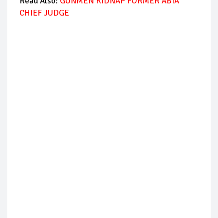
Read Also:
GUNMEN KIDNAP FORMER ABIA
CHIEF JUDGE