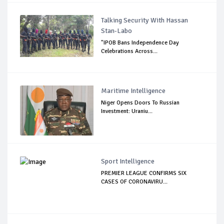
Talking Security With Hassan
Stan-Labo
"IPOB Bans Independence Day
Celebrations Across...
Maritime Intelligence
Niger Opens Doors To Russian
Investment: Uraniu...
Sport Intelligence
PREMIER LEAGUE CONFIRMS SIX
CASES OF CORONAVIRU...