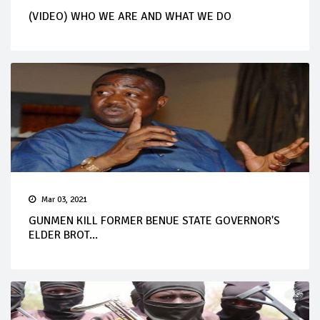
(VIDEO) WHO WE ARE AND WHAT WE DO
Mar 03, 2021
GUNMEN KILL FORMER BENUE STATE GOVERNOR'S
ELDER BROT...