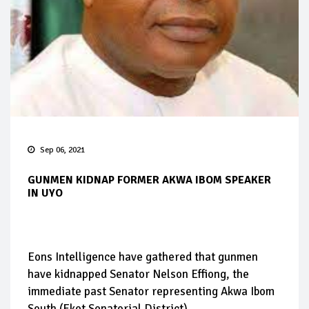
Sep 06, 2021
GUNMEN KIDNAP FORMER AKWA IBOM SPEAKER
IN UYO
Eons Intelligence have gathered that gunmen
have kidnapped Senator Nelson Effiong, the
immediate past Senator representing Akwa Ibom
South (Eket Senatorial District).