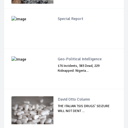
Special Report
Geo-Political Intelligence
176 Incidents, 383 Dead, 229
Kidnapped: Nigeria...
David Otto Column
THE ITALIAN ‘ISIS DRUGS’ SEIZURE
WILL NOT DENT ...