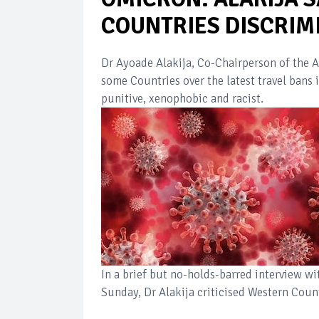
COUNTRIES DISCRIMI
Dr Ayoade Alakija, Co-Chairperson of the A
some Countries over the latest travel bans
punitive, xenophobic and racist.
In a brief but no-holds-barred interview w
Sunday, Dr Alakija criticised Western Count