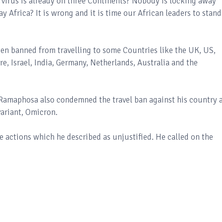
virus is already on three Continents? Nobody is locking away
 Africa? It is wrong and it is time our African leaders to stand
been banned from travelling to some Countries like the UK, US,
e, Israel, India, Germany, Netherlands, Australia and the
 Ramaphosa also condemned the travel ban against his country 
variant, Omicron.
e actions which he described as unjustified. He called on the