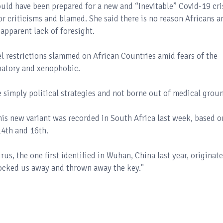
ould have been prepared for a new and “Inevitable” Covid-19 cri
or criticisms and blamed. She said there is no reason Africans a
 apparent lack of foresight.
el restrictions slammed on African Countries amid fears of the
inatory and xenophobic.
re simply political strategies and not borne out of medical grou
this new variant was recorded in South Africa last week, based o
4th and 16th.
rus, the one first identified in Wuhan, China last year, originat
 locked us away and thrown away the key."