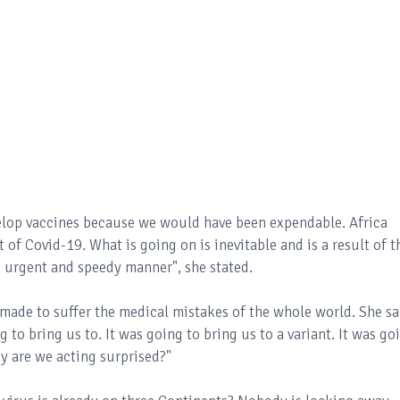
elop vaccines because we would have been expendable. Africa
f Covid-19. What is going on is inevitable and is a result of t
e, urgent and speedy manner", she stated.
 made to suffer the medical mistakes of the whole world. She sa
 to bring us to. It was going to bring us to a variant. It was go
y are we acting surprised?"