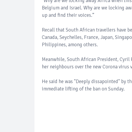
"Why are we locking away Africa when this 
Belgium and Israel. Why are we locking away
up and find their voices.”
Recall that South African travellers have 
Canada, Seychelles, France, Japan, Singapor
Philippines, among others.
Meanwhile, South African President, Cyril
her neighbours over the new Corona virus 
He said he was "Deeply dissapointed" by th
immediate lifting of the ban on Sunday.