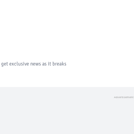
get exclusive news as it breaks