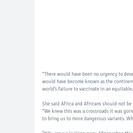
“There would have been no urgency to dev
would have become known as the continent o
world’s failure to vaccinate in an equitabl
She said Africa and Africans should not be
“We knew this was a crossroads it was going
to bring us to more dangerous variants. Wh