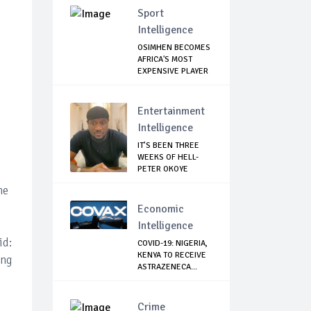
Sport
Intelligence
OSIMHEN BECOMES
AFRICA'S MOST
EXPENSIVE PLAYER
...
Entertainment
Intelligence
IT’S BEEN THREE
WEEKS OF HELL-
PETER OKOYE
REVE...
he
Economic
Intelligence
id:
COVID-19: NIGERIA,
KENYA TO RECEIVE
ing
ASTRAZENECA...
Crime