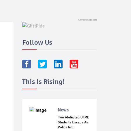
Follow Us
This Is Rising!
News
Two Abducted UTME
Students Escape As
Police Int...