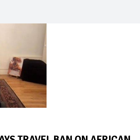
AYS TRAVEL BAN ON AFRICAN