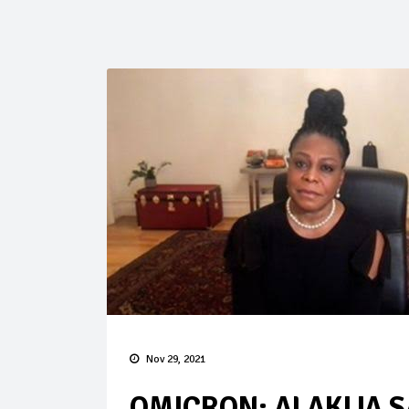
Nov 29, 2021
OMICRON: ALAKIJA S