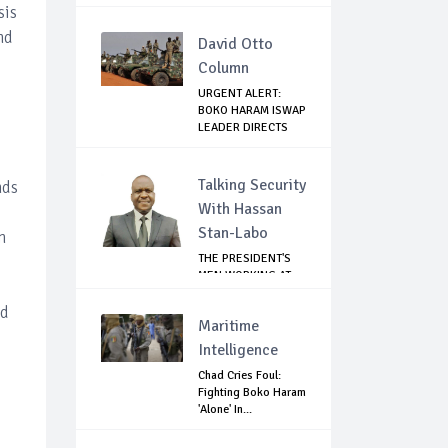
RETURN...
sis
nd
David Otto
Column
URGENT ALERT:
BOKO HARAM ISWAP
LEADER DIRECTS
E...
Talking Security
nds
With Hassan
Stan-Labo
n
THE PRESIDENT'S
MEN WORKING AT
CROSS PURPOSES
ed
Maritime
Intelligence
Chad Cries Foul:
Fighting Boko Haram
'Alone' In...