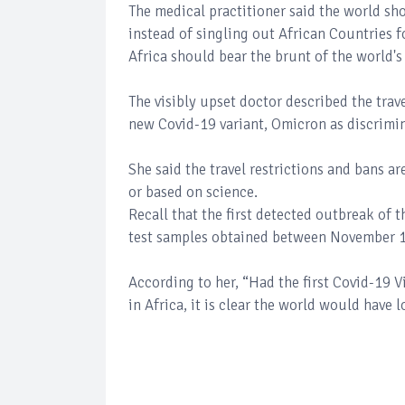
The medical practitioner said the world sh
instead of singling out African Countries f
Africa should bear the brunt of the world's
The visibly upset doctor described the trav
new Covid-19 variant, Omicron as discrim
She said the travel restrictions and bans a
or based on science.
Recall that the first detected outbreak of 
test samples obtained between November 1
According to her, “Had the first Covid-19 Vi
in Africa, it is clear the world would have