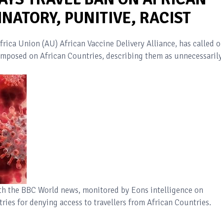
NATORY, PUNITIVE, RACIST
frica Union (AU) African Vaccine Delivery Alliance, has called 
 imposed on African Countries, describing them as unnecessaril
ith the BBC World news, monitored by Eons intelligence on
ries for denying access to travellers from African Countries.