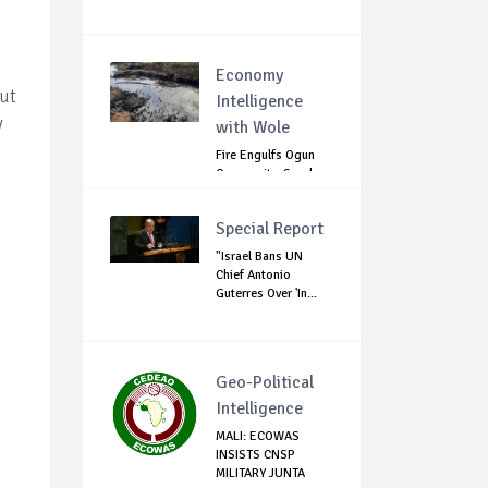
Economy
out
Intelligence
y
with Wole
Fire Engulfs Ogun
Community, Sparks
Widespread ...
Special Report
"Israel Bans UN
Chief Antonio
Guterres Over 'In...
Geo-Political
Intelligence
MALI: ECOWAS
INSISTS CNSP
MILITARY JUNTA