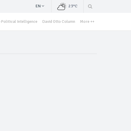
EN
23°C
Political Intelligence
David Otto Column
More ++