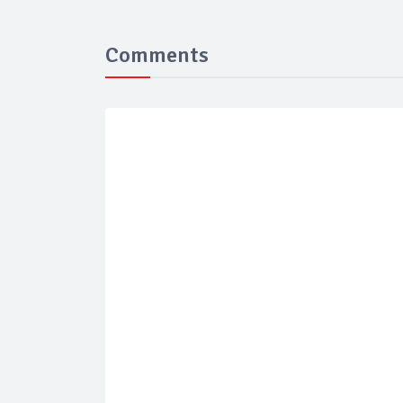
Comments