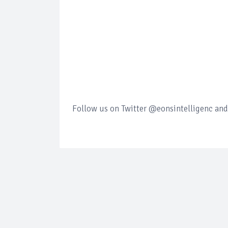
Follow us on Twitter @eonsintelligenc and 