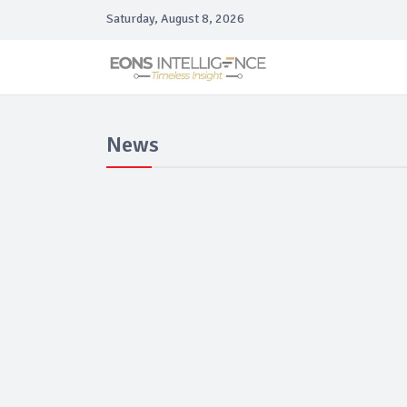
Saturday, August 8, 2026
News