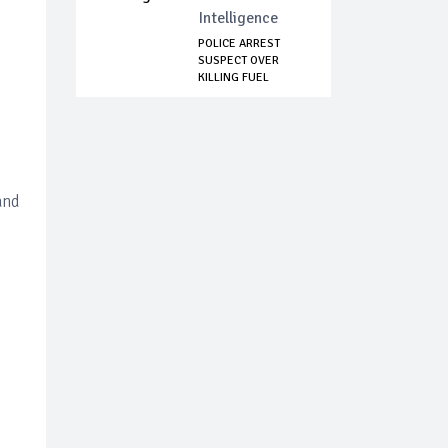
Intelligence
POLICE ARREST
SUSPECT OVER
KILLING FUEL
STATION...
and