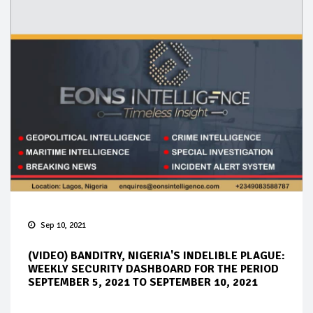
Sep 10, 2021
(VIDEO) BANDITRY, NIGERIA'S INDELIBLE PLAGUE:
WEEKLY SECURITY DASHBOARD FOR THE PERIOD
SEPTEMBER 5, 2021 TO SEPTEMBER 10, 2021