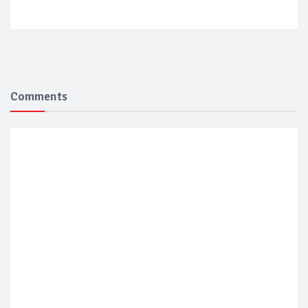
Comments