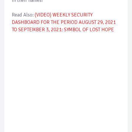
in their names?
Read Also:
(VIDEO) WEEKLY SECURITY
DASHBOARD FOR THE PERIOD AUGUST 29, 2021
TO SEPTEMBER 3, 2021: SYMBOL OF LOST HOPE