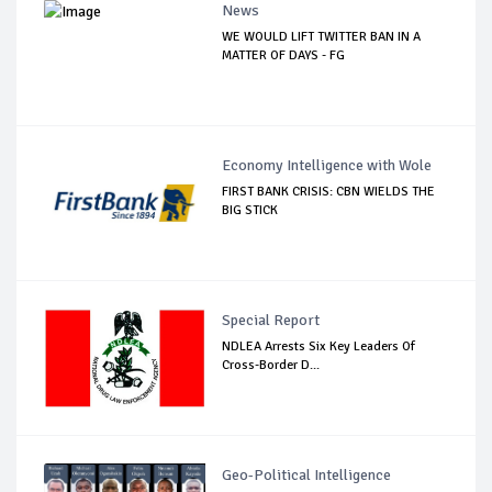
News
WE WOULD LIFT TWITTER BAN IN A
MATTER OF DAYS - FG
Economy Intelligence with Wole
FIRST BANK CRISIS: CBN WIELDS THE
BIG STICK
Special Report
NDLEA Arrests Six Key Leaders Of
Cross-Border D...
Geo-Political Intelligence