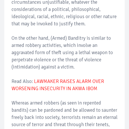
circumstances unjustifiable, whatever the
considerations of a political, philosophical,
ideological, racial, ethnic, religious or other nature
that may be invoked to justify them.
On the other hand, (Armed) Banditry is similar to
armed robbery activities, which involve an
aggravated form of theft using a lethal weapon to
perpetrate violence or the threat of violence
(intimidation) against a victim.
Read Also:
LAWMAKER RAISES ALARM OVER
WORSENING INSECURITY IN AKWA IBOM
Whereas armed robbers (as seen in repented
bandits) can be pardoned and be allowed to saunter
freely back into society, terrorists remain an eternal
source of terror and threat through their tenets,