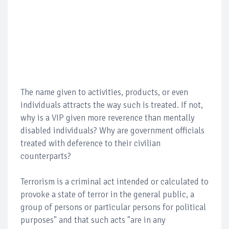
The name given to activities, products, or even
individuals attracts the way such is treated. If not,
why is a VIP given more reverence than mentally
disabled individuals? Why are government officials
treated with deference to their civilian
counterparts?
Terrorism is a criminal act intended or calculated to
provoke a state of terror in the general public, a
group of persons or particular persons for political
purposes" and that such acts "are in any