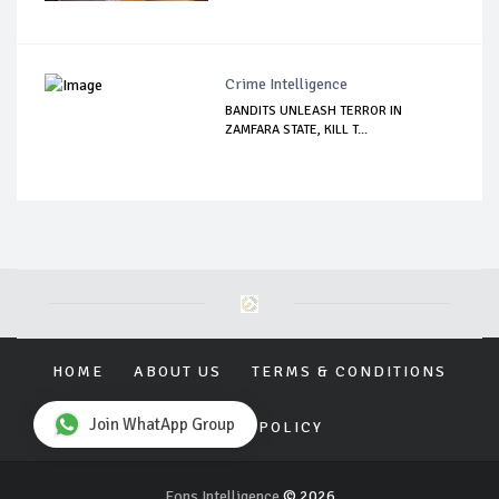
Crime Intelligence
BANDITS UNLEASH TERROR IN
ZAMFARA STATE, KILL T...
HOME
ABOUT US
TERMS & CONDITIONS
Join WhatApp Group
PRIVACY POLICY
Eons Intelligence
© 2026