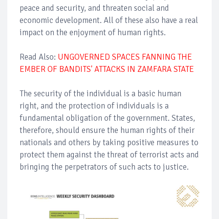
peace and security, and threaten social and
economic development. All of these also have a real
impact on the enjoyment of human rights.
Read Also:
UNGOVERNED SPACES FANNING THE
EMBER OF BANDITS' ATTACKS IN ZAMFARA STATE
The security of the individual is a basic human
right, and the protection of individuals is a
fundamental obligation of the government. States,
therefore, should ensure the human rights of their
nationals and others by taking positive measures to
protect them against the threat of terrorist acts and
bringing the perpetrators of such acts to justice.