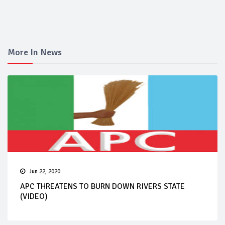
More In News
Jun 22, 2020
APC THREATENS TO BURN DOWN RIVERS STATE
(VIDEO)