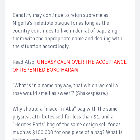
Banditry may continue to reign supreme as
Nigeria's indelible plague for as long as the
country continues to live in denial of baptizing
them with the appropriate name and dealing with
the situation accordingly.
Read Also:
UNEASY CALM OVER THE ACCEPTANCE
OF REPENTED BOKO HARAM
"What is in a name anyway, that which we call a
rose would smell as sweet"? (Shakespeare.)
Why should a "made-in-Aba" bag with the same
physical attributes sell for less than $1, and a
"Hermes Paris" bag of the same design sell for as
much as $100,000 for one piece of a bag? What is