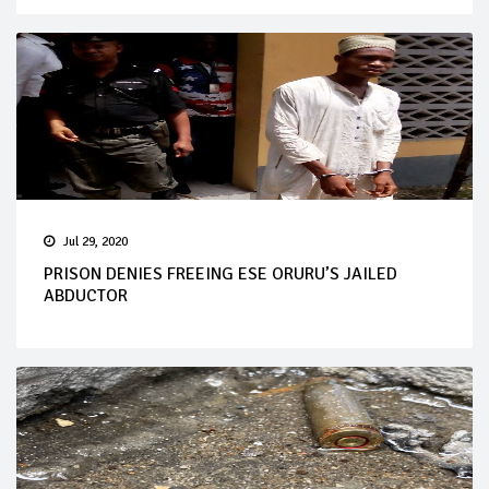
Jul 29, 2020
PRISON DENIES FREEING ESE ORURU’S JAILED
ABDUCTOR