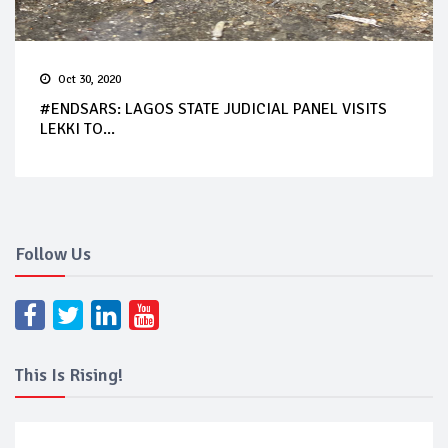
Oct 30, 2020
#ENDSARS: LAGOS STATE JUDICIAL PANEL VISITS
LEKKI TO...
Follow Us
This Is Rising!