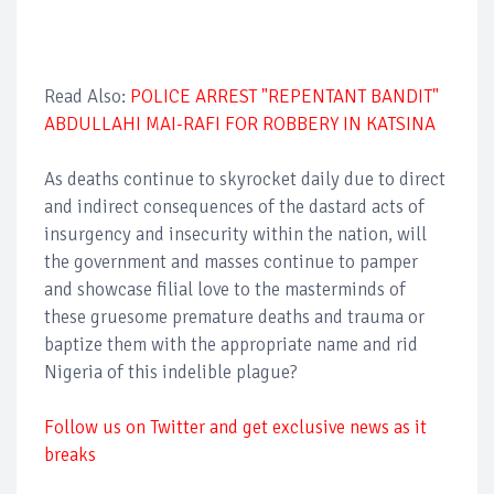
Read Also:
POLICE ARREST "REPENTANT BANDIT"
ABDULLAHI MAI-RAFI FOR ROBBERY IN KATSINA
As deaths continue to skyrocket daily due to direct
and indirect consequences of the dastard acts of
insurgency and insecurity within the nation, will
the government and masses continue to pamper
and showcase filial love to the masterminds of
these gruesome premature deaths and trauma or
baptize them with the appropriate name and rid
Nigeria of this indelible plague?
Follow us on Twitter and get exclusive news as it
breaks