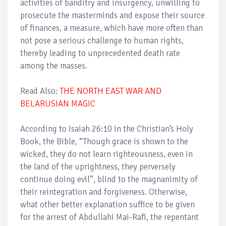
activities of banditry and insurgency, unwilling to
prosecute the masterminds and expose their source
of finances, a measure, which have more often than
not pose a serious challenge to human rights,
thereby leading to unprecedented death rate
among the masses.
Read Also:
THE NORTH EAST WAR AND
BELARUSIAN MAGIC
According to Isaiah 26:10 in the Christian’s Holy
Book, the Bible, “Though grace is shown to the
wicked, they do not learn righteousness, even in
the land of the uprightness, they perversely
continue doing evil”, blind to the magnanimity of
their reintegration and forgiveness. Otherwise,
what other better explanation suffice to be given
for the arrest of Abdullahi Mai-Rafi, the repentant