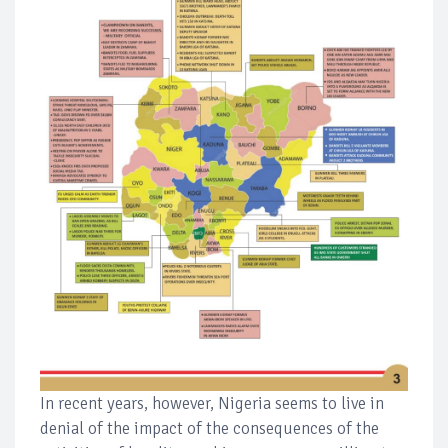
In recent years, however, Nigeria seems to live in
denial of the impact of the consequences of the