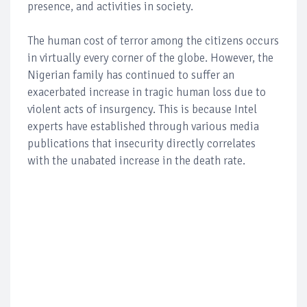
presence, and activities in society.
The human cost of terror among the citizens occurs
in virtually every corner of the globe. However, the
Nigerian family has continued to suffer an
exacerbated increase in tragic human loss due to
violent acts of insurgency. This is because Intel
experts have established through various media
publications that insecurity directly correlates
with the unabated increase in the death rate.