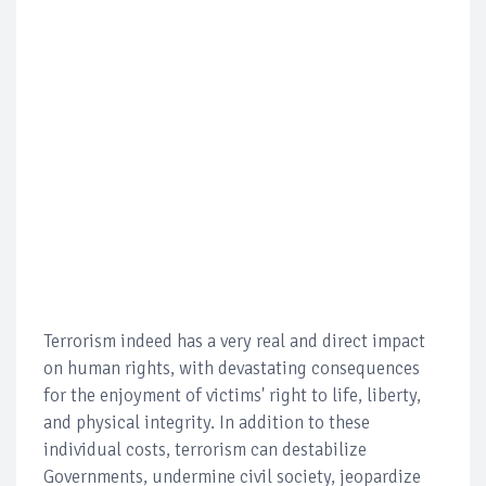
Terrorism indeed has a very real and direct impact
on human rights, with devastating consequences
for the enjoyment of victims' right to life, liberty,
and physical integrity. In addition to these
individual costs, terrorism can destabilize
Governments, undermine civil society, jeopardize