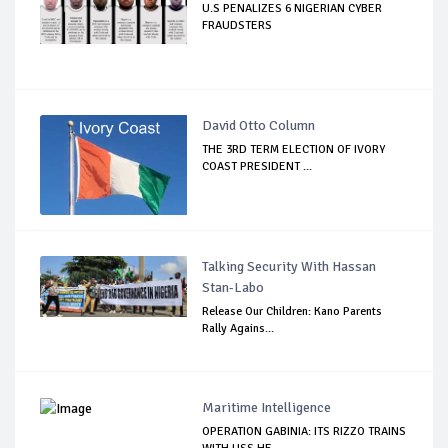
U.S PENALIZES 6 NIGERIAN CYBER
FRAUDSTERS
David Otto Column
THE 3RD TERM ELECTION OF IVORY
COAST PRESIDENT ...
Talking Security With Hassan
Stan-Labo
Release Our Children: Kano Parents
Rally Agains...
Maritime Intelligence
OPERATION GABINIA: ITS RIZZO TRAINS