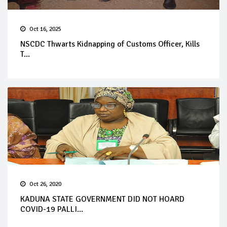
Oct 16, 2025
NSCDC Thwarts Kidnapping of Customs Officer, Kills
T...
Oct 26, 2020
KADUNA STATE GOVERNMENT DID NOT HOARD
COVID-19 PALLI...