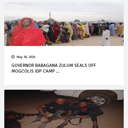
May 30, 2021
GOVERNOR BABAGANA ZULUM SEALS OFF
MOGCOLIS IDP CAMP ...