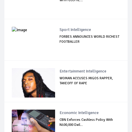
WITH USS HE...
Sport Intelligence
FORBES ANNOUNCES WORLD RICHEST
FOOTBALLER
Entertainment Intelligence
WOMAN ACCUSES MIGOS RAPPER,
TAKEOFF OF RAPE
Economic Intelligence
CBN Enforces Cashless Policy With
N100,000 Dail...