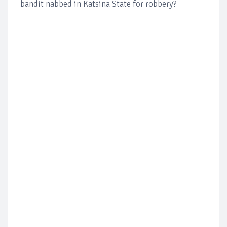
bandit nabbed in Katsina State for robbery?