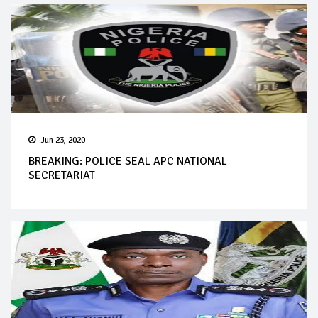
Jun 23, 2020
BREAKING: POLICE SEAL APC NATIONAL
SECRETARIAT