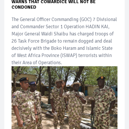
WARNS THAT COWARDICE WILL NOT BE
CONDONED
The General Officer Commanding (GOC) 7 Divisional
and Commander Sector 1 Operation HADIN KAI,
Major General Waidi Shaibu has charged troops of
26 Task Force Brigade to remain dogged and deal
decisively with the Boko Haram and Islamic State
of West Africa Province (ISWAP) terrorists within
their Area of Operations.