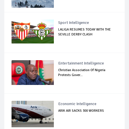
Sport Intelligence
LALIGA RESUMES TODAY WITH THE
SEVILLE DERBY CLASH
Entertainment Intelligence
Christian Association Of Nigeria
Protests Gover...
Economic Intelligence
ARIK AIR SACKS 300 WORKERS