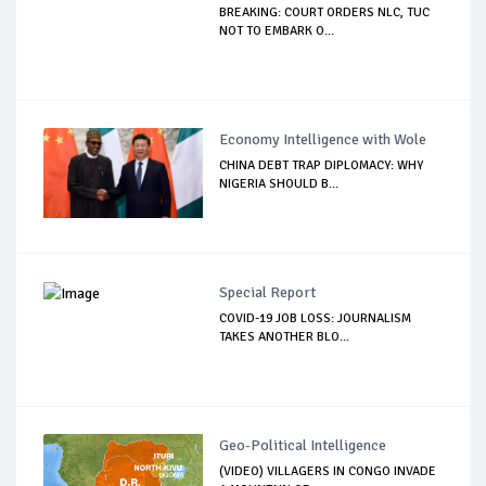
BREAKING: COURT ORDERS NLC, TUC
NOT TO EMBARK O...
Economy Intelligence with Wole
CHINA DEBT TRAP DIPLOMACY: WHY
NIGERIA SHOULD B...
Special Report
COVID-19 JOB LOSS: JOURNALISM
TAKES ANOTHER BLO...
Geo-Political Intelligence
(VIDEO) VILLAGERS IN CONGO INVADE