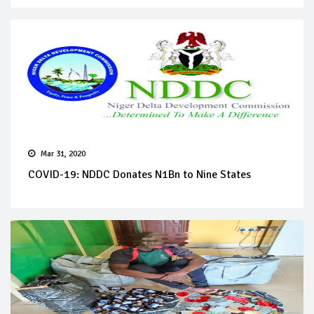
Mar 31, 2020
COVID-19: NDDC Donates N1Bn to Nine States