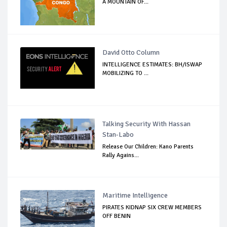
A MOUNTAIN OF...
David Otto Column
INTELLIGENCE ESTIMATES: BH/ISWAP
MOBILIZING TO ...
Talking Security With Hassan
Stan-Labo
Release Our Children: Kano Parents
Rally Agains...
Maritime Intelligence
PIRATES KIDNAP SIX CREW MEMBERS
OFF BENIN