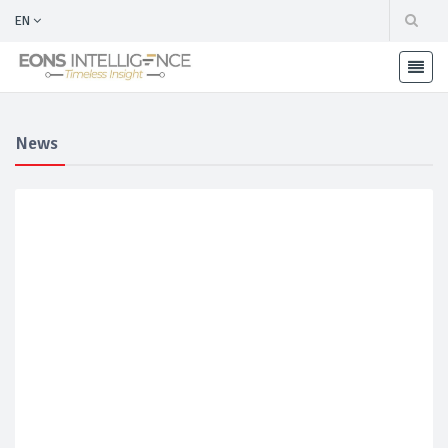
EN
News