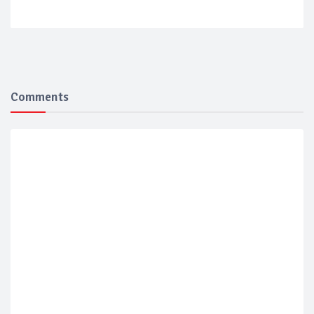
Comments