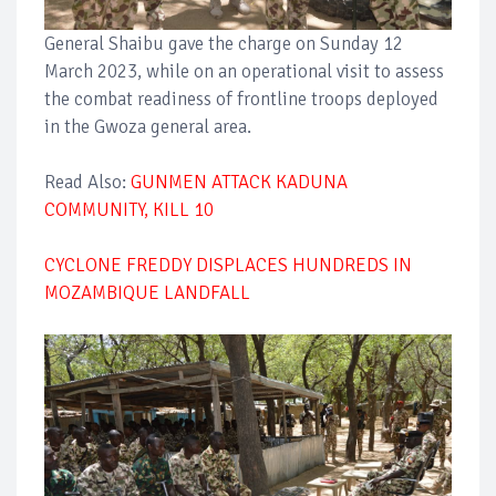
General Shaibu gave the charge on Sunday 12
March 2023, while on an operational visit to assess
the combat readiness of frontline troops deployed
in the Gwoza general area.
Read Also:
GUNMEN ATTACK KADUNA
COMMUNITY, KILL 10
CYCLONE FREDDY DISPLACES HUNDREDS IN
MOZAMBIQUE LANDFALL