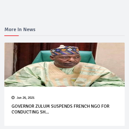
More In News
Jun 26, 2021
GOVERNOR ZULUM SUSPENDS FRENCH NGO FOR
CONDUCTING SH...