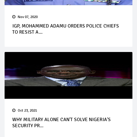
Nov 07, 2020
IGP, MOHAMMED ADAMU ORDERS POLICE CHIEFS
TO RESIST A...
Oct 23, 2021
WHY MILITARY ALONE CAN'T SOLVE NIGERIA'S
SECURITY PR...