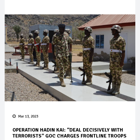
Mar 13, 2023
OPERATION HADIN KAI: “DEAL DECISIVELY WITH
TERRORISTS” GOC CHARGES FRONTLINE TROOPS