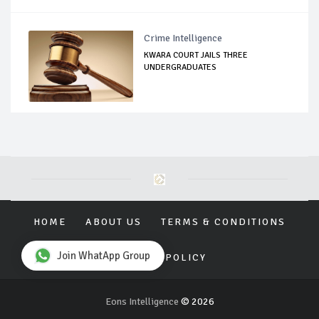
Crime Intelligence
KWARA COURT JAILS THREE
UNDERGRADUATES
HOME
ABOUT US
TERMS & CONDITIONS
Join WhatApp Group
PRIVACY POLICY
Eons Intelligence
© 2026