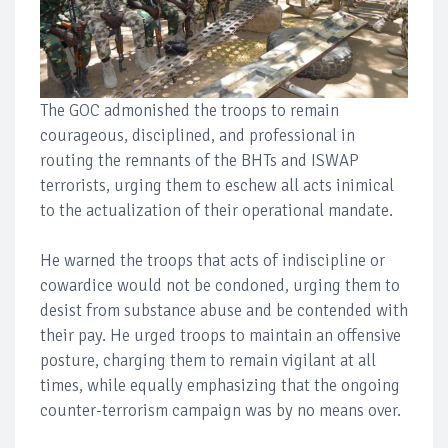
The GOC admonished the troops to remain
courageous, disciplined, and professional in
routing the remnants of the BHTs and ISWAP
terrorists, urging them to eschew all acts inimical
to the actualization of their operational mandate.
He warned the troops that acts of indiscipline or
cowardice would not be condoned, urging them to
desist from substance abuse and be contended with
their pay. He urged troops to maintain an offensive
posture, charging them to remain vigilant at all
times, while equally emphasizing that the ongoing
counter-terrorism campaign was by no means over.