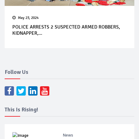
May 23, 2024
POLICE ARRESTS 2 SUSPECTED ARMED ROBBERS,
KIDNAPPER,...
Follow Us
This Is Rising!
News