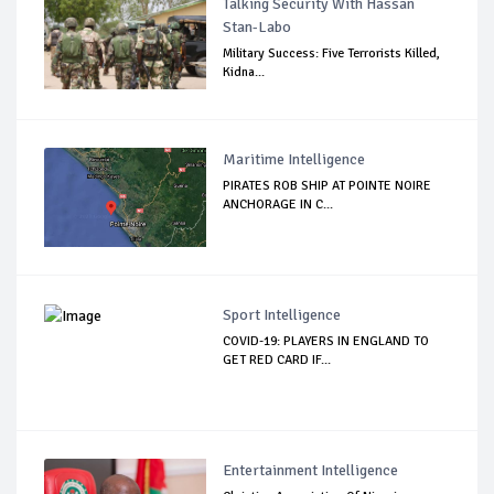
Talking Security With Hassan
Stan-Labo
Military Success: Five Terrorists Killed,
Kidna...
Maritime Intelligence
PIRATES ROB SHIP AT POINTE NOIRE
ANCHORAGE IN C...
Sport Intelligence
COVID-19: PLAYERS IN ENGLAND TO
GET RED CARD IF...
Entertainment Intelligence