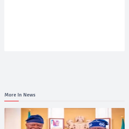
More In News