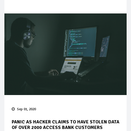
Sep 01, 2020
PANIC AS HACKER CLAIMS TO HAVE STOLEN DATA
OF OVER 2000 ACCESS BANK CUSTOMERS