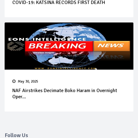
COVID-19: KATSINA RECORDS FIRST DEATH
May 30, 2025
NAF Airstrikes Decimate Boko Haram in Overnight
Oper...
Follow Us