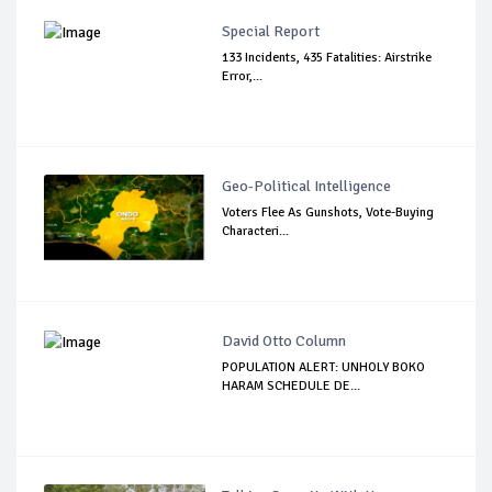
Special Report
133 Incidents, 435 Fatalities: Airstrike
Error,...
Geo-Political Intelligence
Voters Flee As Gunshots, Vote-Buying
Characteri...
David Otto Column
POPULATION ALERT: UNHOLY BOKO
HARAM SCHEDULE DE...