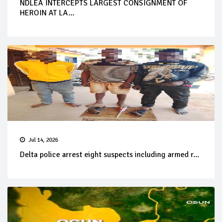
NDLEA INTERCEPTS LARGEST CONSIGNMENT OF
HEROIN AT LA...
Jul 14, 2026
Delta police arrest eight suspects including armed r...