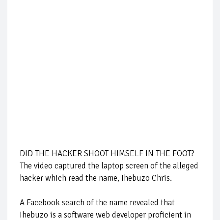
DID THE HACKER SHOOT HIMSELF IN THE FOOT?
The video captured the laptop screen of the alleged
hacker which read the name, Ihebuzo Chris.
A Facebook search of the name revealed that
Ihebuzo is a software web developer proficient in