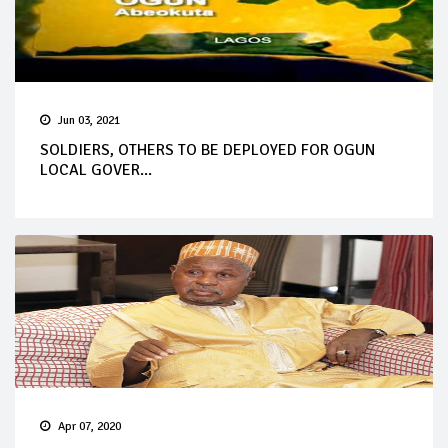
Jun 03, 2021
SOLDIERS, OTHERS TO BE DEPLOYED FOR OGUN
LOCAL GOVER...
Apr 07, 2020