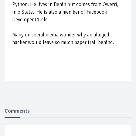
Python. He lives in Benin but comes from Owerri,
Imo State. He is also a member of Facebook
Developer Circle.
Many on social media wonder why an alleged
hacker would leave so much paper trail behind.
Comments