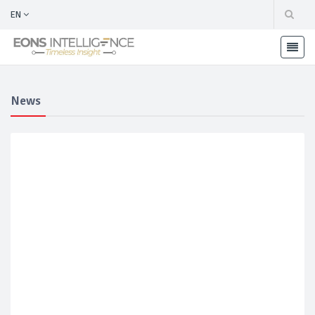
EN
News