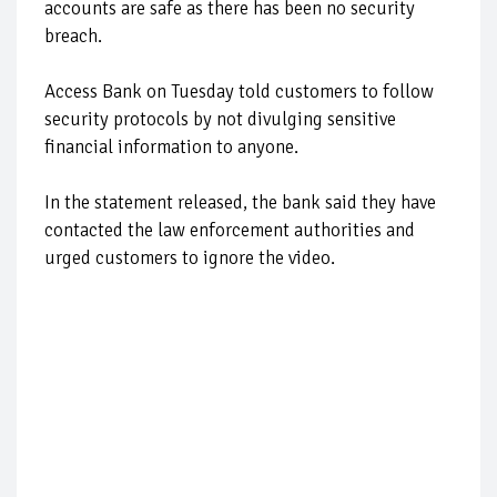
accounts are safe as there has been no security
breach.
Access Bank on Tuesday told customers to follow
security protocols by not divulging sensitive
financial information to anyone.
In the statement released, the bank said they have
contacted the law enforcement authorities and
urged customers to ignore the video.