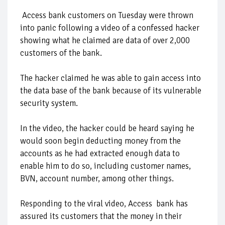
Access bank customers on Tuesday were thrown
into panic following a video of a confessed hacker
showing what he claimed are data of over 2,000
customers of the bank.
The hacker claimed he was able to gain access into
the data base of the bank because of its vulnerable
security system.
In the video, the hacker could be heard saying he
would soon begin deducting money from the
accounts as he had extracted enough data to
enable him to do so, including customer names,
BVN, account number, among other things.
Responding to the viral video, Access bank has
assured its customers that the money in their