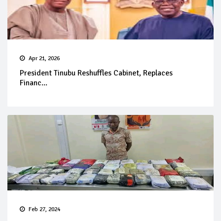
Apr 21, 2026
President Tinubu Reshuffles Cabinet, Replaces
Financ...
Feb 27, 2024