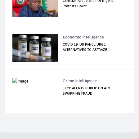
Christian Association Of Nigeria
Protests Gover...
Economic Intelligence
COVID 19: UK PANEL URGE
ALTERNATIVES TO ASTRAZE...
Crime Intelligence
EFCC ALERTS PUBLIC ON ATM
SWAPPING FRAUD