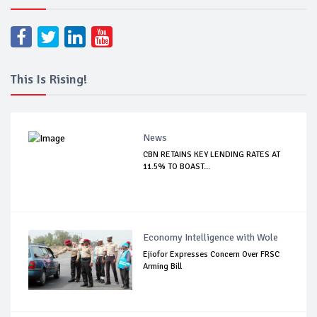
This Is Rising!
News
CBN RETAINS KEY LENDING RATES AT
11.5% TO BOAST...
Economy Intelligence with Wole
Ejiofor Expresses Concern Over FRSC
Arming Bill