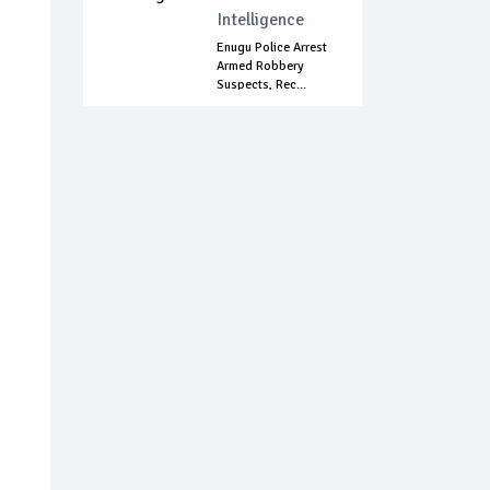
Intelligence
Enugu Police Arrest
Armed Robbery
Suspects, Rec...