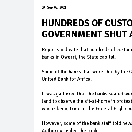
Sep 07, 2021
HUNDREDS OF CUSTO
GOVERNMENT SHUT A
Reports indicate that hundreds of custome
banks in Owerri, the State capital.
Some of the banks that were shut by the 
United Bank for Africa.
It was gathered that the banks sealed wer
land to observe the sit-at-home in protes
who is being tried at the Federal High co
However, some of the bank staff told ne
Authority sealed the banks.