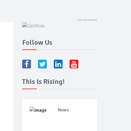
Follow Us
This Is Rising!
News