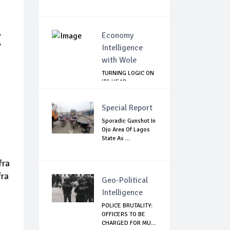
E
Economy
Intelligence
with Wole
TURNING LOGIC ON
ITS HEAD
Special Report
Sporadic Gunshot In
Ojo Area Of Lagos
State As ...
fra
fra
Geo-Political
Intelligence
POLICE BRUTALITY:
OFFICERS TO BE
CHARGED FOR MU...