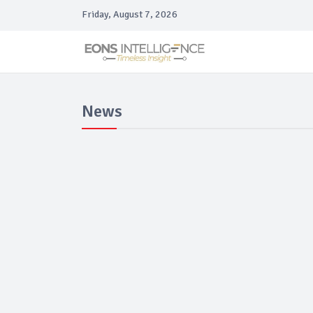
Friday, August 7, 2026
News