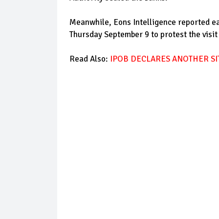
Meanwhile, Eons Intelligence reported e
Thursday September 9 to protest the visit
Read Also:
IPOB DECLARES ANOTHER SI