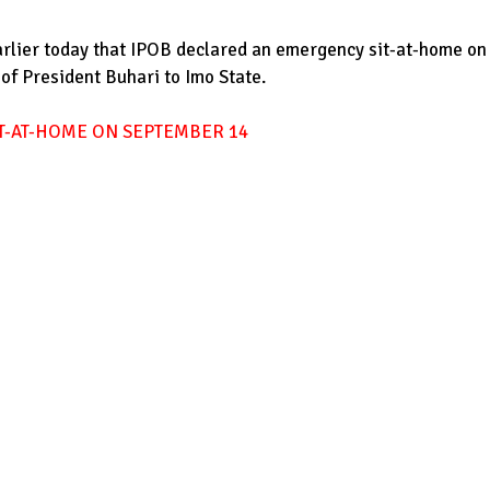
arlier today that IPOB declared an emergency sit-at-home on
 of President Buhari to Imo State.
T-AT-HOME ON SEPTEMBER 14