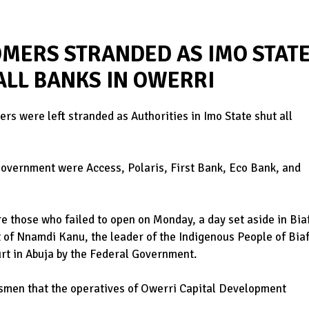
MERS STRANDED AS IMO STAT
LL BANKS IN OWERRI
rs were left stranded as Authorities in Imo State shut all
Government were Access, Polaris, First Bank, Eco Bank, and
e those who failed to open on Monday, a day set aside in Bia
t of Nnamdi Kanu, the leader of the Indigenous People of Bia
urt in Abuja by the Federal Government.
wsmen that the operatives of Owerri Capital Development