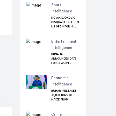
Sport
Intelligence
NOVAK DJOKOVIC
DISQUALIFIED FROM
US OPEN FOR HI...
Entertainment
Intelligence
BBNAIJA
ANNOUNCES DATE
FOR SEASON 5
AUDITION, L...
Economic
Intelligence
BUHARI RELEASES
30,000 TONS OF
MAIZE FROM
NATIO...
Crime