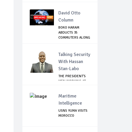
David Otto
Column
BOKO HARAM
ABDUCTS 35
COMMUTERS ALONG
DAMATURU-...
Talking Security
With Hassan
Stan-Labo
THE PRESIDENT'S
MEN WORKING AT
CROSS PURPOSES
Maritime
Intelligence
USNS YUMA VISITS
MOROCCO