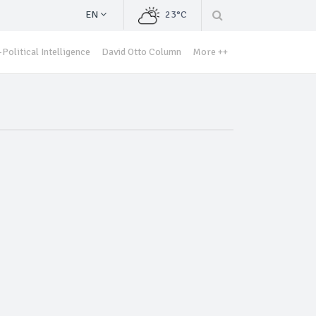
EN
23°C
Political Intelligence
David Otto Column
More ++