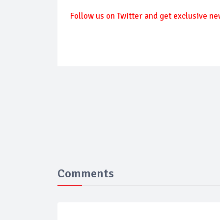
Follow us on Twitter and get exclusive ne
Comments