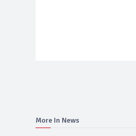
More In News