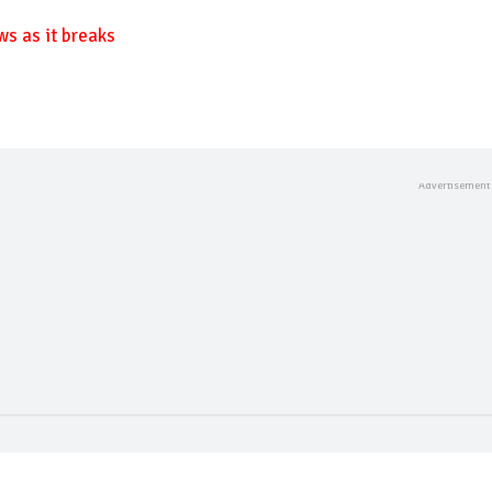
ws as it breaks