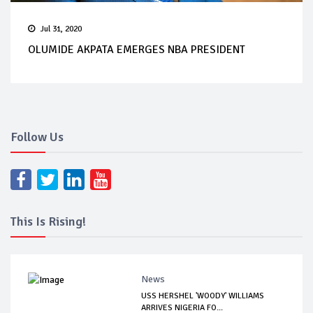
Jul 31, 2020
OLUMIDE AKPATA EMERGES NBA PRESIDENT
Follow Us
This Is Rising!
News
USS HERSHEL 'WOODY' WILLIAMS
ARRIVES NIGERIA FO...