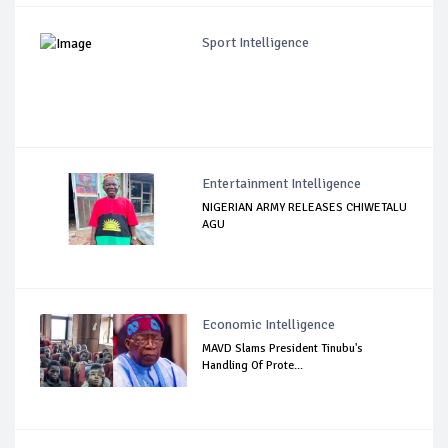
Sport Intelligence
Entertainment Intelligence
NIGERIAN ARMY RELEASES CHIWETALU
AGU
Economic Intelligence
MAVD Slams President Tinubu's
Handling Of Prote...