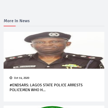
More In News
Oct 14, 2020
#ENDSARS: LAGOS STATE POLICE ARRESTS
POLICEMEN WHO H...