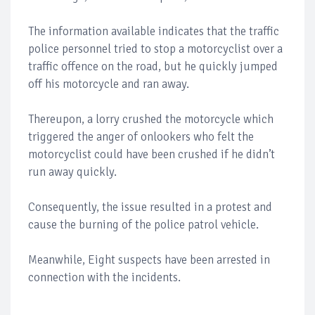
The information available indicates that the traffic
police personnel tried to stop a motorcyclist over a
traffic offence on the road, but he quickly jumped
off his motorcycle and ran away.
Thereupon, a lorry crushed the motorcycle which
triggered the anger of onlookers who felt the
motorcyclist could have been crushed if he didn’t
run away quickly.
Consequently, the issue resulted in a protest and
cause the burning of the police patrol vehicle.
Meanwhile, Eight suspects have been arrested in
connection with the incidents.