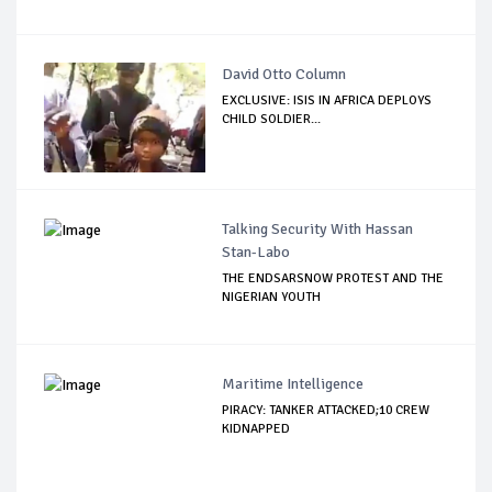
David Otto Column
EXCLUSIVE: ISIS IN AFRICA DEPLOYS
CHILD SOLDIER...
Talking Security With Hassan
Stan-Labo
THE ENDSARSNOW PROTEST AND THE
NIGERIAN YOUTH
Maritime Intelligence
PIRACY: TANKER ATTACKED;10 CREW
KIDNAPPED