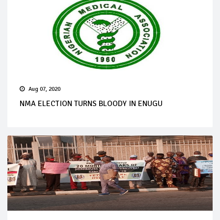
Aug 07, 2020
NMA ELECTION TURNS BLOODY IN ENUGU