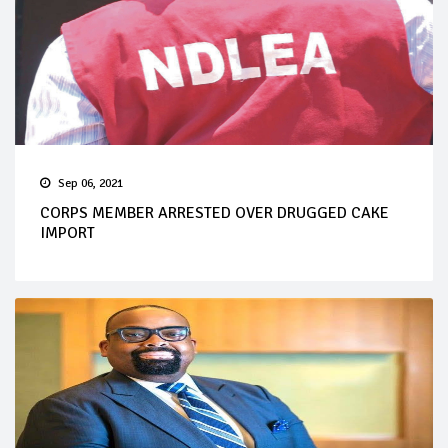
Sep 06, 2021
CORPS MEMBER ARRESTED OVER DRUGGED CAKE
IMPORT