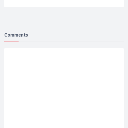
Comments