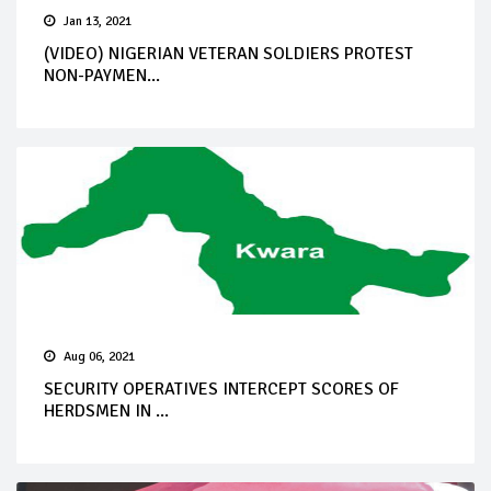
Jan 13, 2021
(VIDEO) NIGERIAN VETERAN SOLDIERS PROTEST
NON-PAYMEN...
Aug 06, 2021
SECURITY OPERATIVES INTERCEPT SCORES OF
HERDSMEN IN ...