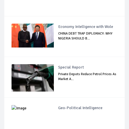
Economy Intelligence with Wole
CHINA DEBT TRAP DIPLOMACY: WHY
NIGERIA SHOULD B...
Special Report
Private Depots Reduce Petrol Prices As
Market A...
Geo-Political Intelligence