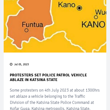
Jul 05, 2023
PROTESTERS SET POLICE PATROL VEHICLE
ABLAZE IN KATSINA STATE
Some protesters on 4th July 2023 at about 1300hrs
set ablaze a vehicle belonging to the Traffic
Division of the Katsina State Police Command at
Kofar Guga, Katsina metropolis, Katsina State.