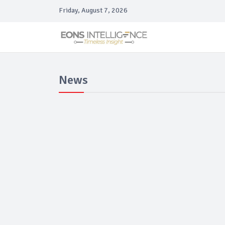
Friday, August 7, 2026
News