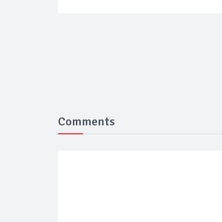
Comments