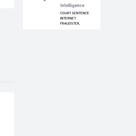
Intelligence
COURT SENTENCE
INTERNET
FRAUDSTER,
IMPERSONATOR...