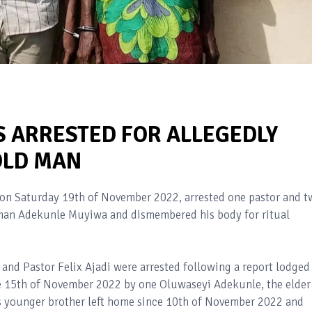
S ARRESTED FOR ALLEGEDLY
 OLD MAN
on Saturday 19th of November 2022, arrested one pastor and t
d man Adekunle Muyiwa and dismembered his body for ritual
and Pastor Felix Ajadi were arrested following a report lodged
e 15th of November 2022 by one Oluwaseyi Adekunle, the elder
is younger brother left home since 10th of November 2022 and