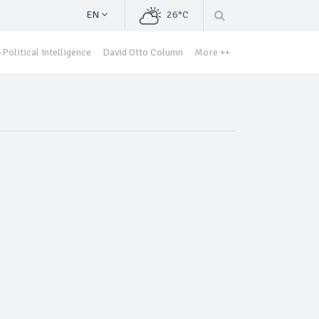
EN
26°C
Political Intelligence
David Otto Column
More ++