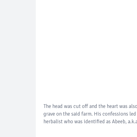
The head was cut off and the heart was als
grave on the said farm. His confessions led
herbalist who was identified as Abeeb, a.k.a