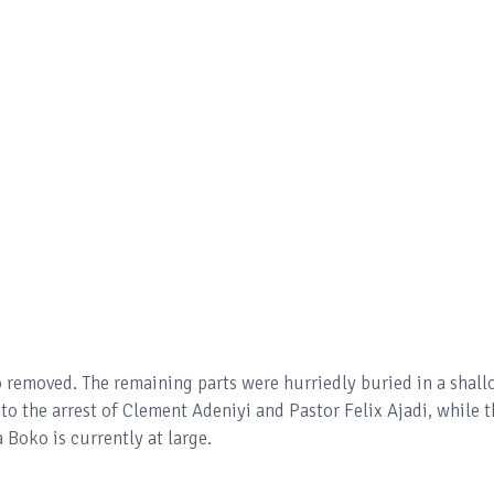
o removed. The remaining parts were hurriedly buried in a shal
 to the arrest of Clement Adeniyi and Pastor Felix Ajadi, while 
 Boko is currently at large.