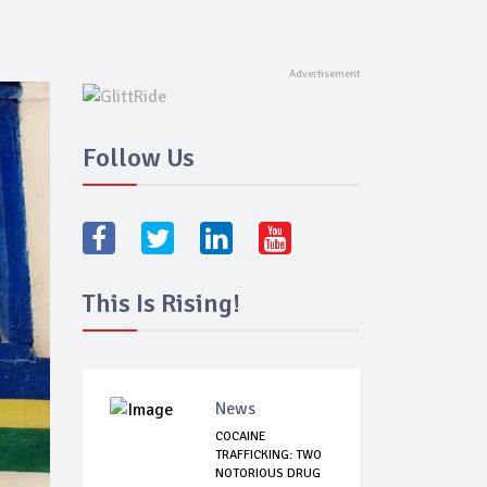
Follow Us
This Is Rising!
News
COCAINE
TRAFFICKING: TWO
NOTORIOUS DRUG