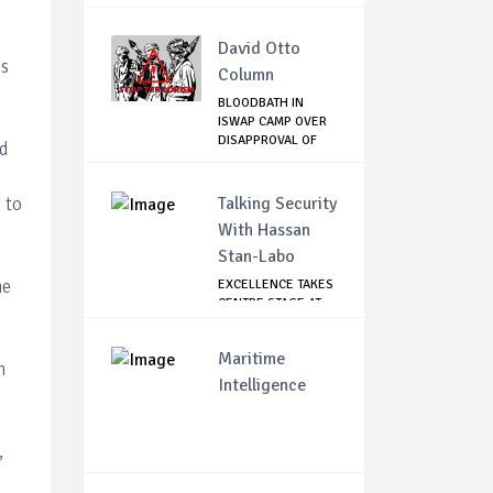
David Otto
is
Column
BLOODBATH IN
ISWAP CAMP OVER
DISAPPROVAL OF
ed
THE...
 to
Talking Security
With Hassan
Stan-Labo
he
EXCELLENCE TAKES
CENTRE STAGE AT
ASIS AWARD NIGHT
Maritime
h
Intelligence
,