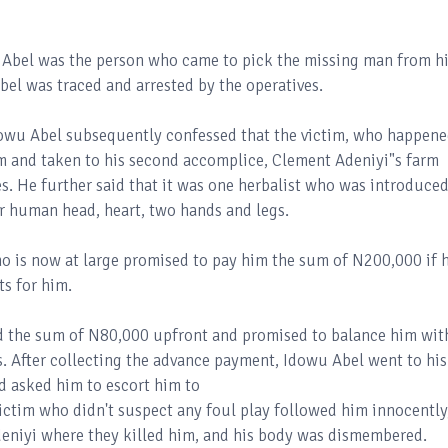
 Abel was the person who came to pick the missing man from h
bel was traced and arrested by the operatives.
Idowu Abel subsequently confessed that the victim, who happen
im and taken to his second accomplice, Clement Adeniyi"s farm
s. He further said that it was one herbalist who was introduced
or human head, heart, two hands and legs.
who is now at large promised to pay him the sum of N200,000 if 
ts for him.
aid the sum of N80,000 upfront and promised to balance him wit
. After collecting the advance payment, Idowu Abel went to his
d asked him to escort him to
ictim who didn't suspect any foul play followed him innocently
deniyi where they killed him, and his body was dismembered.