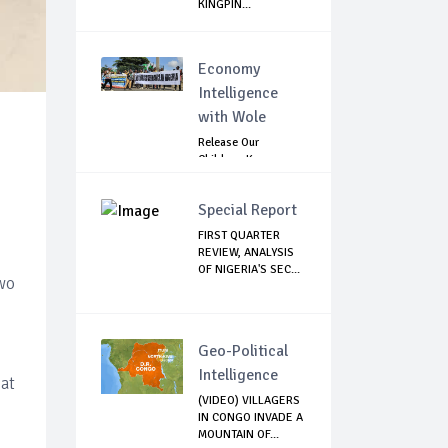
KINGPIN...
Economy
Intelligence
with Wole
Release Our
Children: Kano
Parents Rally
Agains...
Special Report
FIRST QUARTER
REVIEW, ANALYSIS
OF NIGERIA'S SEC...
wo
Geo-Political
Intelligence
 at
(VIDEO) VILLAGERS
IN CONGO INVADE A
MOUNTAIN OF...