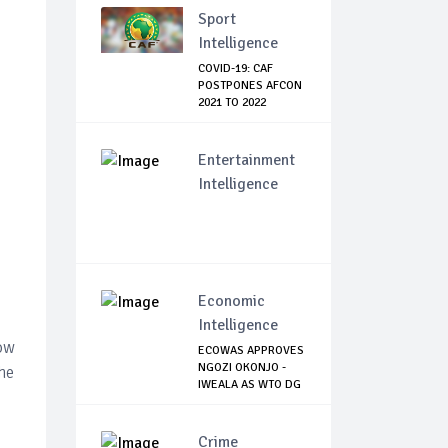
Sport
Intelligence
COVID-19: CAF
POSTPONES AFCON
2021 TO 2022
Entertainment
Intelligence
Economic
Intelligence
low
ECOWAS APPROVES
NGOZI OKONJO -
the
IWEALA AS WTO DG
Crime