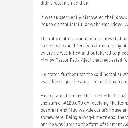
didn't return since then.
It was subsequently discovered that Idowu
house on that fateful day, the said Idowu A
The information available indicates that 
to be his bosom friend was lured out by h
where he was killed and butchered to piece
him by Pastor Felix Ajadi that requested f
He stated further that the said herbalist 
was able to get the above-listed human par
He explained further that the herbalist p
the sum of #120,000 on receiving the items
bosom friend Muyiwa Adekunle's house an
somewhere. Being a long-time friend, the v
and he was lured to the farm of Clement A