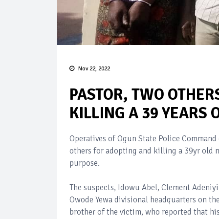
Nov 22, 2022
PASTOR, TWO OTHER
KILLING A 39 YEARS
Operatives of Ogun State Police Command 
others for adopting and killing a 39yr ol
purpose.
The suspects, Idowu Abel, Clement Adeniyi 
Owode Yewa divisional headquarters on th
brother of the victim, who reported that h