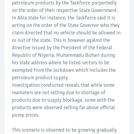
petroleum products by the Taskforce purportedly
on the order of their respective State Government.
In Abia state for instance, the Taskforce said it is
acting on the order of the State Governor who they
claim directed that no vehicle should be allowed in
or out of the state. This is however against the
directive issued by the President of the Federal
Republic of Nigeria, Muhammadu Buhari during
his state address where he listed sectors to be
exempted from the lockdown which includes the
petroleum product supply.
Investigation conducted reveals that while some
marketers are not selling due to shortage of
products due to supply blockage, some with the
products were observed selling far above official
pump prices.
This scenario is observed to be growing gradually