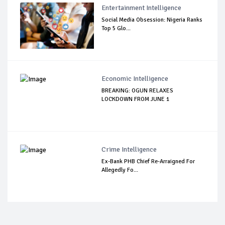
Entertainment Intelligence
Social Media Obsession: Nigeria Ranks
Top 5 Glo...
Economic Intelligence
BREAKING: OGUN RELAXES
LOCKDOWN FROM JUNE 1
Crime Intelligence
Ex-Bank PHB Chief Re-Arraigned For
Allegedly Fo...