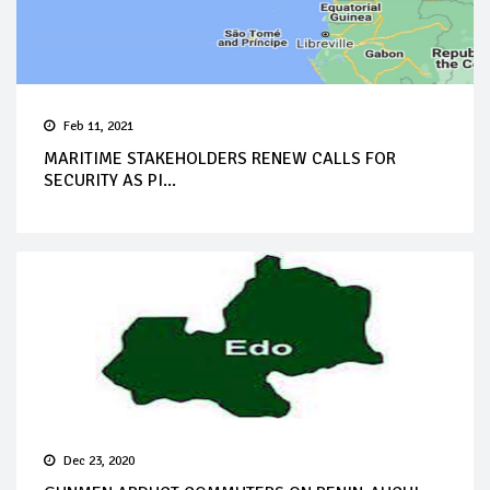
Feb 11, 2021
MARITIME STAKEHOLDERS RENEW CALLS FOR
SECURITY AS PI...
Dec 23, 2020