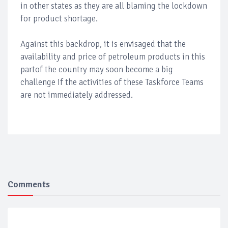
in other states as they are all blaming the lockdown
for product shortage.
Against this backdrop, it is envisaged that the
availability and price of petroleum products in this
partof the country may soon become a big
challenge if the activities of these Taskforce Teams
are not immediately addressed.
Comments