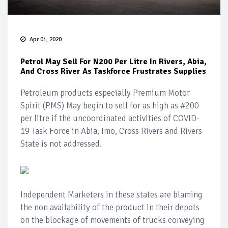
Apr 01, 2020
Petrol May Sell For N200 Per Litre In Rivers, Abia,
And Cross River As Taskforce Frustrates Supplies
Petroleum products especially Premium Motor
Spirit (PMS) May begin to sell for as high as #200
per litre if the uncoordinated activities of COVID-
19 Task Force in Abia, Imo, Cross Rivers and Rivers
State is not addressed.
Independent Marketers in these states are blaming
the non availability of the product in their depots
on the blockage of movements of trucks conveying