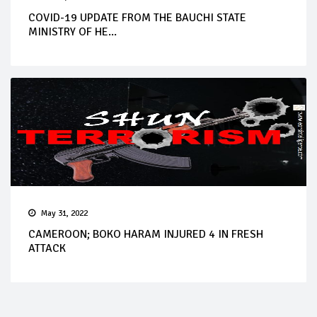
COVID-19 UPDATE FROM THE BAUCHI STATE
MINISTRY OF HE...
May 31, 2022
CAMEROON; BOKO HARAM INJURED 4 IN FRESH
ATTACK