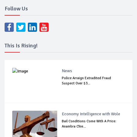
Follow Us
This Is Rising!
News
Police Arraign Extradited Fraud
Suspect Over $3...
Economy Intelligence with Wole
Bail Conditions Come With A Price:
Anambra Chie...