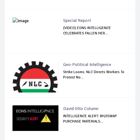
Special Report
(VIDEO) EONS INTELLIGENCE
CELEBRATES FALLEN HER...
Geo-Political Intelligence
Strike Looms: NLC Directs Workers To
Protest No...
David Otto Column
INTELLIGENCE ALERT: BH/ISWAP
PURCHASE MATERIALS...