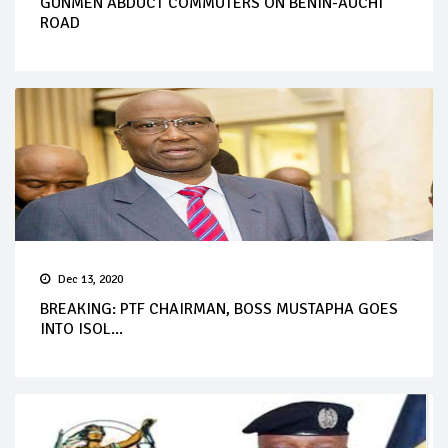
GUNMEN ABDUCT COMMUTERS ON BENIN-AUCHI
ROAD
Dec 13, 2020
BREAKING: PTF CHAIRMAN, BOSS MUSTAPHA GOES
INTO ISOL...