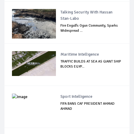
Talking Security With Hassan
Stan-Labo
Fire Engulfs Ogun Community, Sparks
Widespread ...
Maritime Intelligence
TRAFFIC BUILDS AT SEA AS GIANT SHIP
BLOCKS EGYP...
Sport Intelligence
FIFA BANS CAF PRESIDENT AHMAD
AHMAD