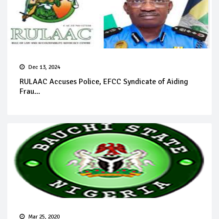
Dec 13, 2024
RULAAC Accuses Police, EFCC Syndicate of Aiding
Frau...
Mar 25, 2020