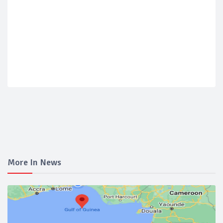
More In News