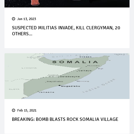
Jun 13, 2023
SUSPECTED MILITIAS INVADE, KILL CLERGYMAN, 20
OTHERS...
Feb 15, 2021
BREAKING: BOMB BLASTS ROCK SOMALIA VILLAGE