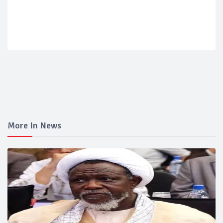
More In News