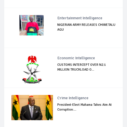
Entertainment Intelligence
NIGERIAN ARMY RELEASES CHIWETALU
AGU
Economic Intelligence
CUSTOMS INTERCEPT OVER N2.1
MILLION TRUCKLOAD O...
Crime Intelligence
President-Elect Mahama Takes Aim At
Corruption:...