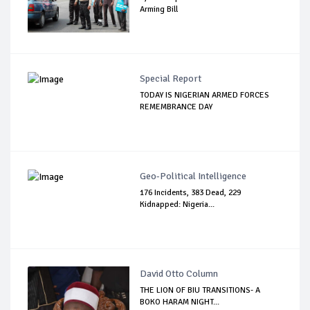
Arming Bill
Special Report
TODAY IS NIGERIAN ARMED FORCES
REMEMBRANCE DAY
Geo-Political Intelligence
176 Incidents, 383 Dead, 229
Kidnapped: Nigeria...
David Otto Column
THE LION OF BIU TRANSITIONS- A
BOKO HARAM NIGHT...