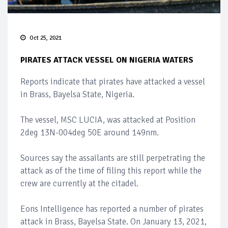
Oct 25, 2021
PIRATES ATTACK VESSEL ON NIGERIA WATERS
Reports indicate that pirates have attacked a vessel
in Brass, Bayelsa State, Nigeria.
The vessel, MSC LUCIA, was attacked at Position
2deg 13N-004deg 50E around 149nm.
Sources say the assailants are still perpetrating the
attack as of the time of filing this report while the
crew are currently at the citadel.
Eons Intelligence has reported a number of pirates
attack in Brass, Bayelsa State. On January 13, 2021,