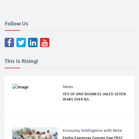
Follow Us
This Is Rising!
News
CEO OF ORIO BUSINESS JAILED SEVEN
YEARS OVER N3...
Economy Intelligence with Wole
Ejiofor Expresses Concern Over FRSC