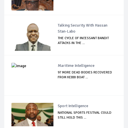
Talking Security With Hassan
Stan-Labo
THE CYCLE OF INCESSANT BANDIT
ATTACKS IN THE ...
Maritime Intelligence
97 MORE DEAD BODIES RECOVERED
FROM KEBBI BOAT ...
Sport Intelligence
NATIONAL SPORTS FESTIVAL COULD
STILL HOLD THIS ...