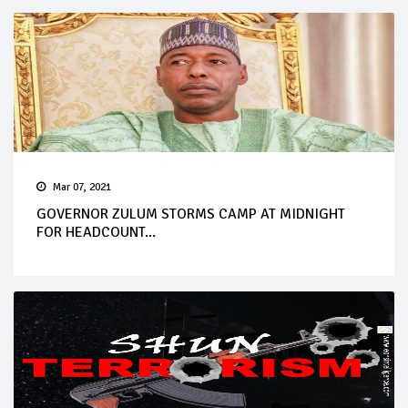
Mar 07, 2021
GOVERNOR ZULUM STORMS CAMP AT MIDNIGHT
FOR HEADCOUNT...