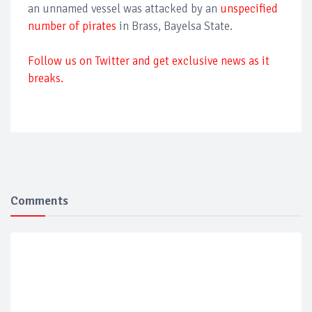
an unnamed vessel was attacked by an
unspecified
number of pirates
in Brass, Bayelsa State.
Follow us on Twitter and get exclusive news as it
breaks.
Comments