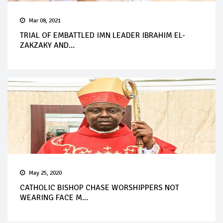
Mar 08, 2021
TRIAL OF EMBATTLED IMN LEADER IBRAHIM EL-
ZAKZAKY AND...
May 25, 2020
CATHOLIC BISHOP CHASE WORSHIPPERS NOT
WEARING FACE M...