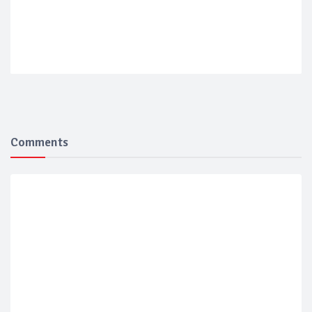
Comments