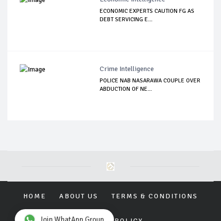
ECONOMIC EXPERTS CAUTION FG AS
DEBT SERVICING E...
Crime Intelligence
POLICE NAB NASARAWA COUPLE OVER
ABDUCTION OF NE...
HOME
ABOUT US
TERMS & CONDITIONS
Join WhatApp Group
PRIVACY POLICY