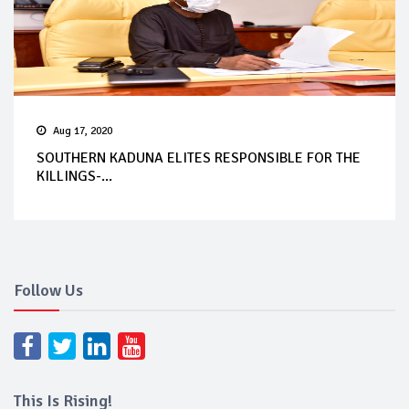
Aug 17, 2020
SOUTHERN KADUNA ELITES RESPONSIBLE FOR THE
KILLINGS-...
Follow Us
This Is Rising!