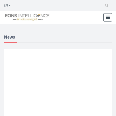
EN
News