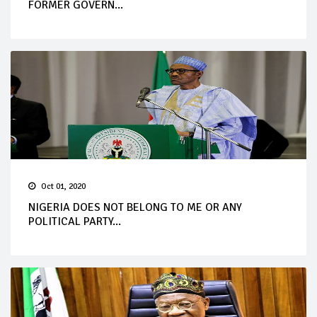
FORMER GOVERN...
Oct 01, 2020
NIGERIA DOES NOT BELONG TO ME OR ANY
POLITICAL PARTY...