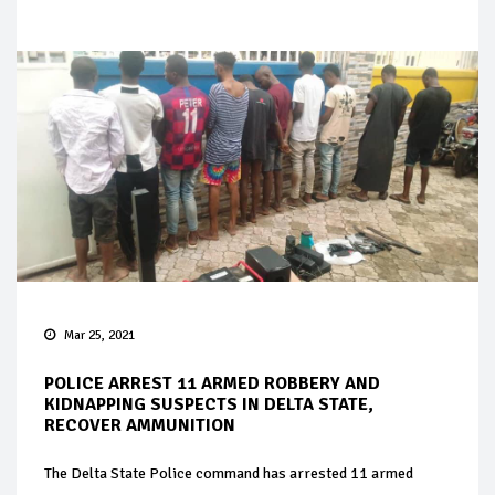
Mar 25, 2021
POLICE ARREST 11 ARMED ROBBERY AND
KIDNAPPING SUSPECTS IN DELTA STATE,
RECOVER AMMUNITION
The Delta State Police command has arrested 11 armed