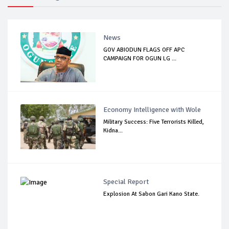
News
GOV ABIODUN FLAGS OFF APC
CAMPAIGN FOR OGUN LG ...
Economy Intelligence with Wole
Military Success: Five Terrorists Killed,
Kidna...
Special Report
Explosion At Sabon Gari Kano State.