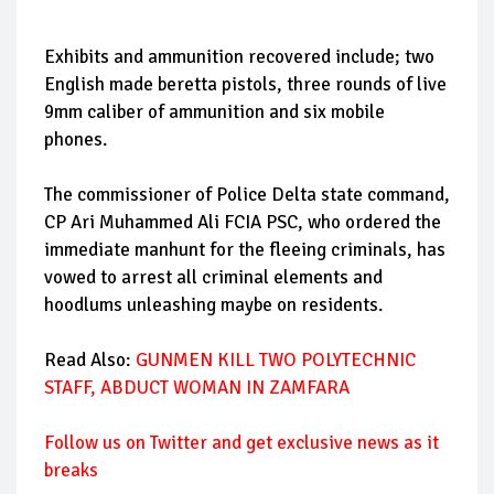
Exhibits and ammunition recovered include; two
English made beretta pistols, three rounds of live
9mm caliber of ammunition and six mobile
phones.
The commissioner of Police Delta state command,
CP Ari Muhammed Ali FCIA PSC, who ordered the
immediate manhunt for the fleeing criminals, has
vowed to arrest all criminal elements and
hoodlums unleashing maybe on residents.
Read Also:
GUNMEN KILL TWO POLYTECHNIC
STAFF, ABDUCT WOMAN IN ZAMFARA
Follow us on Twitter and get exclusive news as it
breaks