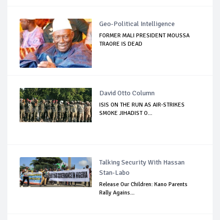
Geo-Political Intelligence
FORMER MALI PRESIDENT MOUSSA
TRAORE IS DEAD
David Otto Column
ISIS ON THE RUN AS AIR-STRIKES
SMOKE JIHADIST O...
Talking Security With Hassan
Stan-Labo
Release Our Children: Kano Parents
Rally Agains...