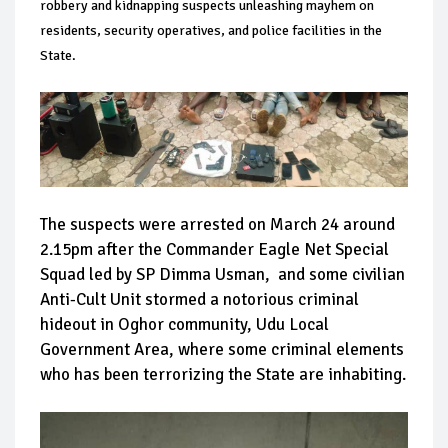
robbery and kidnapping suspects unleashing mayhem on
residents, security operatives, and police facilities in the
State.
The suspects were arrested on March 24 around
2.15pm after the Commander Eagle Net Special
Squad led by SP Dimma Usman, and some civilian
Anti-Cult Unit stormed a notorious criminal
hideout in Oghor community, Udu Local
Government Area, where some criminal elements
who has been terrorizing the State are inhabiting.