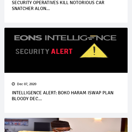
SECURITY OPERATIVES KILL NOTORIOUS CAR
SNATCHER ALON...
Dec 07, 2020
INTELLIGENCE ALERT: BOKO HARAM ISWAP PLAN
BLOODY DEC...