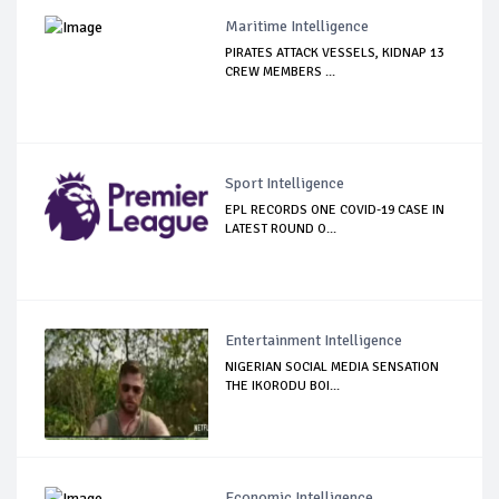
Maritime Intelligence
PIRATES ATTACK VESSELS, KIDNAP 13
CREW MEMBERS ...
Sport Intelligence
EPL RECORDS ONE COVID-19 CASE IN
LATEST ROUND O...
Entertainment Intelligence
NIGERIAN SOCIAL MEDIA SENSATION
THE IKORODU BOI...
Economic Intelligence