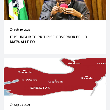
Feb 10, 2021
IT IS UNFAIR TO CRITICISE GOVERNOR BELLO
MATWALLE FO...
Sep 23, 2021