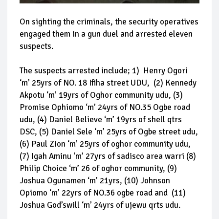
On sighting the criminals, the security operatives
engaged them in a gun duel and arrested eleven
suspects.
The suspects arrested include; 1) Henry Ogori
‘m’ 25yrs of NO. 18 Ifiha street UDU, (2) Kennedy
Akpotu ‘m’ 19yrs of Oghor community udu, (3)
Promise Ophiomo ‘m’ 24yrs of NO.35 Ogbe road
udu, (4) Daniel Believe ‘m’ 19yrs of shell qtrs
DSC, (5) Daniel Sele ‘m’ 25yrs of Ogbe street udu,
(6) Paul Zion ‘m’ 25yrs of oghor community udu,
(7) Igah Aminu ‘m’ 27yrs of sadisco area warri (8)
Philip Choice ‘m’ 26 of oghor community, (9)
Joshua Ogunamen ‘m’ 21yrs, (10) Johnson
Opiomo ‘m’ 22yrs of NO.36 ogbe road and (11)
Joshua God’swill ‘m’ 24yrs of ujewu qrts udu.