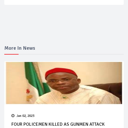
More In News
Jan 02, 2023
FOUR POLICEMEN KILLED AS GUNMEN ATTACK