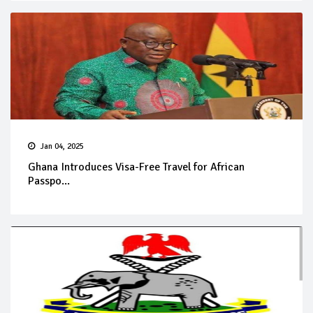
Jan 04, 2025
Ghana Introduces Visa-Free Travel for African
Passpo...