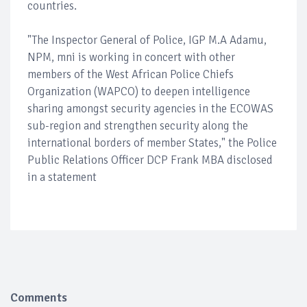
countries.
"The Inspector General of Police, IGP M.A Adamu,
NPM, mni is working in concert with other
members of the West African Police Chiefs
Organization (WAPCO) to deepen intelligence
sharing amongst security agencies in the ECOWAS
sub-region and strengthen security along the
international borders of member States," the Police
Public Relations Officer DCP Frank MBA disclosed
in a statement
Comments