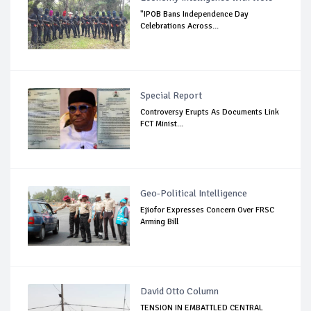
"IPOB Bans Independence Day
Celebrations Across...
Special Report
Controversy Erupts As Documents Link
FCT Minist...
Geo-Political Intelligence
Ejiofor Expresses Concern Over FRSC
Arming Bill
David Otto Column
TENSION IN EMBATTLED CENTRAL