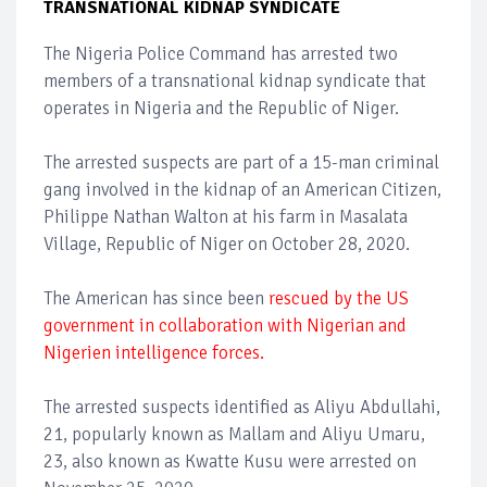
TRANSNATIONAL KIDNAP SYNDICATE
The Nigeria Police Command has arrested two
members of a transnational kidnap syndicate that
operates in Nigeria and the Republic of Niger.
The arrested suspects are part of a 15-man criminal
gang involved in the kidnap of an American Citizen,
Philippe Nathan Walton at his farm in Masalata
Village, Republic of Niger on October 28, 2020.
The American has since been
rescued by the US
government in collaboration with Nigerian and
Nigerien intelligence forces.
The arrested suspects identified as Aliyu Abdullahi,
21, popularly known as Mallam and Aliyu Umaru,
23, also known as Kwatte Kusu were arrested on