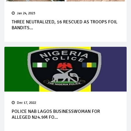
Jan 24, 2023
THREE NEUTRALIZED, 16 RESCUED AS TROOPS FOIL
BANDITS...
Dec 17, 2022
POLICE NAB LAGOS BUSINESSWOMAN FOR
ALLEGED N24.9M FO...