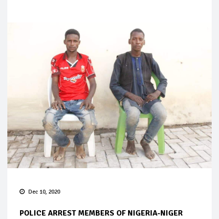
Dec 10, 2020
POLICE ARREST MEMBERS OF NIGERIA-NIGER