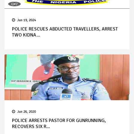
Jun 19, 2024
POLICE RESCUES ABDUCTED TRAVELLERS, ARREST
TWO KIDNA...
Jun 26, 2020
POLICE ARRESTS PASTOR FOR GUNRUNNING,
RECOVERS SIX R...