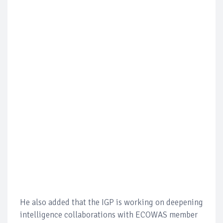
He also added that the IGP is working on deepening
intelligence collaborations with ECOWAS member