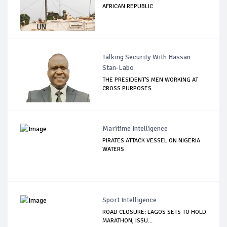
AFRICAN REPUBLIC
Talking Security With Hassan
Stan-Labo
THE PRESIDENT'S MEN WORKING AT
CROSS PURPOSES
Maritime Intelligence
PIRATES ATTACK VESSEL ON NIGERIA
WATERS
Sport Intelligence
ROAD CLOSURE: LAGOS SETS TO HOLD
MARATHON, ISSU...