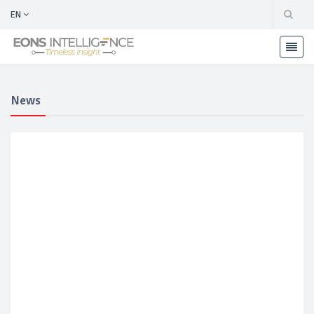
EN
News