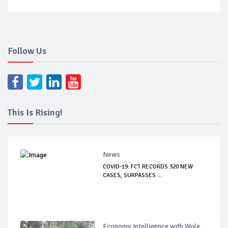
Follow Us
This Is Rising!
News
COVID-19: FCT RECORDS 320 NEW
CASES, SURPASSES ...
Economy Intelligence with Wole