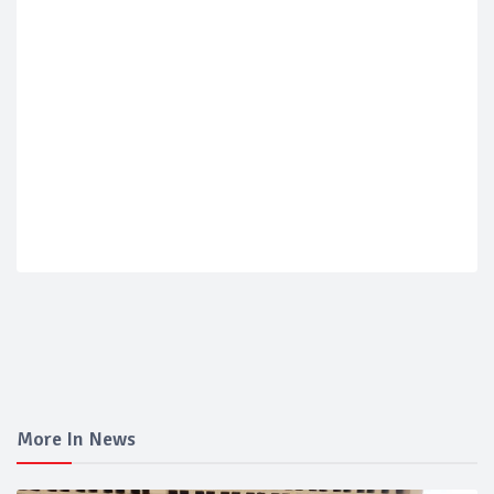
More In News