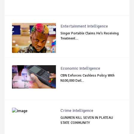
Entertainment Intelligence
Singer Portable Claims He’s Receiving
Treatment...
Economic Intelligence
CBN Enforces Cashless Policy With
N100,000 Dail...
Crime Intelligence
GUNMEN KILL SEVEN IN PLATEAU
STATE COMMUNITY