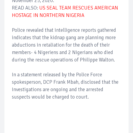
November 25, 2020.
READ ALSO:
US
SEAL TEAM RESCUES AMERICAN
HOSTAGE IN NORTHERN NIGERIA
Police revealed that intelligence reports gathered
indicates that the kidnap gang are planning more
abductions in retaliation for the death of their
members- 4 Nigeriens and 2 Nigerians who died
during the rescue operations of Philippe Walton.
In a statement released by the Police Force
spokesperson, DCP Frank Mbah, disclosed that the
Investigations are ongoing and the arrested
suspects would be charged to court.