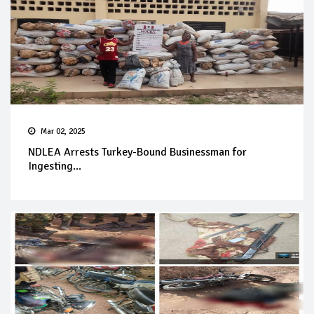
Mar 02, 2025
NDLEA Arrests Turkey-Bound Businessman for
Ingesting...