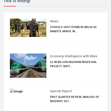
This Is Rising!
News
SCHOOLS SHUT DOWN IN ABUJA AS
BANDITS ARRIVE IN...
Economy Intelligence with Wole
$1.96 BILLION NIGERIAN-NIGER RAIL
PROJECT: MATT...
Special Report
FIRST QUARTER REVIEW, ANALYSIS OF
NIGERIA'S SEC...