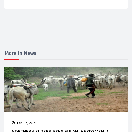
More In News
Feb 03, 2021
NORTHERN ELDERS ASKS FULANI HERDSMEN IN