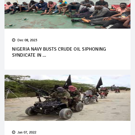
Dec 08, 2023
NIGERIA NAVY BUSTS CRUDE OIL SIPHONING
SYNDICATE IN ...
Jan 07, 2022