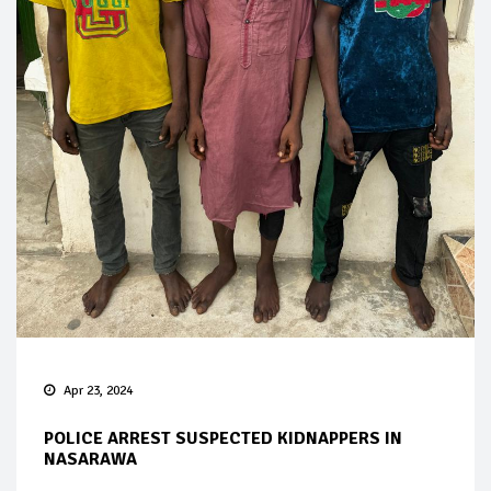
Apr 23, 2024
POLICE ARREST SUSPECTED KIDNAPPERS IN
NASARAWA