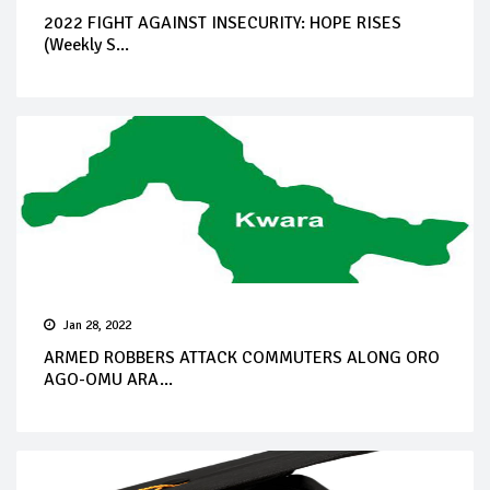
2022 FIGHT AGAINST INSECURITY: HOPE RISES
(Weekly S...
Jan 28, 2022
ARMED ROBBERS ATTACK COMMUTERS ALONG ORO
AGO-OMU ARA...