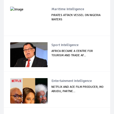
Maritime Intelligence
PIRATES ATTACK VESSEL ON NIGERIA
WATERS
Sport Intelligence
AFRICA BECAME A CENTRE FOR
TOURISM AND TRADE AF...
Entertainment Intelligence
NETFLIX AND ACE FILM PRODUCER, MO
ABUDU, PARTNE...