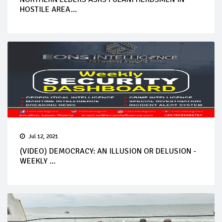
HOSTILE AREA...
Jul 12, 2021
(VIDEO) DEMOCRACY: AN ILLUSION OR DELUSION -
WEEKLY ...