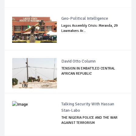
Geo-Political Intelligence
Lagos Assembly Crisis: Meranda, 29
Lawmakers Ar...
David Otto Column
TENSION IN EMBATTLED CENTRAL
AFRICAN REPUBLIC
Talking Security With Hassan
Stan-Labo
THE NIGERIA POLICE AND THE WAR
AGAINST TERRORISM