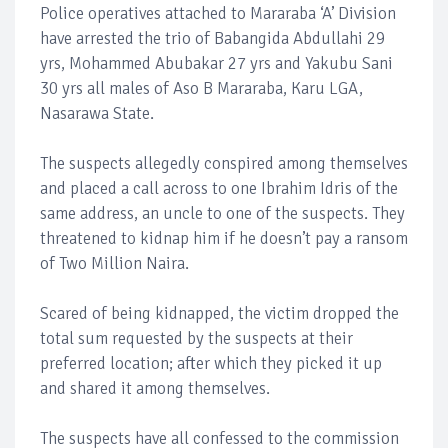
Police operatives attached to Mararaba ‘A’ Division
have arrested the trio of Babangida Abdullahi 29
yrs, Mohammed Abubakar 27 yrs and Yakubu Sani
30 yrs all males of Aso B Mararaba, Karu LGA,
Nasarawa State.
The suspects allegedly conspired among themselves
and placed a call across to one Ibrahim Idris of the
same address, an uncle to one of the suspects. They
threatened to kidnap him if he doesn’t pay a ransom
of Two Million Naira.
Scared of being kidnapped, the victim dropped the
total sum requested by the suspects at their
preferred location; after which they picked it up
and shared it among themselves.
The suspects have all confessed to the commission