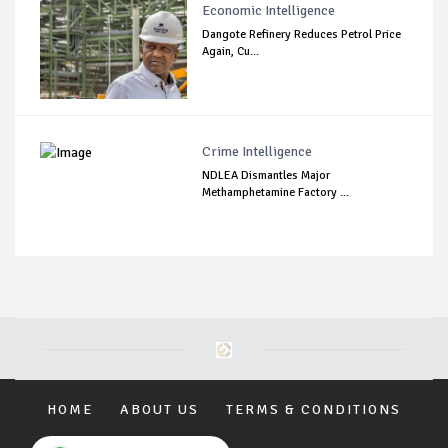
Economic Intelligence
Dangote Refinery Reduces Petrol Price
Again, Cu...
Crime Intelligence
NDLEA Dismantles Major
Methamphetamine Factory ...
HOME
ABOUT US
TERMS & CONDITIONS