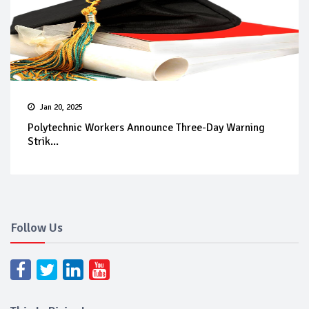
Jan 20, 2025
Polytechnic Workers Announce Three-Day Warning
Strik...
Follow Us