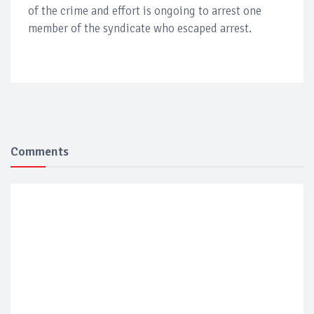
of the crime and effort is ongoing to arrest one
member of the syndicate who escaped arrest.
Comments