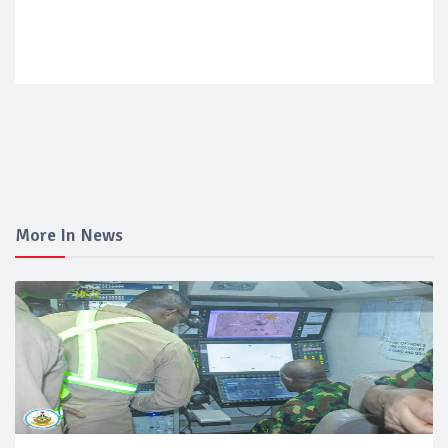
More In News