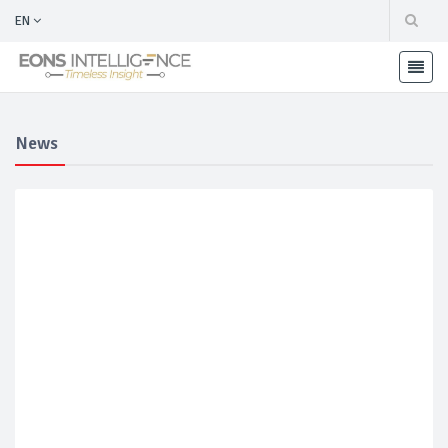
EN
News