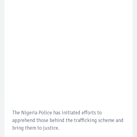
The Nigeria Police has initiated efforts to
apprehend those behind the trafficking scheme and
bring them to justice.