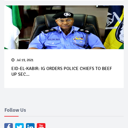
Jul 19, 2021
EID-EL-KABIR: IG ORDERS POLICE CHIEFS TO BEEF
UP SEC...
Follow Us