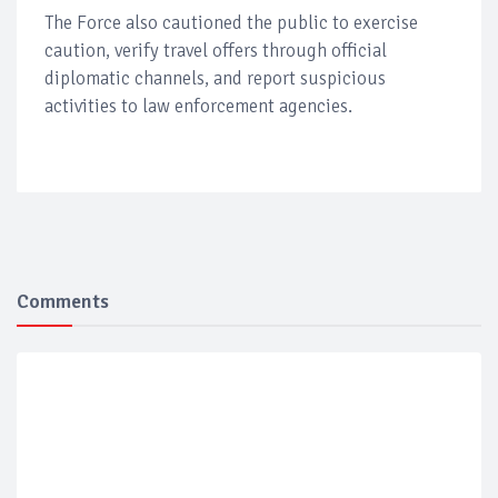
The Force also cautioned the public to exercise
caution, verify travel offers through official
diplomatic channels, and report suspicious
activities to law enforcement agencies.
Comments