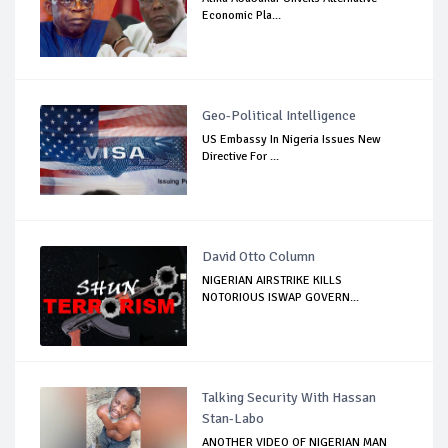
Economic Pla...
Geo-Political Intelligence
US Embassy In Nigeria Issues New
Directive For ...
David Otto Column
NIGERIAN AIRSTRIKE KILLS
NOTORIOUS ISWAP GOVERN...
Talking Security With Hassan
Stan-Labo
ANOTHER VIDEO OF NIGERIAN MAN