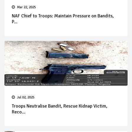
Mar 22, 2025
NAF Chief to Troops: Maintain Pressure on Bandits,
P...
Jul 02, 2025
Troops Neutralise Bandit, Rescue Kidnap Victim,
Reco...