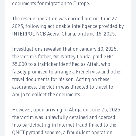
documents for migration to Europe.
The rescue operation was carried out on June 27,
2025, following actionable intelligence provided by
INTERPOL NCB Accra, Ghana, on June 16, 2025.
Investigations revealed that on January 10, 2025,
the victim's father, Mr. Nartey Louda, paid GHC
55,000 to a trafficker identified as Attah, who
falsely promised to arrange a French visa and other
travel documents for his son. Acting on these
assurances, the victim was directed to travel to
Abuja to collect the documents.
However, upon arriving in Abuja on June 25, 2025,
the victim was unlawfully detained and coerced
into participating in internet fraud linked to the
QNET pyramid scheme, a fraudulent operation