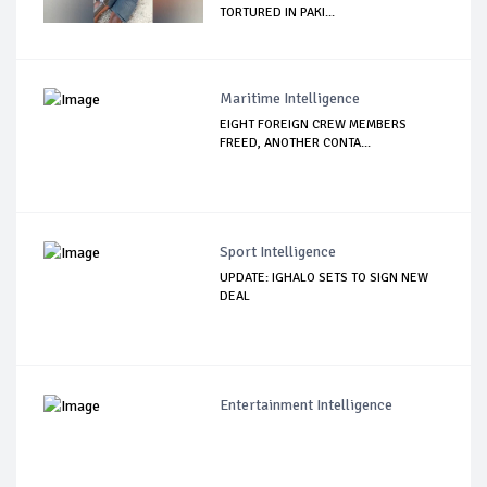
TORTURED IN PAKI...
Maritime Intelligence
EIGHT FOREIGN CREW MEMBERS
FREED, ANOTHER CONTA...
Sport Intelligence
UPDATE: IGHALO SETS TO SIGN NEW
DEAL
Entertainment Intelligence