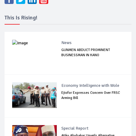
This Is Rising!
News
GUNMEN ABDUCT PROMINENT
BUSINESSMAN IN KANO
Economy Intelligence with Wole
Ejiofor Expresses Concern Over FRSC
Arming Bill
Special Report
Atiku Abubakar Unveils Alternative