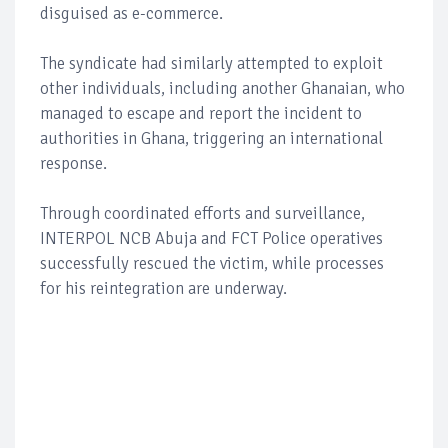
disguised as e-commerce.
The syndicate had similarly attempted to exploit
other individuals, including another Ghanaian, who
managed to escape and report the incident to
authorities in Ghana, triggering an international
response.
Through coordinated efforts and surveillance,
INTERPOL NCB Abuja and FCT Police operatives
successfully rescued the victim, while processes
for his reintegration are underway.