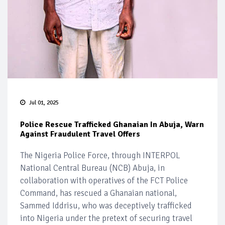
Jul 01, 2025
Police Rescue Trafficked Ghanaian In Abuja, Warn
Against Fraudulent Travel Offers
The Nigeria Police Force, through INTERPOL
National Central Bureau (NCB) Abuja, in
collaboration with operatives of the FCT Police
Command, has rescued a Ghanaian national,
Sammed Iddrisu, who was deceptively trafficked
into Nigeria under the pretext of securing travel