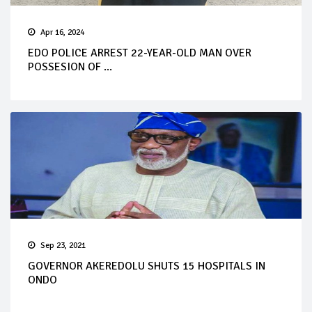
Apr 16, 2024
EDO POLICE ARREST 22-YEAR-OLD MAN OVER
POSSESION OF ...
Sep 23, 2021
GOVERNOR AKEREDOLU SHUTS 15 HOSPITALS IN
ONDO