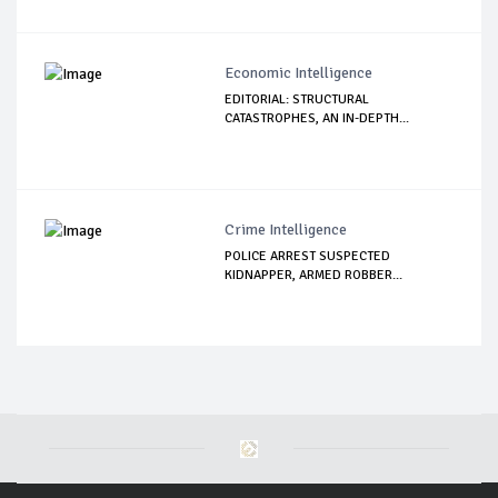
Economic Intelligence
EDITORIAL: STRUCTURAL
CATASTROPHES, AN IN-DEPTH...
Crime Intelligence
POLICE ARREST SUSPECTED
KIDNAPPER, ARMED ROBBER...