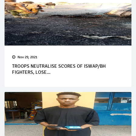
Nov 29, 2021
TROOPS NEUTRALISE SCORES OF ISWAP/BH
FIGHTERS, LOSE...