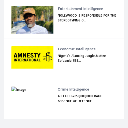
Entertainment Intelligence
NOLLYWOOD IS RESPONSIBLE FOR THE
STEREOTYPING O...
Economic Intelligence
Nigeria's Alarming Jungle Justice
Epidemic: 555...
Crime Intelligence
ALLEGED €250,000,000 FRAUD:
ABSENCE OF DEFENCE ...