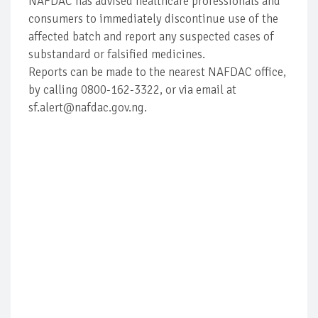
NAFDAC has advised healthcare professionals and
consumers to immediately discontinue use of the
affected batch and report any suspected cases of
substandard or falsified medicines.
Reports can be made to the nearest NAFDAC office,
by calling 0800-162-3322, or via email at
sf.alert@nafdac.gov.ng.