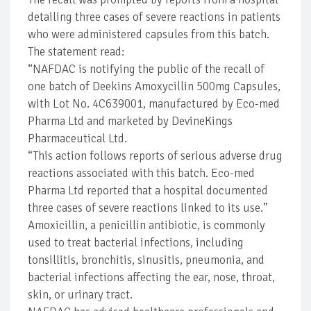
detailing three cases of severe reactions in patients
who were administered capsules from this batch.
The statement read:
“NAFDAC is notifying the public of the recall of
one batch of Deekins Amoxycillin 500mg Capsules,
with Lot No. 4C639001, manufactured by Eco-med
Pharma Ltd and marketed by DevineKings
Pharmaceutical Ltd.
“This action follows reports of serious adverse drug
reactions associated with this batch. Eco-med
Pharma Ltd reported that a hospital documented
three cases of severe reactions linked to its use.”
Amoxicillin, a penicillin antibiotic, is commonly
used to treat bacterial infections, including
tonsillitis, bronchitis, sinusitis, pneumonia, and
bacterial infections affecting the ear, nose, throat,
skin, or urinary tract.