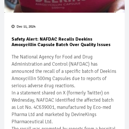
Dec 11, 2024
Safety Alert: NAFDAC Recalls Deekins
Amoxycillin Capsule Batch Over Quality Issues
The National Agency for Food and Drug
Administration and Control (NAFDAC) has
announced the recall of a specific batch of Deekins
Amoxycillin 500mg Capsules due to reports of
serious adverse drug reactions.
In a statement shared on X (formerly Twitter) on
Wednesday, NAFDAC identified the affected batch
as Lot No. 4C639001, manufactured by Eco-med
Pharma Ltd and marketed by DevineKings
Pharmaceutical Ltd.
The recall was prompted by reports from a hospital