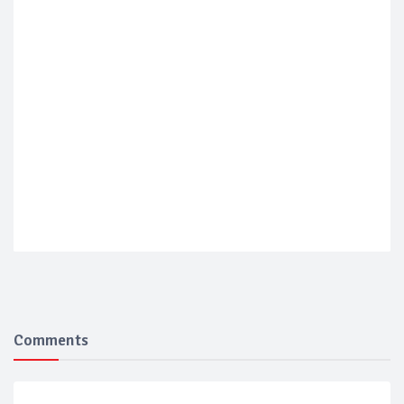
Comments