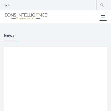
EN
News