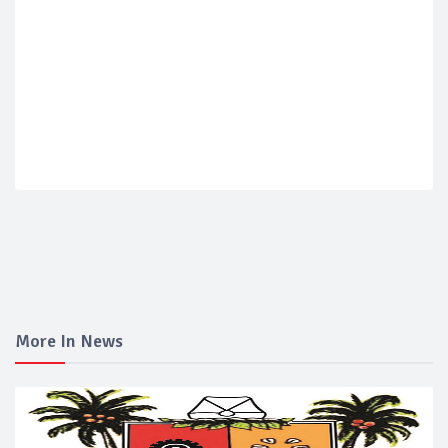
More In News