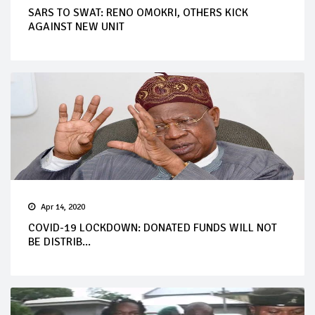
SARS TO SWAT: RENO OMOKRI, OTHERS KICK
AGAINST NEW UNIT
Apr 14, 2020
COVID-19 LOCKDOWN: DONATED FUNDS WILL NOT
BE DISTRIB...