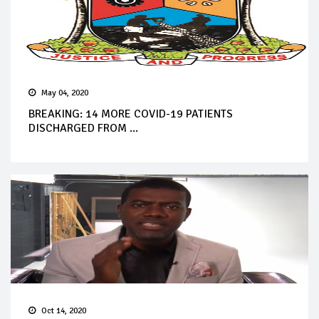
May 04, 2020
BREAKING: 14 MORE COVID-19 PATIENTS
DISCHARGED FROM ...
Oct 14, 2020