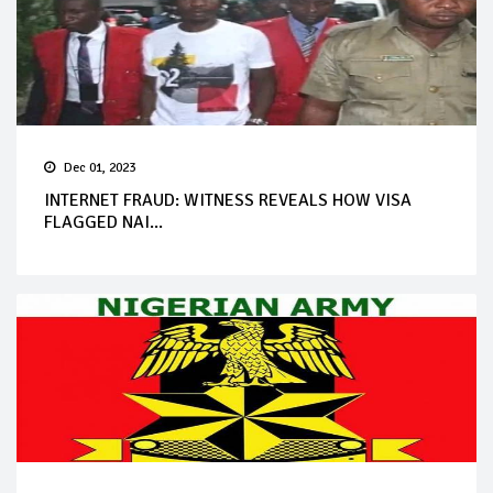
Dec 01, 2023
INTERNET FRAUD: WITNESS REVEALS HOW VISA
FLAGGED NAI...