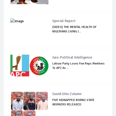
Special Report
(VIDEO) THE MENTAL HEALTH OF
NIGERIANS LIVING I...
Geo-Political Intelligence
Labour Party Loses Five Reps Members
To APC As ...
David Otto Column
FIVE KIDNAPPED BORNO STATE
WORKERS RELEASED