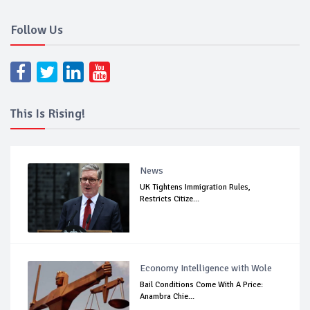
Follow Us
This Is Rising!
News
UK Tightens Immigration Rules,
Restricts Citize...
Economy Intelligence with Wole
Bail Conditions Come With A Price:
Anambra Chie...