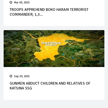
Mar 09, 2023
TROOPS APPREHEND BOKO HARAM TERRORIST
COMMANDER; 1,3...
Sep 03, 2021
GUNMEN ABDUCT CHILDREN AND RELATIVES OF
KATSINA SSG