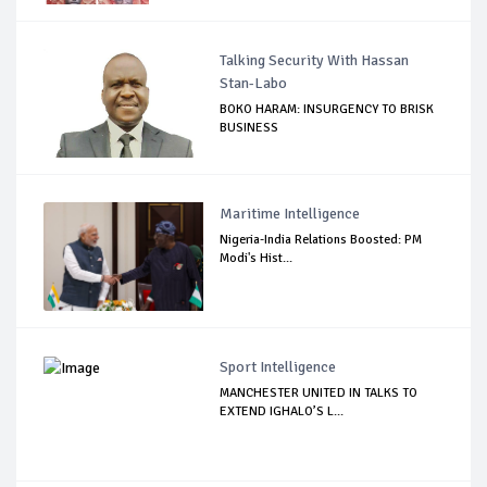
Talking Security With Hassan
Stan-Labo
BOKO HARAM: INSURGENCY TO BRISK
BUSINESS
Maritime Intelligence
Nigeria-India Relations Boosted: PM
Modi's Hist...
Sport Intelligence
MANCHESTER UNITED IN TALKS TO
EXTEND IGHALO’S L...