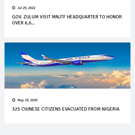
Jul 29, 2022
GOV. ZULUM VISIT MNJTF HEADQUARTER TO HONOR
OVER 6,0...
May 29, 2020
325 CHINESE CITIZENS EVACUATED FROM NIGERIA