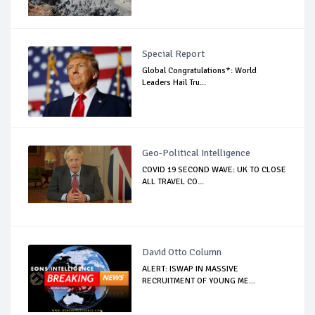
Special Report
Global Congratulations*: World
Leaders Hail Tru...
Geo-Political Intelligence
COVID 19 SECOND WAVE: UK TO CLOSE
ALL TRAVEL CO...
David Otto Column
ALERT: ISWAP IN MASSIVE
RECRUITMENT OF YOUNG ME...