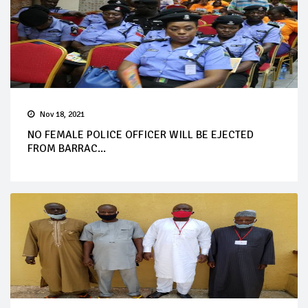
Nov 18, 2021
NO FEMALE POLICE OFFICER WILL BE EJECTED
FROM BARRAC...