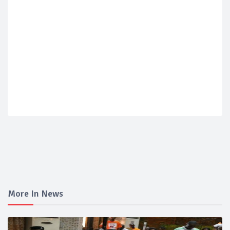
More In News