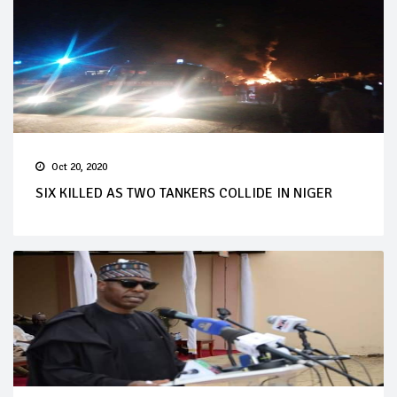
Oct 20, 2020
SIX KILLED AS TWO TANKERS COLLIDE IN NIGER