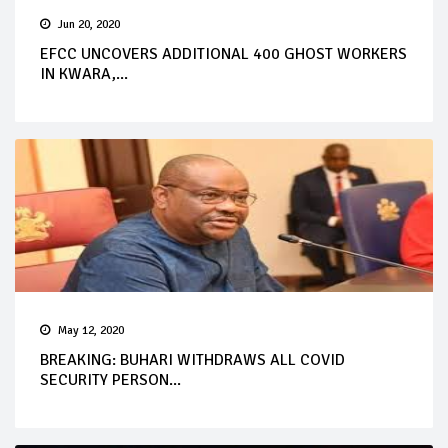
Jun 20, 2020
EFCC UNCOVERS ADDITIONAL 400 GHOST WORKERS
IN KWARA,...
May 12, 2020
BREAKING: BUHARI WITHDRAWS ALL COVID
SECURITY PERSON...