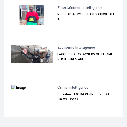
Entertainment Intelligence
NIGERIAN ARMY RELEASES CHIWETALU
AGU
Economic Intelligence
LAGOS ORDERS OWNERS OF ILLEGAL
STRUCTURES AND C...
Crime Intelligence
Operation UDO KA Challenges IPOB
Claims, Opens ...