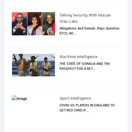
Talking Security With Hassan
Stan-Labo
Allegations And Denials :Reps Question
EFCC, NC...
Maritime Intelligence
THE STATE OF SOMALIA AND THE
PROSPECT FOR A RET...
Sport Intelligence
COVID-19: PLAYERS IN ENGLAND TO
GET RED CARD IF...