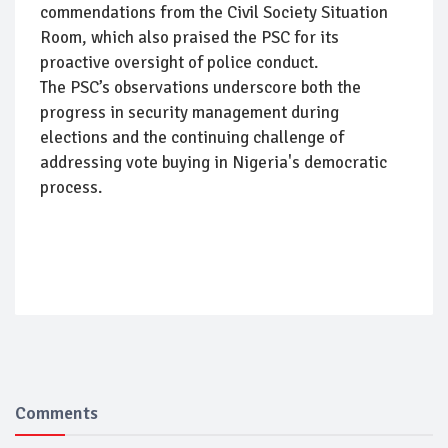
commendations from the Civil Society Situation
Room, which also praised the PSC for its
proactive oversight of police conduct.
The PSC’s observations underscore both the
progress in security management during
elections and the continuing challenge of
addressing vote buying in Nigeria's democratic
process.
Comments