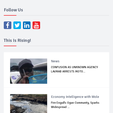
Follow Us
This Is Rising!
News
CONFUSION AS UNKNOWN AGENCY
LAVMAB ARRESTS MOTO...
Economy Intelligence with Wole
Fire Engulfs Ogun Community, Sparks
Widespread ...