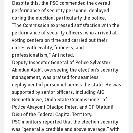
Despite this, the PSC commended the overall
performance of security personnel deployed
during the election, particularly the police.
“The Commission expressed satisfaction with the
performance of security officers, who arrived at
voting centers on time and carried out their
duties with civility, firmness, and
professionalism,” Ani noted.
Deputy Inspector General of Police Sylvester
Abiodun Alabi, overseeing the election’s security
management, was praised for seamless
deployment of personnel across the state. He was
supported by senior officers, including AIG
Benneth Igwe, Ondo State Commissioner of
Police Abayomi Oladipo Peter, and CP Olatunji
Disu of the Federal Capital Territory.
PSC monitors reported that the election security
was “generally credible and above average,” with