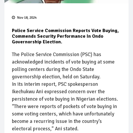
Nov 18, 2024
Police Service Commission Reports Vote Buying,
Commends Security Performance In Ondo
Governorship Election.
The Police Service Commission (PSC) has
acknowledged incidents of vote buying at some
polling centers during the Ondo State
governorship election, held on Saturday.
In its interim report, PSC spokesperson
Ikechukwu Ani expressed concern over the
persistence of vote buying in Nigerian elections.
“There were reports of pockets of vote buying in
some voting centers, which have unfortunately
become a recurring issue in the country’s
electoral process,” Ani stated.