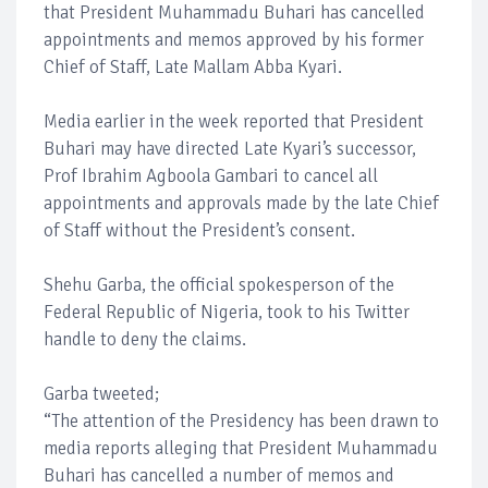
that President Muhammadu Buhari has cancelled
appointments and memos approved by his former
Chief of Staff, Late Mallam Abba Kyari.
Media earlier in the week reported that President
Buhari may have directed Late Kyari’s successor,
Prof Ibrahim Agboola Gambari to cancel all
appointments and approvals made by the late Chief
of Staff without the President’s consent.
Shehu Garba, the official spokesperson of the
Federal Republic of Nigeria, took to his Twitter
handle to deny the claims.
Garba tweeted;
“The attention of the Presidency has been drawn to
media reports alleging that President Muhammadu
Buhari has cancelled a number of memos and