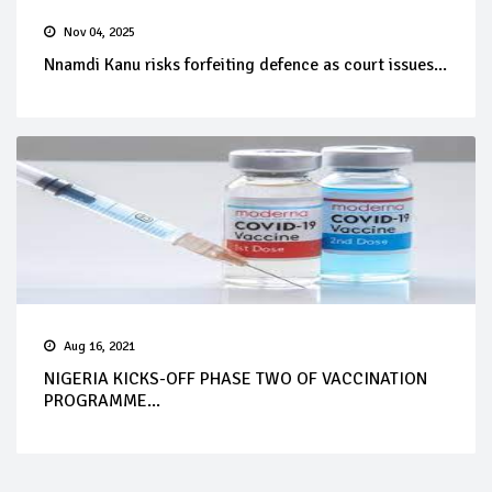
Nov 04, 2025
Nnamdi Kanu risks forfeiting defence as court issues...
Aug 16, 2021
NIGERIA KICKS-OFF PHASE TWO OF VACCINATION
PROGRAMME...