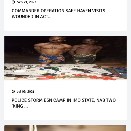
Sep 21, 2023
COMMANDER OPERATION SAFE HAVEN VISITS
WOUNDED IN ACT...
Jul 09, 2021
POLICE STORM ESN CAMP IN IMO STATE, NAB TWO
‘KING ...