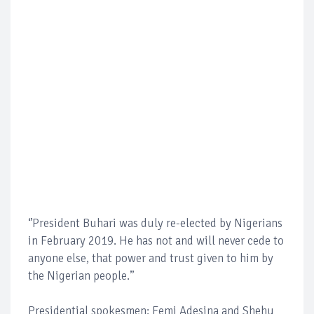
‘’President Buhari was duly re-elected by Nigerians
in February 2019. He has not and will never cede to
anyone else, that power and trust given to him by
the Nigerian people.’’
Presidential spokesmen; Femi Adesina and Shehu