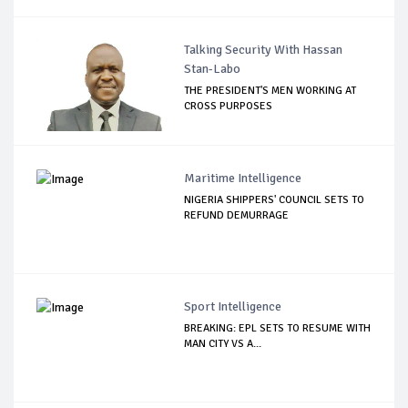
Talking Security With Hassan
Stan-Labo
THE PRESIDENT'S MEN WORKING AT
CROSS PURPOSES
Maritime Intelligence
NIGERIA SHIPPERS' COUNCIL SETS TO
REFUND DEMURRAGE
Sport Intelligence
BREAKING: EPL SETS TO RESUME WITH
MAN CITY VS A...