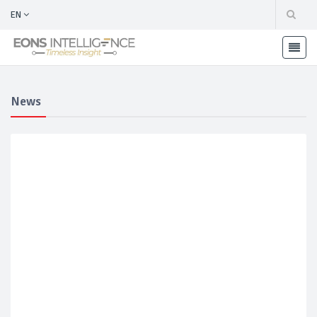
EN
News