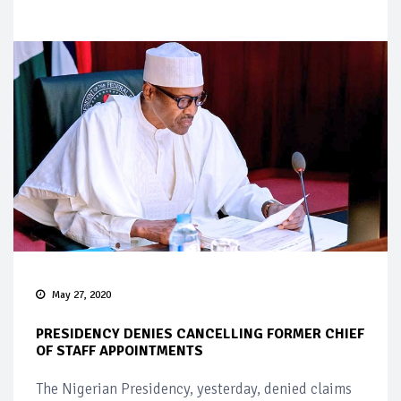
May 27, 2020
PRESIDENCY DENIES CANCELLING FORMER CHIEF
OF STAFF APPOINTMENTS
The Nigerian Presidency, yesterday, denied claims