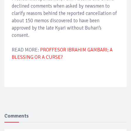
declined comments when asked by newsmen to
clarify reasons behind the reported cancellation of
about 150 memos discovered to have been
approved by the late Kyari without Buhari’s
consent.
READ MORE:
PROFFESOR IBRAHIM GAMBARI; A
BLESSING OR A CURSE?
Comments