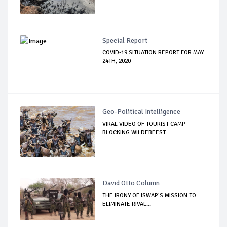
Special Report
COVID-19 SITUATION REPORT FOR MAY
24TH, 2020
Geo-Political Intelligence
VIRAL VIDEO OF TOURIST CAMP
BLOCKING WILDEBEEST...
David Otto Column
THE IRONY OF ISWAP’S MISSION TO
ELIMINATE RIVAL...