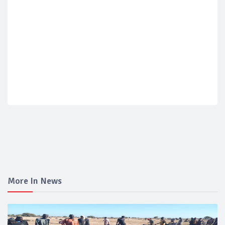
More In News