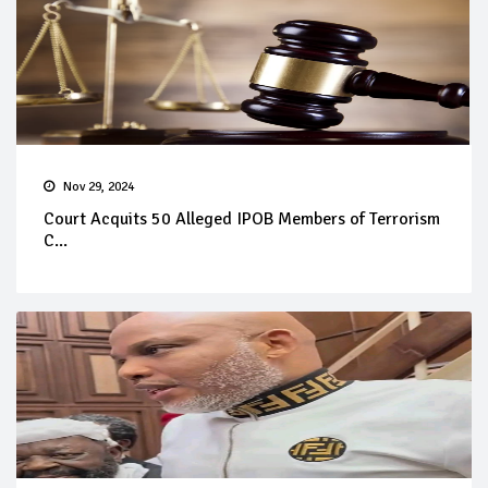
Nov 29, 2024
Court Acquits 50 Alleged IPOB Members of Terrorism
C...