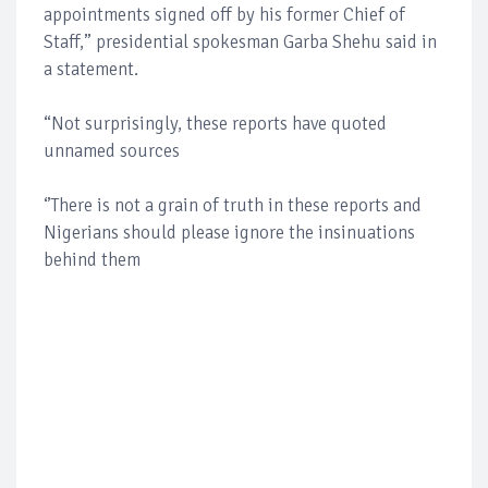
appointments signed off by his former Chief of
Staff,” presidential spokesman Garba Shehu said in
a statement.
“Not surprisingly, these reports have quoted
unnamed sources
‘’There is not a grain of truth in these reports and
Nigerians should please ignore the insinuations
behind them