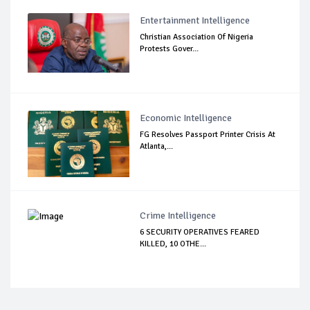
Entertainment Intelligence
Christian Association Of Nigeria
Protests Gover...
Economic Intelligence
FG Resolves Passport Printer Crisis At
Atlanta,...
Crime Intelligence
6 SECURITY OPERATIVES FEARED
KILLED, 10 OTHE...