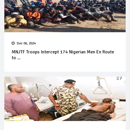
Dec 06, 2024
MNJTF Troops Intercept 174 Nigerian Men En Route
to ...