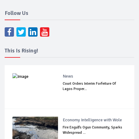
Follow Us
This Is Rising!
News
Court Orders Interim Forfeiture Of
Lagos Proper...
Economy Intelligence with Wole
Fire Engulfs Ogun Community, Sparks
Widespread ...