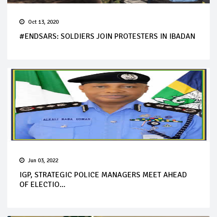
Oct 13, 2020
#ENDSARS: SOLDIERS JOIN PROTESTERS IN IBADAN
Jun 03, 2022
IGP, STRATEGIC POLICE MANAGERS MEET AHEAD
OF ELECTIO...