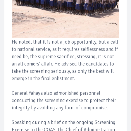
He noted, that it is not a job opportunity, but a call
to national service, as it requires selflessness and if
need be, the supreme sacrifice, stressing, it is not
an all comers' affair. He advised the candidates to
take the screening seriously, as only the best will
emerge in the final enlistment.
General Yahaya also admonished personnel
conducting the screening exercise to protect their
integrity by avoiding any form of compromise.
Speaking during a brief on the ongoing Screening
Exercise to the COAS, the Chief of Administration