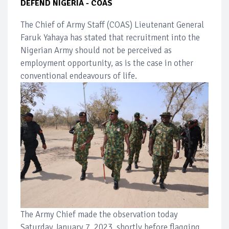
DEFEND NIGERIA - COAS
The Chief of Army Staff (COAS) Lieutenant General
Faruk Yahaya has stated that recruitment into the
Nigerian Army should not be perceived as
employment opportunity, as is the case in other
conventional endeavours of life.
The Army Chief made the observation today
Saturday,January 7, 2023, shortly before flagging