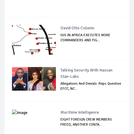
David Otto Column
ISIS IN AFRICA EXECUTES MORE
COMMANDERS AND FIG...
Talking Security With Hassan
Stan-Labo
Allegations And Denials :Reps Question
EFCC, NC...
Maritime Intelligence
EIGHT FOREIGN CREW MEMBERS
FREED, ANOTHER CONTA...