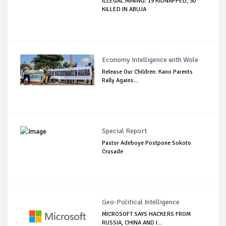
ILLEGAL MINING: 19 KIDNAPPED, 30
KILLED IN ABUJA
Economy Intelligence with Wole
Release Our Children: Kano Parents
Rally Agains...
Special Report
Pastor Adeboye Postpone Sokoto
Crusade
Geo-Political Intelligence
MICROSOFT SAYS HACKERS FROM
RUSSIA, CHINA AND I...