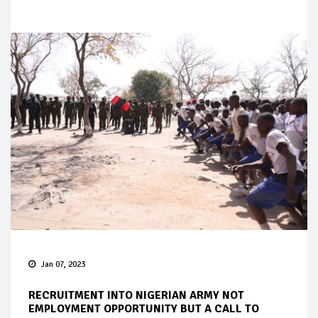
Jan 07, 2023
RECRUITMENT INTO NIGERIAN ARMY NOT
EMPLOYMENT OPPORTUNITY BUT A CALL TO