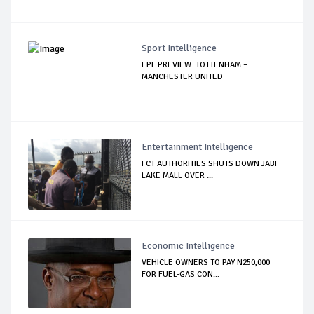
Sport Intelligence
EPL PREVIEW: TOTTENHAM –
MANCHESTER UNITED
Entertainment Intelligence
FCT AUTHORITIES SHUTS DOWN JABI
LAKE MALL OVER ...
Economic Intelligence
VEHICLE OWNERS TO PAY N250,000
FOR FUEL-GAS CON...