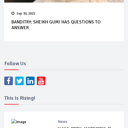
Sep 30, 2021
BANDITRY: SHEIKH GUMI HAS QUESTIONS TO
ANSWER
Follow Us
This Is Rising!
News