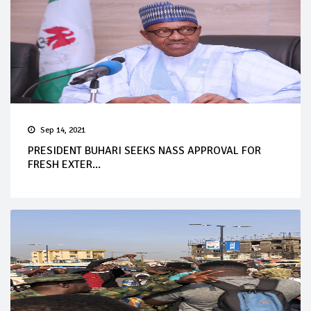
Sep 14, 2021
PRESIDENT BUHARI SEEKS NASS APPROVAL FOR
FRESH EXTER...