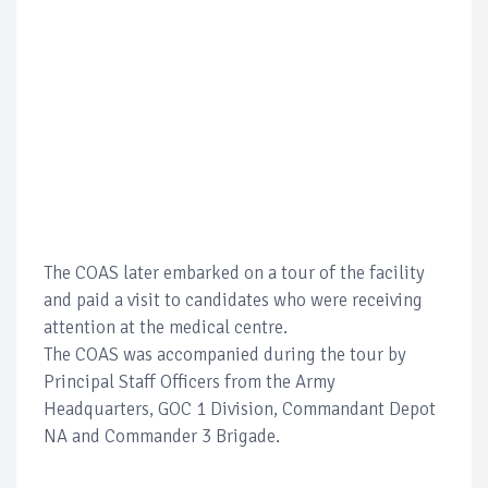
The COAS later embarked on a tour of the facility
and paid a visit to candidates who were receiving
attention at the medical centre.
The COAS was accompanied during the tour by
Principal Staff Officers from the Army
Headquarters, GOC 1 Division, Commandant Depot
NA and Commander 3 Brigade.