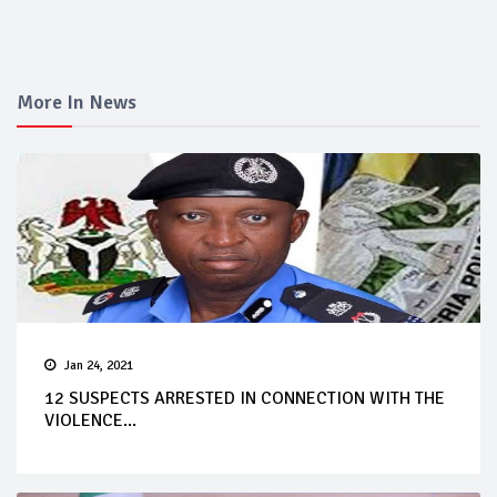
More In News
Jan 24, 2021
12 SUSPECTS ARRESTED IN CONNECTION WITH THE
VIOLENCE...