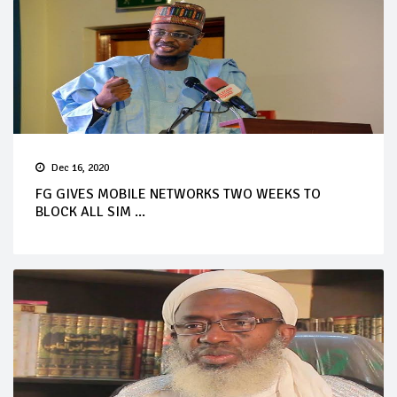
Dec 16, 2020
FG GIVES MOBILE NETWORKS TWO WEEKS TO
BLOCK ALL SIM ...