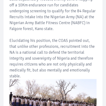
off a 10Km endurance run for candidates
undergoing screening to qualify for the 84 Regular
Recruits Intake into the Nigerian Army (NA) at the
Nigerian Army Battle Fitness Centre (NABFC) in
Falgore forest, Kano state.
Elucidating his position, the COAS pointed out,
that unlike other professions, recruitment into the
NA is a national call to defend the territorial
integrity and sovereignty of Nigeria and therefore
requires citizens who are not only physically and
medically fit, but also mentally and emotionally
stable.