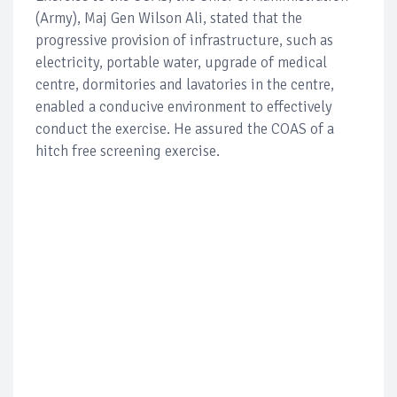
(Army), Maj Gen Wilson Ali, stated that the
progressive provision of infrastructure, such as
electricity, portable water, upgrade of medical
centre, dormitories and lavatories in the centre,
enabled a conducive environment to effectively
conduct the exercise. He assured the COAS of a
hitch free screening exercise.