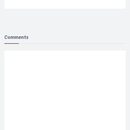
Comments