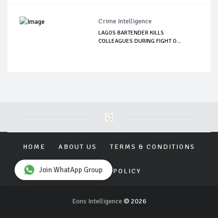
Crime Intelligence
LAGOS BARTENDER KILLS
COLLEAGUES DURING FIGHT O...
HOME
ABOUT US
TERMS & CONDITIONS
Join WhatApp Group
PRIVACY POLICY
Eons Intelligence
© 2026