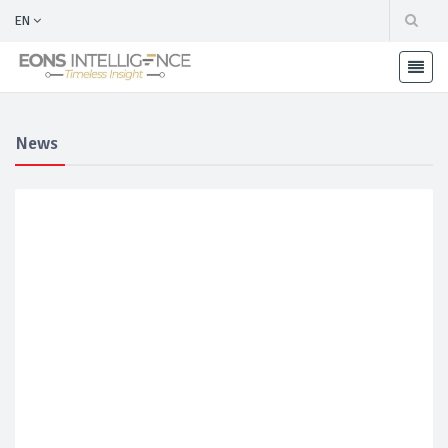
EN
News