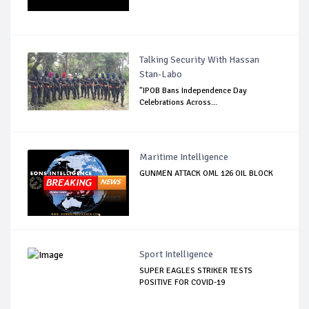
Talking Security With Hassan
Stan-Labo
"IPOB Bans Independence Day
Celebrations Across...
Maritime Intelligence
GUNMEN ATTACK OML 126 OIL BLOCK
Sport Intelligence
SUPER EAGLES STRIKER TESTS
POSITIVE FOR COVID-19