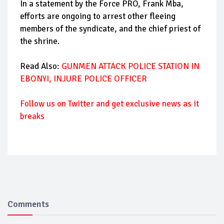
In a statement by the Force PRO, Frank Mba,
efforts are ongoing to arrest other fleeing
members of the syndicate, and the chief priest of
the shrine.
Read Also:
GUNMEN ATTACK POLICE STATION IN
EBONYI, INJURE POLICE OFFICER
Follow us on Twitter and get exclusive news as it
breaks
Comments