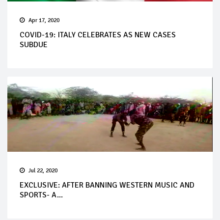
Apr 17, 2020
COVID-19: ITALY CELEBRATES AS NEW CASES
SUBDUE
Jul 22, 2020
EXCLUSIVE: AFTER BANNING WESTERN MUSIC AND
SPORTS- A...