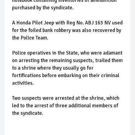
notebook containing inventories of ammunition
purchased by the syndicate.
A Honda Pilot Jeep with Reg No. ABJ 163 NV used
for the foiled bank robbery was also recovered by
the Police Team.
Police operatives in the State, who were adamant
on arresting the remaining suspects, trailed them
to a shrine where they usually go for
fortifications before embarking on their criminal
activities.
Two suspects were arrested at the shrine, which
led to the arrest of three additional members of
the syndicate.