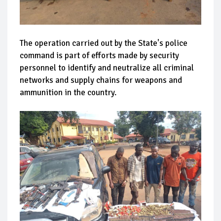
The operation carried out by the State's police
command is part of efforts made by security
personnel to identify and neutralize all criminal
networks and supply chains for weapons and
ammunition in the country.