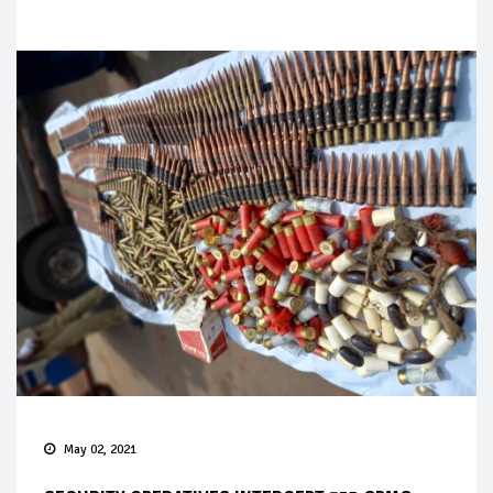
May 02, 2021