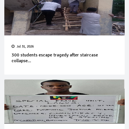
Jul 31, 2026
300 students escape tragedy after staircase
collapse...