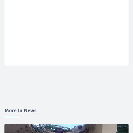
More In News