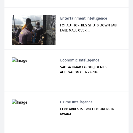
Entertainment Intelligence
FCT AUTHORITIES SHUTS DOWN JABI
LAKE MALL OVER ...
Economic Intelligence
SADIYA UMAR FAROUQ DENIES
ALLEGATION OF N2.67Bn...
Crime Intelligence
EFCC ARRESTS TWO LECTURERS IN
KWARA