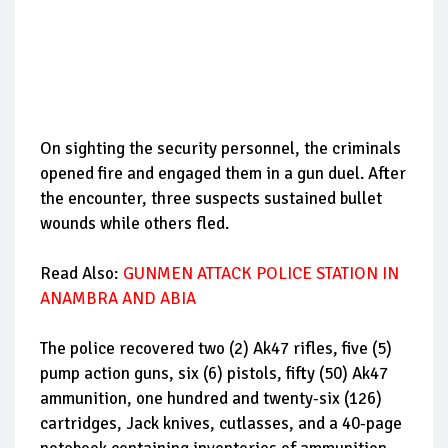
On sighting the security personnel, the criminals
opened fire and engaged them in a gun duel. After
the encounter, three suspects sustained bullet
wounds while others fled.
Read Also:
GUNMEN ATTACK POLICE STATION IN
ANAMBRA AND ABIA
The police recovered two (2) Ak47 rifles, five (5)
pump action guns, six (6) pistols, fifty (50) Ak47
ammunition, one hundred and twenty-six (126)
cartridges, Jack knives, cutlasses, and a 40-page