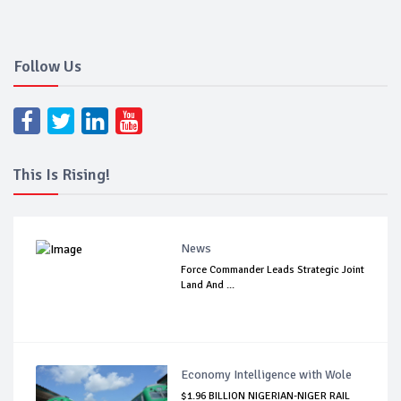
Follow Us
This Is Rising!
News
Force Commander Leads Strategic Joint
Land And ...
Economy Intelligence with Wole
$1.96 BILLION NIGERIAN-NIGER RAIL