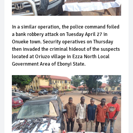
In a similar operation, the police command foiled
a bank robbery attack on Tuesday April 27 in
Onueke town. Security operatives on Thursday
then invaded the criminal hideout of the suspects
located at Oriuzo village in Ezza North Local
Government Area of Ebonyi State.