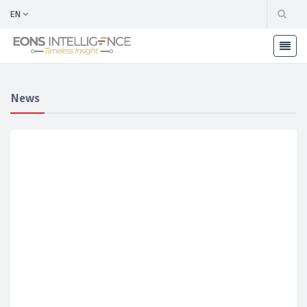
EN
News