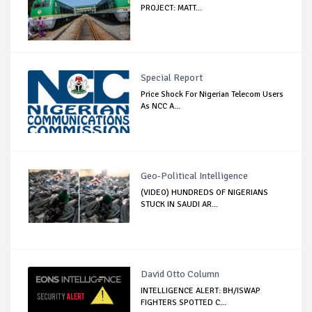
PROJECT: MATT...
Special Report
Price Shock For Nigerian Telecom Users
As NCC A...
Geo-Political Intelligence
(VIDEO) HUNDREDS OF NIGERIANS
STUCK IN SAUDI AR...
David Otto Column
INTELLIGENCE ALERT: BH/ISWAP
FIGHTERS SPOTTED C...