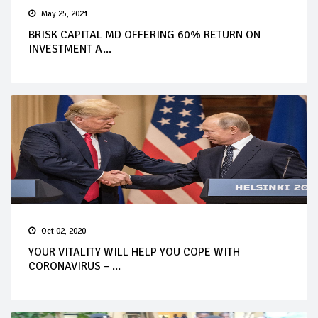
May 25, 2021
BRISK CAPITAL MD OFFERING 60% RETURN ON
INVESTMENT A...
Oct 02, 2020
YOUR VITALITY WILL HELP YOU COPE WITH
CORONAVIRUS – ...