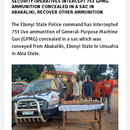
SECURITY OPERATIVES INTERCEPT 753 GPMG
AMMUNITION CONCEALED IN A SAC IN
ABAKALIKI, RECOVER OTHER AMMUNITION
The Ebonyi State Police command has intercepted
753 live ammunition of General-Purpose Machine
Gun (GPMG) concealed in a sac which was
conveyed from Abakaliki, Ebonyi State to Umuahia
in Abia State.