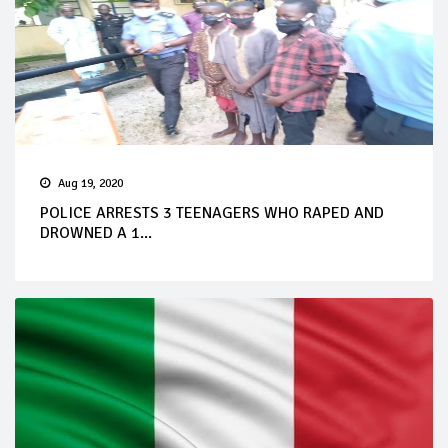
Aug 19, 2020
POLICE ARRESTS 3 TEENAGERS WHO RAPED AND
DROWNED A 1...