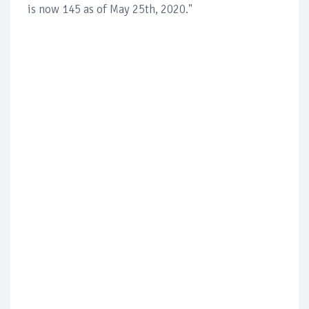
is now 145 as of May 25th, 2020."