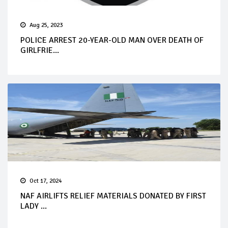
Aug 25, 2023
POLICE ARREST 20-YEAR-OLD MAN OVER DEATH OF
GIRLFRIE...
Oct 17, 2024
NAF AIRLIFTS RELIEF MATERIALS DONATED BY FIRST
LADY ...