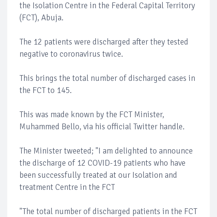
the Isolation Centre in the Federal Capital Territory
(FCT), Abuja.
The 12 patients were discharged after they tested
negative to coronavirus twice.
This brings the total number of discharged cases in
the FCT to 145.
This was made known by the FCT Minister,
Muhammed Bello, via his official Twitter handle.
The Minister tweeted; "I am delighted to announce
the discharge of 12 COVID-19 patients who have
been successfully treated at our Isolation and
treatment Centre in the FCT
"The total number of discharged patients in the FCT