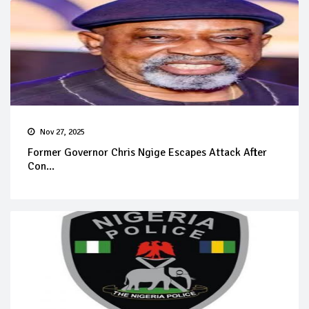
Nov 27, 2025
Former Governor Chris Ngige Escapes Attack After
Con...