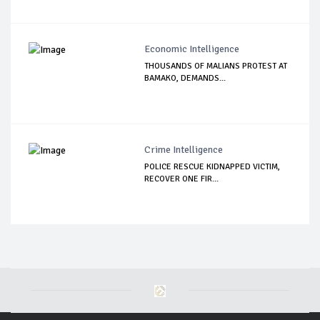
Economic Intelligence
THOUSANDS OF MALIANS PROTEST AT
BAMAKO, DEMANDS...
Crime Intelligence
POLICE RESCUE KIDNAPPED VICTIM,
RECOVER ONE FIR...