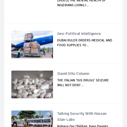
(VIDEO) THE MENTAL HEALTH OF
NIGERIANS LIVING I...
Geo-Political Intelligence
DUBAI RULER ORDERS MEDICAL AND
FOOD SUPPLIES TO...
David Otto Column
THE ITALIAN ‘ISIS DRUGS’ SEIZURE
WILL NOT DENT ...
Talking Security With Hassan
Stan-Labo
Release Our Children: Kano Parents