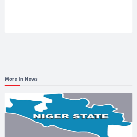
More In News