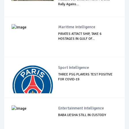
Rally Agains...
Maritime Intelligence
PIRATES ATTACT SHIP, TAKE 6
HOSTAGES IN GULF OF...
Sport Intelligence
THREE PSG PLAYERS TEST POSITIVE
FOR COVID-19
Entertainment Intelligence
BABA IJESHA STILL IN CUSTODY