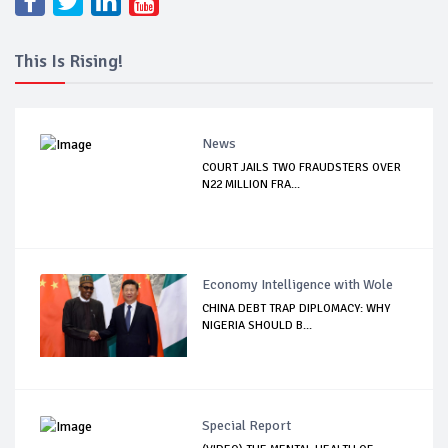
This Is Rising!
News
COURT JAILS TWO FRAUDSTERS OVER
N22 MILLION FRA...
Economy Intelligence with Wole
CHINA DEBT TRAP DIPLOMACY: WHY
NIGERIA SHOULD B...
Special Report