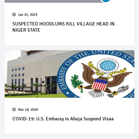
Jan 15, 2023
SUSPECTED HOODLUMS KILL VILLAGE HEAD IN
NIGER STATE
Mar 18, 2020
COVID-19: U.S. Embassy in Abuja Suspend Visaa