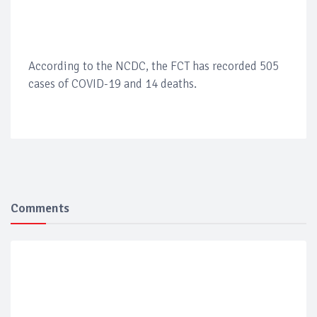
According to the NCDC, the FCT has recorded 505
cases of COVID-19 and 14 deaths.
Comments