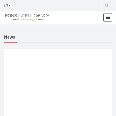
EN
News