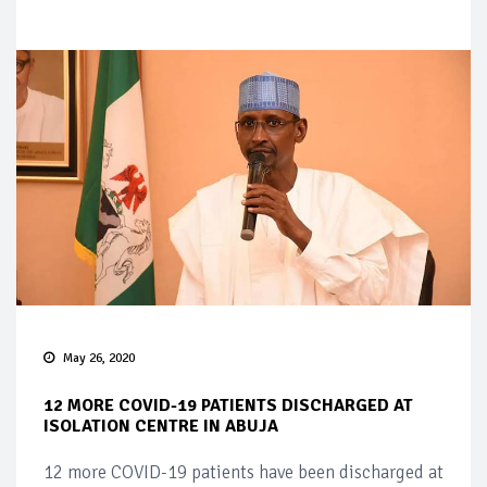
May 26, 2020
12 MORE COVID-19 PATIENTS DISCHARGED AT
ISOLATION CENTRE IN ABUJA
12 more COVID-19 patients have been discharged at