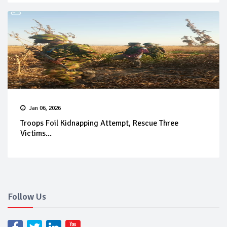
Jan 06, 2026
Troops Foil Kidnapping Attempt, Rescue Three
Victims...
Follow Us