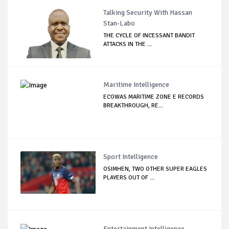
Talking Security With Hassan
Stan-Labo
THE CYCLE OF INCESSANT BANDIT
ATTACKS IN THE ...
Maritime Intelligence
ECOWAS MARITIME ZONE E RECORDS
BREAKTHROUGH, RE...
Sport Intelligence
OSIMHEN, TWO OTHER SUPER EAGLES
PLAYERS OUT OF ...
Entertainment Intelligence