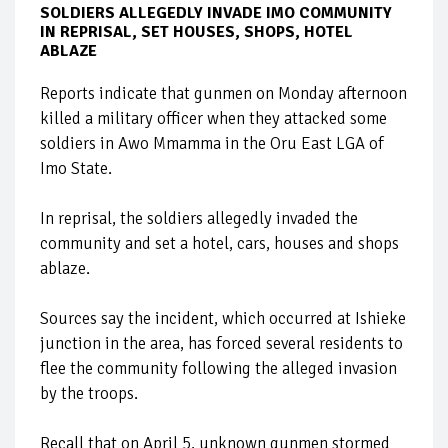
SOLDIERS ALLEGEDLY INVADE IMO COMMUNITY
IN REPRISAL, SET HOUSES, SHOPS, HOTEL
ABLAZE
Reports indicate that gunmen on Monday afternoon
killed a military officer when they attacked some
soldiers in Awo Mmamma in the Oru East LGA of
Imo State.
In reprisal, the soldiers allegedly invaded the
community and set a hotel, cars, houses and shops
ablaze.
Sources say the incident, which occurred at Ishieke
junction in the area, has forced several residents to
flee the community following the alleged invasion
by the troops.
Recall that on April 5, unknown gunmen stormed