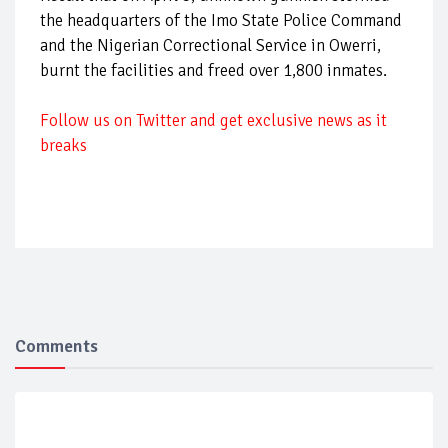
the headquarters of the Imo State Police Command
and the Nigerian Correctional Service in Owerri,
burnt the facilities and freed over 1,800 inmates.
Follow
us on Twitter and get exclusive news as it
breaks
Comments