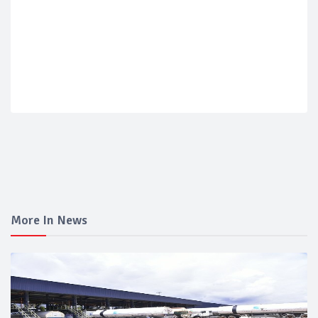
More In News