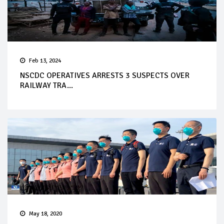
Feb 13, 2024
NSCDC OPERATIVES ARRESTS 3 SUSPECTS OVER
RAILWAY TRA...
May 18, 2020