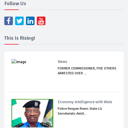
Follow Us
This Is Rising!
News
FORMER COMMISSIONER, FIVE OTHERS
ARRESTED OVER ...
Economy Intelligence with Wole
Police Reopen Rivers State LG
Secretariats Amid...