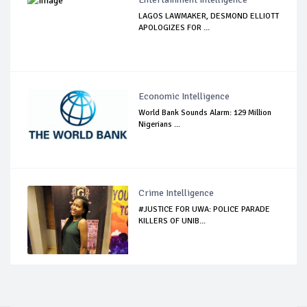
LAGOS LAWMAKER, DESMOND ELLIOTT
APOLOGIZES FOR ...
Economic Intelligence
World Bank Sounds Alarm: 129 Million
Nigerians ...
Crime Intelligence
#JUSTICE FOR UWA: POLICE PARADE
KILLERS OF UNIB...