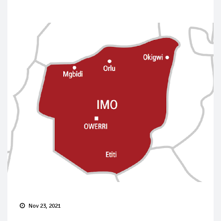
Nov 23, 2021