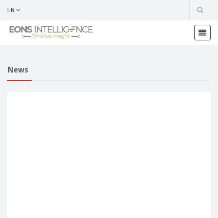
EN
News