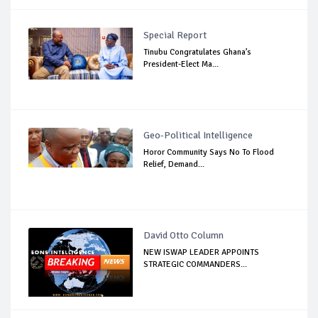
Special Report
Tinubu Congratulates Ghana’s
President-Elect Ma...
Geo-Political Intelligence
Horor Community Says No To Flood
Relief, Demand...
David Otto Column
NEW ISWAP LEADER APPOINTS
STRATEGIC COMMANDERS...