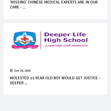
'MISSING' CHINESE MEDICAL EXPERTS ARE IN OUR
CARE - ...
Dec 29, 2020
MOLESTED 11-YEAR OLD BOY WOULD GET JUSTICE -
DEEPER ...