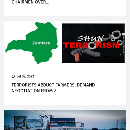
CHAIRMEN OVER...
Jul 05, 2023
TERRORISTS ABDUCT FARMERS, DEMAND
NEGOTIATION FROM Z...