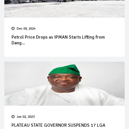
Dec 09, 2024
Petrol Price Drops as IPMAN Starts Lifting from
Dang...
Jun 02, 2023
PLATEAU STATE GOVERNOR SUSPENDS 17 LGA