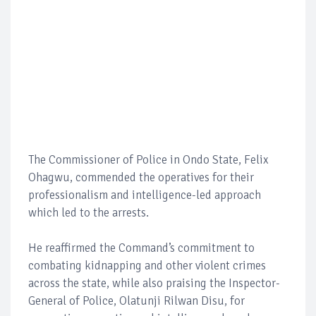
The Commissioner of Police in Ondo State, Felix
Ohagwu, commended the operatives for their
professionalism and intelligence-led approach
which led to the arrests.
He reaffirmed the Command’s commitment to
combating kidnapping and other violent crimes
across the state, while also praising the Inspector-
General of Police, Olatunji Rilwan Disu, for