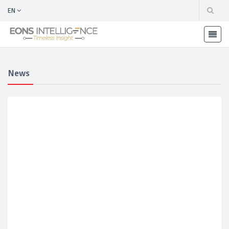
EN
News