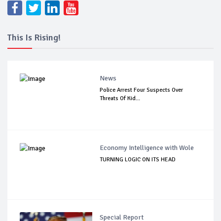
This Is Rising!
News
Police Arrest Four Suspects Over
Threats Of Kid...
Economy Intelligence with Wole
TURNING LOGIC ON ITS HEAD
Special Report