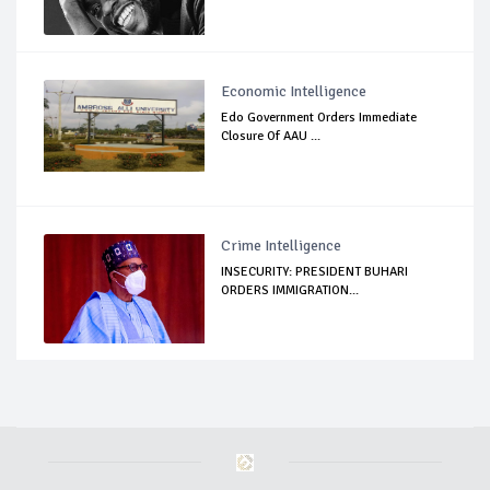
Economic Intelligence
Edo Government Orders Immediate
Closure Of AAU ...
Crime Intelligence
INSECURITY: PRESIDENT BUHARI
ORDERS IMMIGRATION...