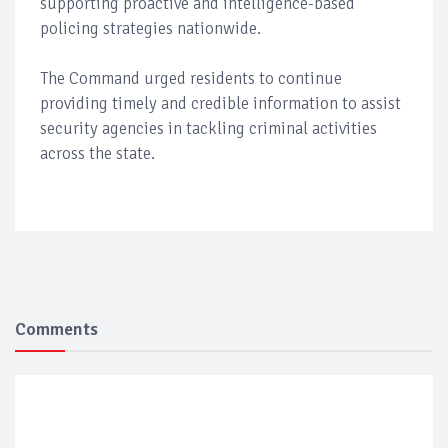
supporting proactive and intelligence-based
policing strategies nationwide.
The Command urged residents to continue
providing timely and credible information to assist
security agencies in tackling criminal activities
across the state.
Comments