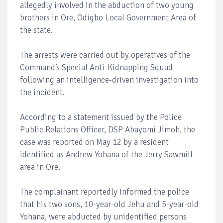
allegedly involved in the abduction of two young
brothers in Ore, Odigbo Local Government Area of
the state.
The arrests were carried out by operatives of the
Command’s Special Anti-Kidnapping Squad
following an intelligence-driven investigation into
the incident.
According to a statement issued by the Police
Public Relations Officer, DSP Abayomi Jimoh, the
case was reported on May 12 by a resident
identified as Andrew Yohana of the Jerry Sawmill
area in Ore.
The complainant reportedly informed the police
that his two sons, 10-year-old Jehu and 5-year-old
Yohana, were abducted by unidentified persons