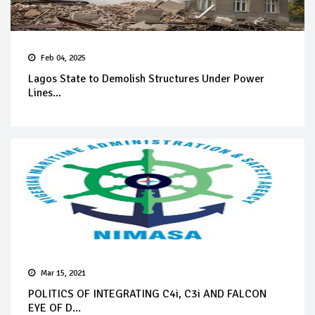
Feb 04, 2025
Lagos State to Demolish Structures Under Power
Lines...
Mar 15, 2021
POLITICS OF INTEGRATING C4i, C3i AND FALCON
EYE OF D...