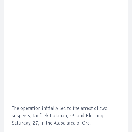
The operation initially led to the arrest of two
suspects, Taofeek Lukman, 23, and Blessing
Saturday, 27, in the Alaba area of Ore.