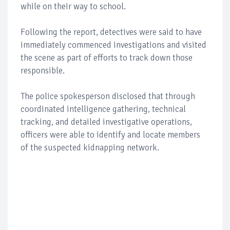
while on their way to school.
Following the report, detectives were said to have
immediately commenced investigations and visited
the scene as part of efforts to track down those
responsible.
The police spokesperson disclosed that through
coordinated intelligence gathering, technical
tracking, and detailed investigative operations,
officers were able to identify and locate members
of the suspected kidnapping network.