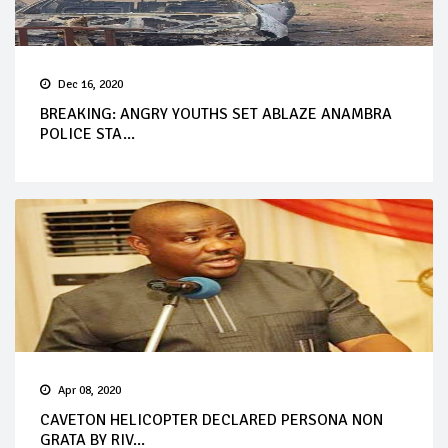
Dec 16, 2020
BREAKING: ANGRY YOUTHS SET ABLAZE ANAMBRA
POLICE STA...
Apr 08, 2020
CAVETON HELICOPTER DECLARED PERSONA NON
GRATA BY RIV...