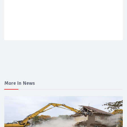
More In News