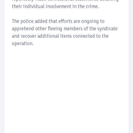
their individual involvement in the crime.
The police added that efforts are ongoing to
apprehend other fleeing members of the syndicate
and recover additional items connected to the
operation.