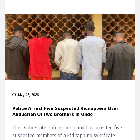
May 28, 2026
Police Arrest Five Suspected Kidnappers Over
Abduction Of Two Brothers In Ondo
The Ondo State Police Command has arrested five
suspected members of a kidnapping syndicate