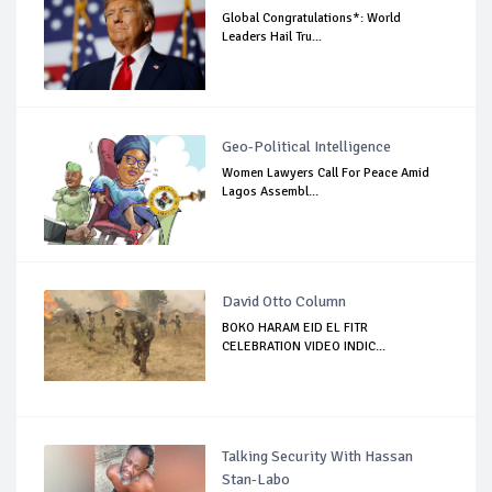
Global Congratulations*: World
Leaders Hail Tru...
Geo-Political Intelligence
Women Lawyers Call For Peace Amid
Lagos Assembl...
David Otto Column
BOKO HARAM EID EL FITR
CELEBRATION VIDEO INDIC...
Talking Security With Hassan
Stan-Labo