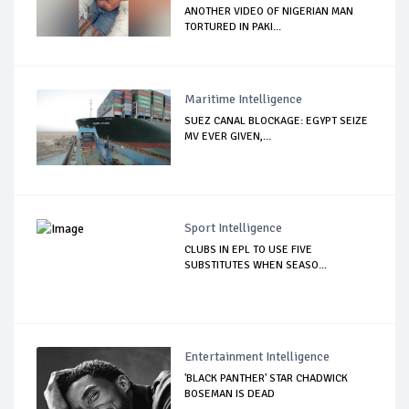
ANOTHER VIDEO OF NIGERIAN MAN
TORTURED IN PAKI...
Maritime Intelligence
SUEZ CANAL BLOCKAGE: EGYPT SEIZE
MV EVER GIVEN,...
Sport Intelligence
CLUBS IN EPL TO USE FIVE
SUBSTITUTES WHEN SEASO...
Entertainment Intelligence
'BLACK PANTHER' STAR CHADWICK
BOSEMAN IS DEAD