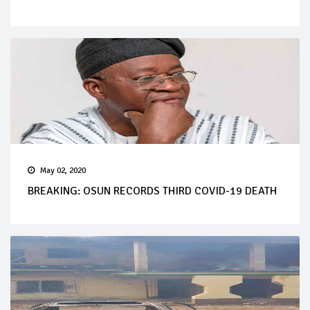
May 02, 2020
BREAKING: OSUN RECORDS THIRD COVID-19 DEATH