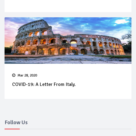
Mar 28, 2020
COVID-19: A Letter From Italy.
Follow Us