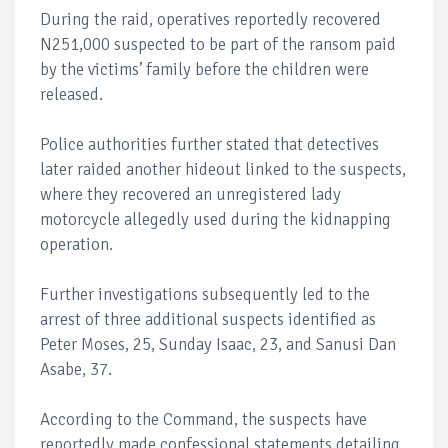
During the raid, operatives reportedly recovered
N251,000 suspected to be part of the ransom paid
by the victims’ family before the children were
released.
Police authorities further stated that detectives
later raided another hideout linked to the suspects,
where they recovered an unregistered lady
motorcycle allegedly used during the kidnapping
operation.
Further investigations subsequently led to the
arrest of three additional suspects identified as
Peter Moses, 25, Sunday Isaac, 23, and Sanusi Dan
Asabe, 37.
According to the Command, the suspects have
reportedly made confessional statements detailing