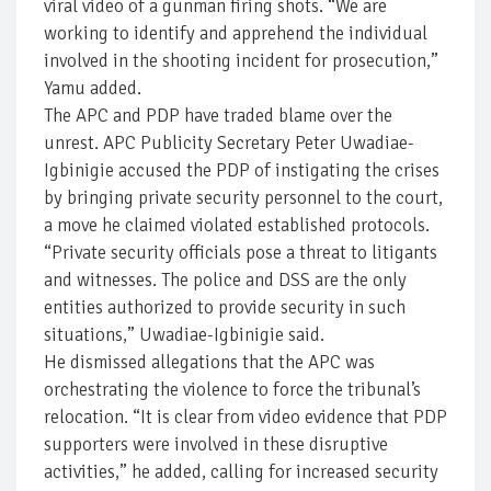
viral video of a gunman firing shots. “We are
working to identify and apprehend the individual
involved in the shooting incident for prosecution,”
Yamu added.
The APC and PDP have traded blame over the
unrest. APC Publicity Secretary Peter Uwadiae-
Igbinigie accused the PDP of instigating the crises
by bringing private security personnel to the court,
a move he claimed violated established protocols.
“Private security officials pose a threat to litigants
and witnesses. The police and DSS are the only
entities authorized to provide security in such
situations,” Uwadiae-Igbinigie said.
He dismissed allegations that the APC was
orchestrating the violence to force the tribunal’s
relocation. “It is clear from video evidence that PDP
supporters were involved in these disruptive
activities,” he added, calling for increased security