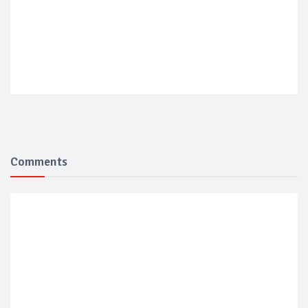
Comments