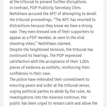
at the tribunal to prevent further disruptions.
In contrast, PDP Publicity Secretary Chris
Nehikhare accused the APC of attempting to derail
the tribunal proceedings. “The APC has resorted to
distractions because they know we have a strong
case. They even dressed one of their supporters to
appear as a PDP member, as seen in the viral
shooting video,” Nehikhare claimed.
Despite the heightened tensions, the tribunal has
continued its hearings. The PDP expressed
satisfaction with the acceptance of their 1,004
pieces of evidence as exhibits, reinforcing their
confidence in their case.
The police have reiterated their commitment to
ensuring peace and order at the tribunal venue,
urging political parties to abide by the rules. As
investigations into the violence continue, the
public has been urged to remain calm and allow the