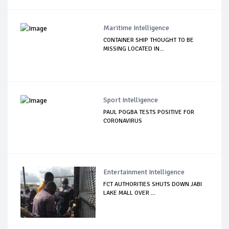
Maritime Intelligence
CONTAINER SHIP THOUGHT TO BE
MISSING LOCATED IN...
Sport Intelligence
PAUL POGBA TESTS POSITIVE FOR
CORONAVIRUS
Entertainment Intelligence
FCT AUTHORITIES SHUTS DOWN JABI
LAKE MALL OVER ...