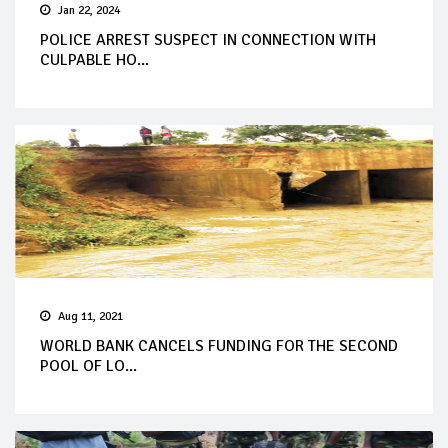
Jan 22, 2024
POLICE ARREST SUSPECT IN CONNECTION WITH
CULPABLE HO...
Aug 11, 2021
WORLD BANK CANCELS FUNDING FOR THE SECOND
POOL OF LO...