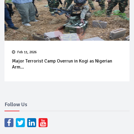
Feb 11, 2026
Major Terrorist Camp Overrun in Kogi as Nigerian
Arm...
Follow Us