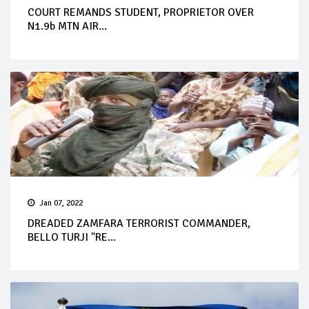
COURT REMANDS STUDENT, PROPRIETOR OVER
N1.9b MTN AIR...
Jan 07, 2022
DREADED ZAMFARA TERRORIST COMMANDER,
BELLO TURJI "RE...