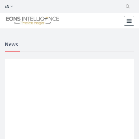
EN
News