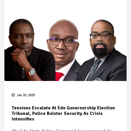
Jan 20, 2025
Tensions Escalate At Edo Governorship Election
Tribunal, Police Bolster Security As Crisis
Intensifies