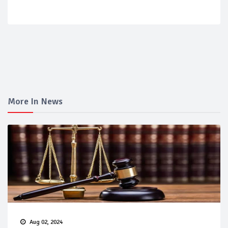
More In News
Aug 02, 2024