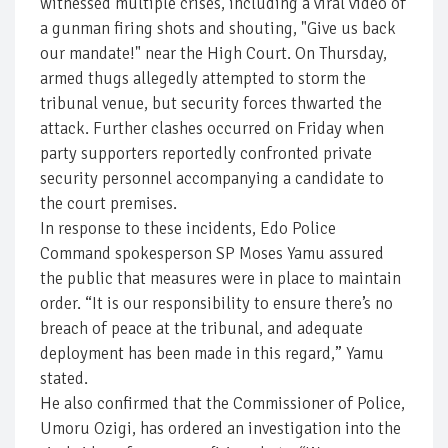
witnessed multiple crises, including a viral video of
a gunman firing shots and shouting, "Give us back
our mandate!" near the High Court. On Thursday,
armed thugs allegedly attempted to storm the
tribunal venue, but security forces thwarted the
attack. Further clashes occurred on Friday when
party supporters reportedly confronted private
security personnel accompanying a candidate to
the court premises.
In response to these incidents, Edo Police
Command spokesperson SP Moses Yamu assured
the public that measures were in place to maintain
order. “It is our responsibility to ensure there’s no
breach of peace at the tribunal, and adequate
deployment has been made in this regard,” Yamu
stated.
He also confirmed that the Commissioner of Police,
Umoru Ozigi, has ordered an investigation into the