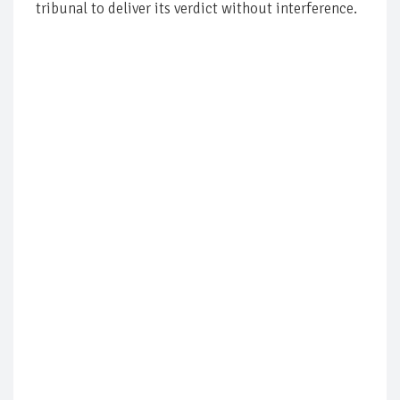
tribunal to deliver its verdict without interference.