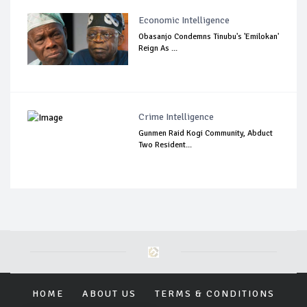
Economic Intelligence
Obasanjo Condemns Tinubu's 'Emilokan'
Reign As ...
Crime Intelligence
Gunmen Raid Kogi Community, Abduct
Two Resident...
HOME
ABOUT US
TERMS & CONDITIONS