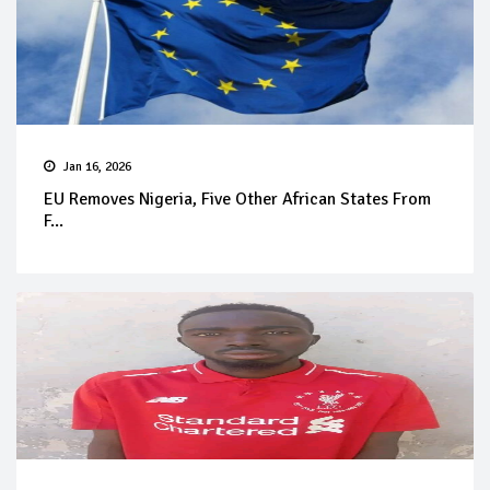
Jan 16, 2026
EU Removes Nigeria, Five Other African States From
F...