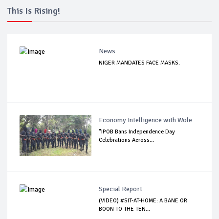
This Is Rising!
News
NIGER MANDATES FACE MASKS.
Economy Intelligence with Wole
"IPOB Bans Independence Day
Celebrations Across...
Special Report
(VIDEO) #SIT-AT-HOME: A BANE OR
BOON TO THE TEN...