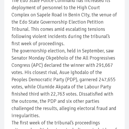
The Edo State Police Command has increased its
deployment of personnel to the High Court
Complex on Sapele Road in Benin City, the venue of
the Edo State Governorship Election Petition
Tribunal. This comes amid escalating tensions
following violent incidents during the tribunal’s
first week of proceedings.
The governorship election, held in September, saw
Senator Monday Okpebholo of the All Progressives
Congress (APC) declared the winner with 291,667
votes. His closest rival, Asue Ighodalo of the
Peoples Democratic Party (PDP), garnered 247,655
votes, while Olumide Akpata of the Labour Party
finished third with 22,763 votes. Dissatisfied with
the outcome, the PDP and six other parties
challenged the results, alleging electoral fraud and
irregularities.
The first week of the tribunal’s proceedings