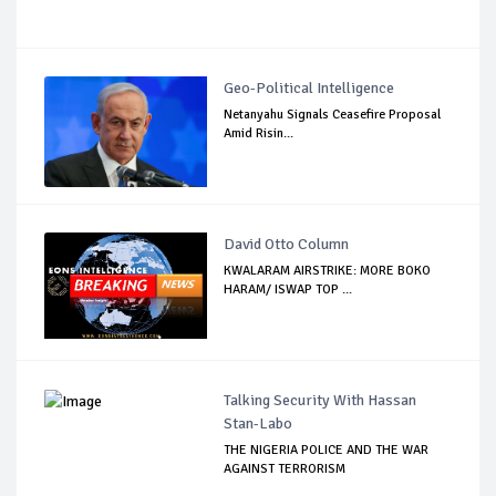
Geo-Political Intelligence
Netanyahu Signals Ceasefire Proposal
Amid Risin...
David Otto Column
KWALARAM AIRSTRIKE: MORE BOKO
HARAM/ ISWAP TOP ...
Talking Security With Hassan
Stan-Labo
THE NIGERIA POLICE AND THE WAR
AGAINST TERRORISM