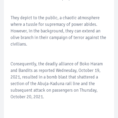
They depict to the public, a chaotic atmosphere
where a tussle for supremacy of power abides.
However, in the background, they can extend an
olive branch in their campaign of terror against the
civilians.
Consequently, the deadly alliance of Boko Haram
and Bandits as reported Wednesday, October 19,
2021, resulted in a bomb blast that shattered a
section of the Abuja-Kaduna rail line and the
subsequent attack on passengers on Thursday,
October 20, 2021.