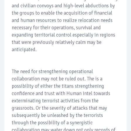
and civilian convoys and high-level abductions by
the groups to enable the acquisition of financial
and human resources to realize relocation needs
necessary for their operations, survival and
expanding territorial control especially in regions
that were previously relatively calm may be
anticipated.
The need for strengthening operational
collaboration may not be ruled out. The is a
possibility of either the titans strengthening
confidence and trust with Human Intel towards
exterminating terrorist activities from the
grassroots. Or the severity of attacks that may
subsequently be unleashed by the terrorists
through the possibility of a synergistic
collaboration may water down not only records of