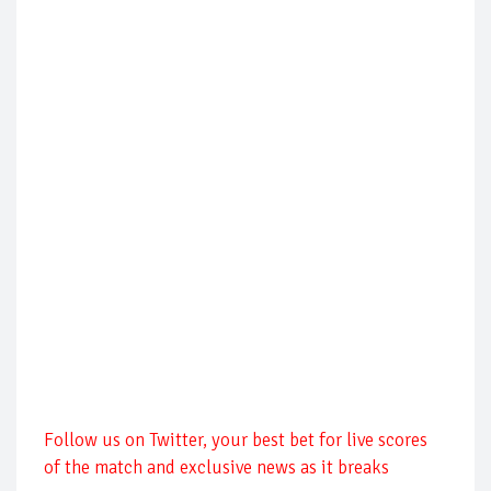
Follow us on Twitter, your best bet for live scores
of the match and exclusive news as it breaks