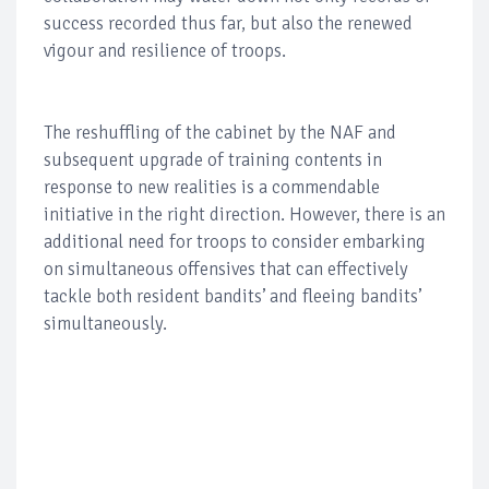
success recorded thus far, but also the renewed
vigour and resilience of troops.
The reshuffling of the cabinet by the NAF and
subsequent upgrade of training contents in
response to new realities is a commendable
initiative in the right direction. However, there is an
additional need for troops to consider embarking
on simultaneous offensives that can effectively
tackle both resident bandits’ and fleeing bandits’
simultaneously.