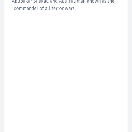
Abubakar Shekau and Abu Fatimah known as the
´commander of all terror wars.