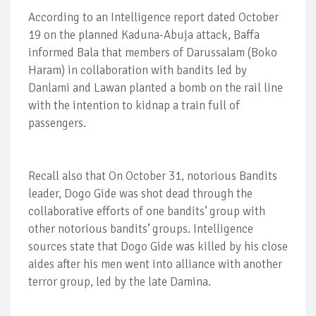
According to an Intelligence report dated October
19 on the planned Kaduna-Abuja attack, Baffa
informed Bala that members of Darussalam (Boko
Haram) in collaboration with bandits led by
Danlami and Lawan planted a bomb on the rail line
with the intention to kidnap a train full of
passengers.
Recall also that On October 31, notorious Bandits
leader, Dogo Gide was shot dead through the
collaborative efforts of one bandits’ group with
other notorious bandits’ groups. Intelligence
sources state that Dogo Gide was killed by his close
aides after his men went into alliance with another
terror group, led by the late Damina.