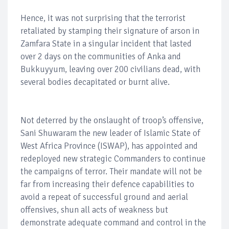
Hence, it was not surprising that the terrorist
retaliated by stamping their signature of arson in
Zamfara State in a singular incident that lasted
over 2 days on the communities of Anka and
Bukkuyyum, leaving over 200 civilians dead, with
several bodies decapitated or burnt alive.
Not deterred by the onslaught of troop’s offensive,
Sani Shuwaram the new leader of Islamic State of
West Africa Province (ISWAP), has appointed and
redeployed new strategic Commanders to continue
the campaigns of terror. Their mandate will not be
far from increasing their defence capabilities to
avoid a repeat of successful ground and aerial
offensives, shun all acts of weakness but
demonstrate adequate command and control in the