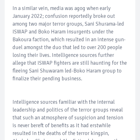
In a similar vein, media was agog when early
January 2022; confusion reportedly broke out
among two major terror groups, Sani Shurama-led
ISWAP and Boko Haram insurgents under the
Bakoura faction, which resulted in an intense gun-
duel amongst the duo that led to over 200 people
losing their lives. Intelligence sources further
allege that ISWAP fighters are still haunting for the
fleeing Sani Shuwaram led-Boko Haram group to
finalize their pending business.
Intelligence sources familiar with the internal
leadership and politics of the terror groups reveal
that such an atmosphere of suspicion and tension
is never bereft of benefits as it had erstwhile
resulted in the deaths of the terror kingpin,