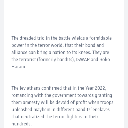
The dreaded trio in the battle wields a formidable
power in the terror world, that their bond and
alliance can bring a nation to its knees. They are
the terrorist (formerly bandits), ISWAP and Boko
Haram.
The leviathans confirmed that in the Year 2022,
romancing with the government towards granting
them amnesty will be devoid of profit when troops
unleashed mayhem in different bandits’ enclaves
that neutralized the terror-fighters in their
hundreds.