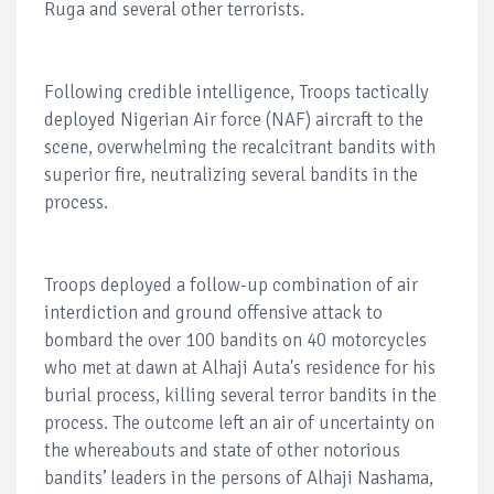
Ruga and several other terrorists.
Following credible intelligence, Troops tactically
deployed Nigerian Air force (NAF) aircraft to the
scene, overwhelming the recalcitrant bandits with
superior fire, neutralizing several bandits in the
process.
Troops deployed a follow-up combination of air
interdiction and ground offensive attack to
bombard the over 100 bandits on 40 motorcycles
who met at dawn at Alhaji Auta's residence for his
burial process, killing several terror bandits in the
process. The outcome left an air of uncertainty on
the whereabouts and state of other notorious
bandits’ leaders in the persons of Alhaji Nashama,