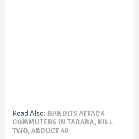
Read Also:
BANDITS ATTACK
COMMUTERS IN TARABA, KILL
TWO, ABDUCT 40