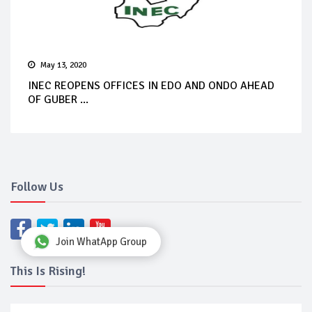
May 13, 2020
INEC REOPENS OFFICES IN EDO AND ONDO AHEAD
OF GUBER ...
Follow Us
Join WhatApp Group
This Is Rising!