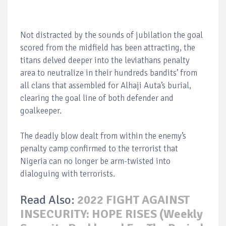
Not distracted by the sounds of jubilation the goal
scored from the midfield has been attracting, the
titans delved deeper into the leviathans penalty
area to neutralize in their hundreds bandits’ from
all clans that assembled for Alhaji Auta’s burial,
clearing the goal line of both defender and
goalkeeper.
The deadly blow dealt from within the enemy’s
penalty camp confirmed to the terrorist that
Nigeria can no longer be arm-twisted into
dialoguing with terrorists.
Read Also:
2022 FIGHT AGAINST
INSECURITY: HOPE RISES (Weekly