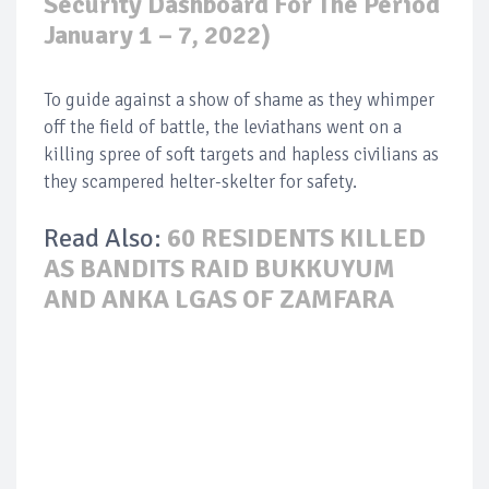
Security Dashboard For The Period
January 1 – 7, 2022)
To guide against a show of shame as they whimper
off the field of battle, the leviathans went on a
killing spree of soft targets and hapless civilians as
they scampered helter-skelter for safety.
Read Also:
60 RESIDENTS KILLED
AS BANDITS RAID BUKKUYUM
AND ANKA LGAS OF ZAMFARA