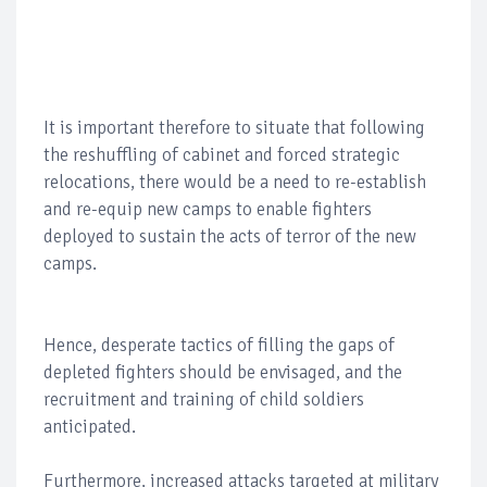
It is important therefore to situate that following
the reshuffling of cabinet and forced strategic
relocations, there would be a need to re-establish
and re-equip new camps to enable fighters
deployed to sustain the acts of terror of the new
camps.
Hence, desperate tactics of filling the gaps of
depleted fighters should be envisaged, and the
recruitment and training of child soldiers
anticipated.
Furthermore, increased attacks targeted at military