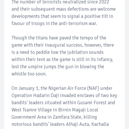
The number of terrorists neutralized since 2022
and their subsequent mass defections are welcome
developments that seem to signal a positive tilt in
favour of troops in the anti-terrorism war.
Though the titans have paved the tempo of the
game with their inaugural success, however, there
is a need to peddle low the jubilation sounds
within their tent as the game is still in its infancy,
lest the umpire jumps the gun in blowing the
whistle too soon.
On January 1, the Nigerian Air Force (NAF) under
Operation Hadarin Daji invaded enclaves of two key
bandits' leaders situated within Gusami Forest and
West Tsamre Village in Birnin Magaji Local
Government Area in Zamfara State, killing
notorious bandits' leaders Alhaji Auta, Kachalla