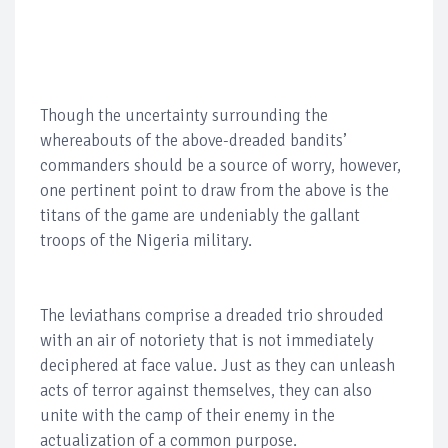
Though the uncertainty surrounding the
whereabouts of the above-dreaded bandits’
commanders should be a source of worry, however,
one pertinent point to draw from the above is the
titans of the game are undeniably the gallant
troops of the Nigeria military.
The leviathans comprise a dreaded trio shrouded
with an air of notoriety that is not immediately
deciphered at face value. Just as they can unleash
acts of terror against themselves, they can also
unite with the camp of their enemy in the
actualization of a common purpose.