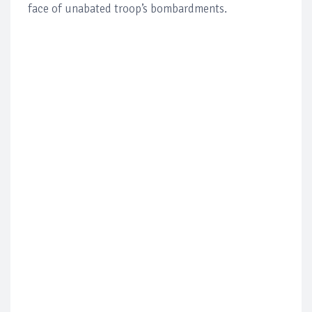
face of unabated troop’s bombardments.