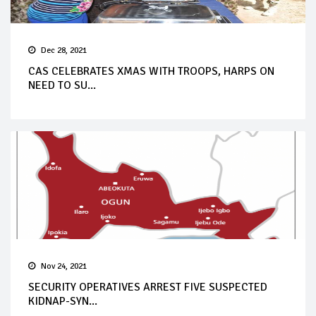
Dec 28, 2021
CAS CELEBRATES XMAS WITH TROOPS, HARPS ON
NEED TO SU...
Nov 24, 2021
SECURITY OPERATIVES ARREST FIVE SUSPECTED
KIDNAP-SYN...