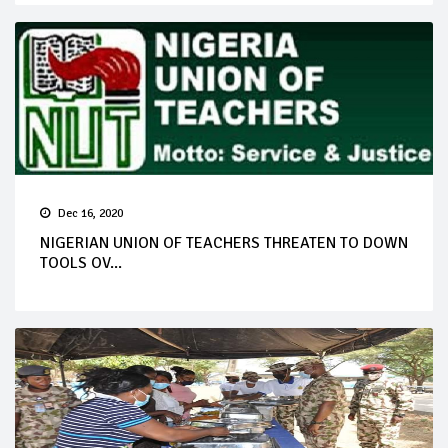
Dec 16, 2020
NIGERIAN UNION OF TEACHERS THREATEN TO DOWN
TOOLS OV...