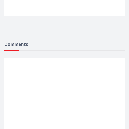
Comments