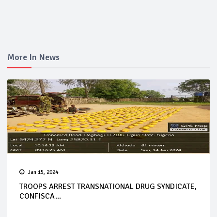
More In News
Jan 15, 2024
TROOPS ARREST TRANSNATIONAL DRUG SYNDICATE,
CONFISCA...