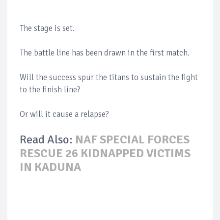
The stage is set.
The battle line has been drawn in the first match.
Will the success spur the titans to sustain the fight
to the finish line?
Or will it cause a relapse?
Read Also:
NAF SPECIAL FORCES
RESCUE 26 KIDNAPPED VICTIMS
IN KADUNA