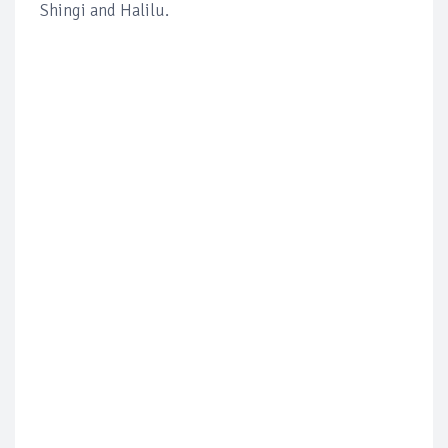
Shingi and Halilu.