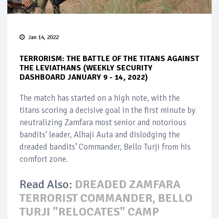
Jan 14, 2022
TERRORISM: THE BATTLE OF THE TITANS AGAINST
THE LEVIATHANS (WEEKLY SECURITY
DASHBOARD JANUARY 9 - 14, 2022)
The match has started on a high note, with the
titans scoring a decisive goal in the first minute by
neutralizing Zamfara most senior and notorious
bandits’ leader, Alhaji Auta and dislodging the
dreaded bandits’ Commander, Bello Turji from his
comfort zone.
Read Also:
DREADED ZAMFARA
TERRORIST COMMANDER, BELLO
TURJI "RELOCATES" CAMP