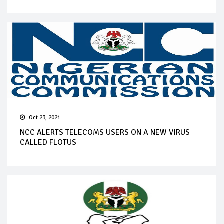
Oct 23, 2021
NCC ALERTS TELECOMS USERS ON A NEW VIRUS
CALLED FLOTUS