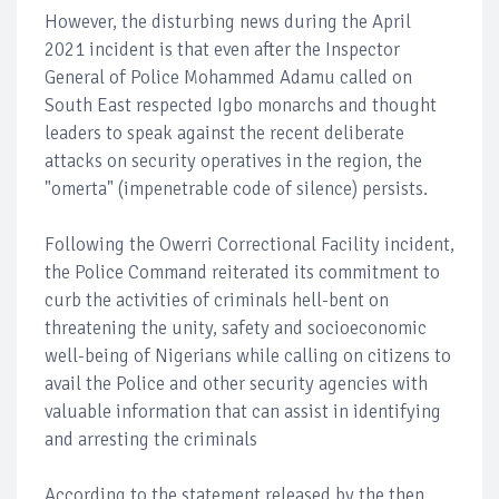
However, the disturbing news during the April
2021 incident is that even after the Inspector
General of Police Mohammed Adamu called on
South East respected Igbo monarchs and thought
leaders to speak against the recent deliberate
attacks on security operatives in the region, the
"omerta" (impenetrable code of silence) persists.
Following the Owerri Correctional Facility incident,
the Police Command reiterated its commitment to
curb the activities of criminals hell-bent on
threatening the unity, safety and socioeconomic
well-being of Nigerians while calling on citizens to
avail the Police and other security agencies with
valuable information that can assist in identifying
and arresting the criminals
According to the statement released by the then