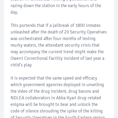
razing down the station in the early hours of the
day.
This portends that if a jailbreak of 1800 inmates
unleashed after the death of 20 Security Operatives
was orchestrated after four months of testing
murky waters, the attendant security crisis that
may accompany the current trend might make the
Owerri Correctional Facility incident of last year a
child's play.
It is expected that the same speed and efficacy
which government agencies deployed in unveiling
the video of the drug incident, drug barons and
NDLEA collaborators in Abba Kyari drug-related
enigma will be brought to bear and unlock the
code of silence shrouding the spike of the killing
of Security Operatives in the South Eastern region