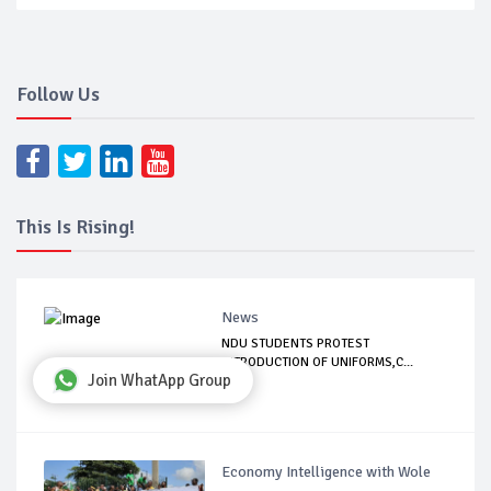
Follow Us
This Is Rising!
News
NDU STUDENTS PROTEST
INTRODUCTION OF UNIFORMS,C...
Join WhatApp Group
Economy Intelligence with Wole