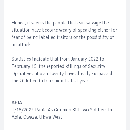
Hence, it seems the people that can salvage the
situation have become weary of speaking either for
fear of being labelled traitors or the possibility of
an attack.
Statistics indicate that from January 2022 to
February 15, the reported killings of Security
Operatives at over twenty have already surpassed
the 20 killed in four months last year.
ABIA
1/18/2022 Panic As Gunmen Kill Two Soldiers In
Abia, Owaza, Ukwa West