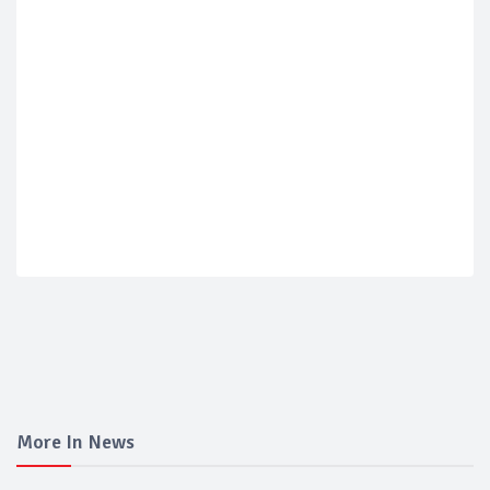
More In News