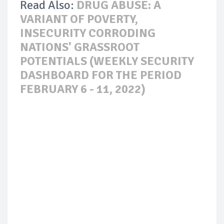
Read Also:
DRUG ABUSE: A
VARIANT OF POVERTY,
INSECURITY CORRODING
NATIONS' GRASSROOT
POTENTIALS (WEEKLY SECURITY
DASHBOARD FOR THE PERIOD
FEBRUARY 6 - 11, 2022)