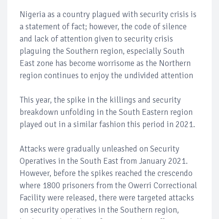
Nigeria as a country plagued with security crisis is
a statement of fact; however, the code of silence
and lack of attention given to security crisis
plaguing the Southern region, especially South
East zone has become worrisome as the Northern
region continues to enjoy the undivided attention
This year, the spike in the killings and security
breakdown unfolding in the South Eastern region
played out in a similar fashion this period in 2021.
Attacks were gradually unleashed on Security
Operatives in the South East from January 2021.
However, before the spikes reached the crescendo
where 1800 prisoners from the Owerri Correctional
Facility were released, there were targeted attacks
on security operatives in the Southern region,