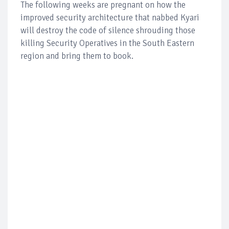
The following weeks are pregnant on how the
improved security architecture that nabbed Kyari
will destroy the code of silence shrouding those
killing Security Operatives in the South Eastern
region and bring them to book.