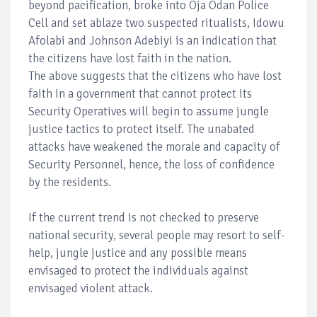
beyond pacification, broke into Oja Odan Police
Cell and set ablaze two suspected ritualists, Idowu
Afolabi and Johnson Adebiyi is an indication that
the citizens have lost faith in the nation.
The above suggests that the citizens who have lost
faith in a government that cannot protect its
Security Operatives will begin to assume jungle
justice tactics to protect itself. The unabated
attacks have weakened the morale and capacity of
Security Personnel, hence, the loss of confidence
by the residents.
If the current trend is not checked to preserve
national security, several people may resort to self-
help, jungle justice and any possible means
envisaged to protect the individuals against
envisaged violent attack.