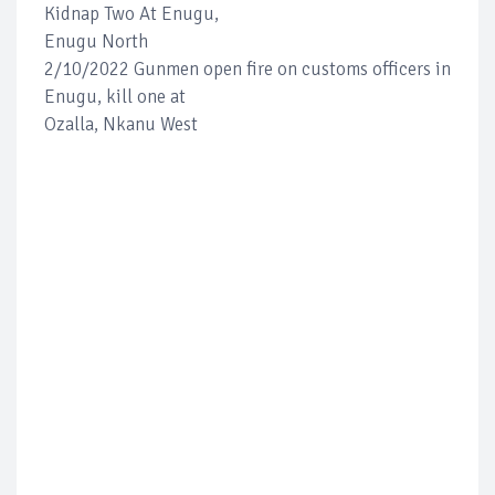
Kidnap Two At Enugu,
Enugu North
2/10/2022 Gunmen open fire on customs officers in
Enugu, kill one at
Ozalla, Nkanu West