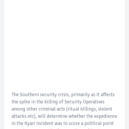
The Southern security crisis, primarily as it affects
the spike in the killing of Security Operatives
among other criminal acts (ritual killings, violent
attacks etc), will determine whether the expedience
in the Kyari incident was to score a political point