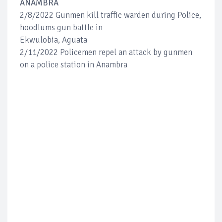
ANAMBRA
2/8/2022 Gunmen kill traffic warden during Police,
hoodlums gun battle in
Ekwulobia, Aguata
2/11/2022 Policemen repel an attack by gunmen
on a police station in Anambra