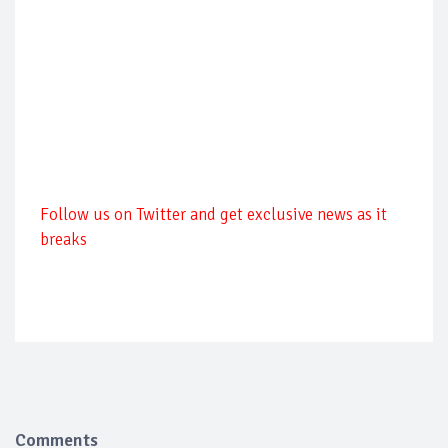
Follow us on Twitter and get exclusive news as it
breaks
Comments