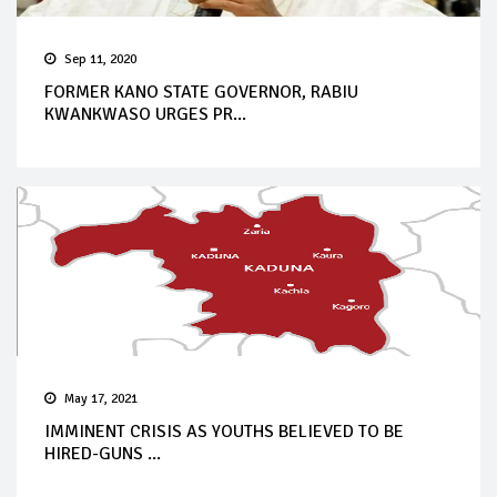
Sep 11, 2020
FORMER KANO STATE GOVERNOR, RABIU
KWANKWASO URGES PR...
May 17, 2021
IMMINENT CRISIS AS YOUTHS BELIEVED TO BE
HIRED-GUNS ...