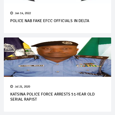
Jan 14, 2022
POLICE NAB FAKE EFCC OFFICIALS IN DELTA
Jul 21, 2020
KATSINA POLICE FORCE ARRESTS 51-YEAR OLD
SERIAL RAPIST