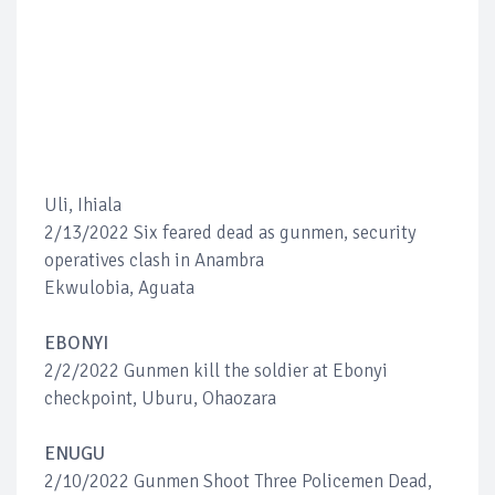
Uli, Ihiala
2/13/2022 Six feared dead as gunmen, security
operatives clash in Anambra
Ekwulobia, Aguata
EBONYI
2/2/2022 Gunmen kill the soldier at Ebonyi
checkpoint, Uburu, Ohaozara
ENUGU
2/10/2022 Gunmen Shoot Three Policemen Dead,