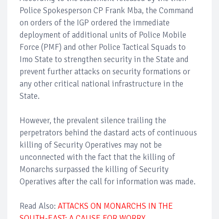
Police Spokesperson CP Frank Mba, the Command
on orders of the IGP ordered the immediate
deployment of additional units of Police Mobile
Force (PMF) and other Police Tactical Squads to
Imo State to strengthen security in the State and
prevent further attacks on security formations or
any other critical national infrastructure in the
State.
However, the prevalent silence trailing the
perpetrators behind the dastard acts of continuous
killing of Security Operatives may not be
unconnected with the fact that the killing of
Monarchs surpassed the killing of Security
Operatives after the call for information was made.
Read Also:
ATTACKS ON MONARCHS IN THE
SOUTH-EAST: A CAUSE FOR WORRY