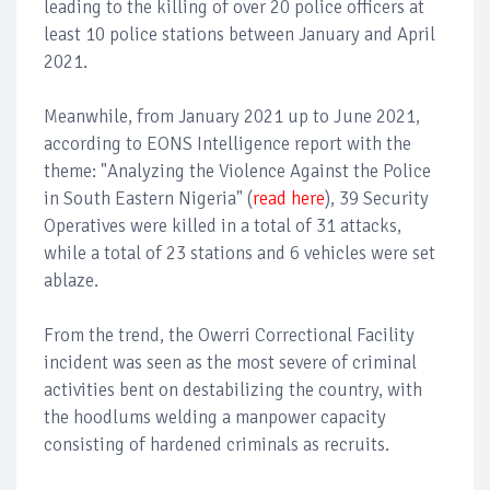
leading to the killing of over 20 police officers at
least 10 police stations between January and April
2021.
Meanwhile, from January 2021 up to June 2021,
according to EONS Intelligence report with the
theme: "Analyzing the Violence Against the Police
in South Eastern Nigeria" (
read here
), 39 Security
Operatives were killed in a total of 31 attacks,
while a total of 23 stations and 6 vehicles were set
ablaze.
From the trend, the Owerri Correctional Facility
incident was seen as the most severe of criminal
activities bent on destabilizing the country, with
the hoodlums welding a manpower capacity
consisting of hardened criminals as recruits.