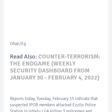
Ohaji/Eg
Read Also:
COUNTER-TERRORISM:
THE ENDGAME (WEEKLY
SECURITY DASHBOARD FROM
JANUARY 30 - FEBRUARY 4, 2022)
Reports today, Tuesday, February 15 indicate that
suspected IPOB members attacked Ezzilo Police
Station in Ishielu LGA killing 3 policemen and