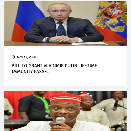
Nov 17, 2020
BILL TO GRANT VLADIMIR PUTIN LIFETIME
IMMUNITY PASSE...