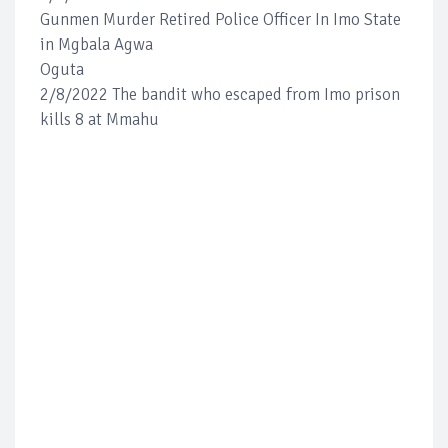
Gunmen Murder Retired Police Officer In Imo State
in Mgbala Agwa
Oguta
2/8/2022 The bandit who escaped from Imo prison
kills 8 at Mmahu