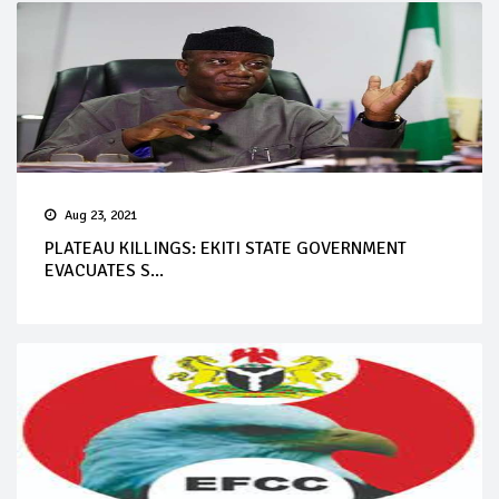
Aug 23, 2021
PLATEAU KILLINGS: EKITI STATE GOVERNMENT
EVACUATES S...