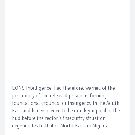
EONS Intelligence, had therefore, warned of the
possibility of the released prisoners forming
foundational grounds for insurgency in the South
East and hence needed to be quickly nipped in the
bud before the region's insecurity situation
degenerates to that of North-Eastern Nigeria.