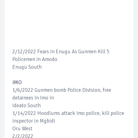
2/12/2022 Fears In Enugu As Gunmen Kill 5
Policemen in Amodo
Enugu South
IMO
1/6/2022 Gunmen bomb Police Division, free
detainees In Imo in
Ideato South
1/14/2022 Hoodlums attack Imo police, kill police
inspector in Mgbidi
Oru West
2/2/2022