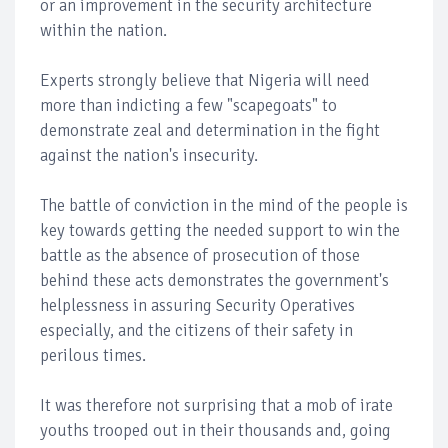
or an improvement in the security architecture
within the nation.
Experts strongly believe that Nigeria will need
more than indicting a few "scapegoats" to
demonstrate zeal and determination in the fight
against the nation's insecurity.
The battle of conviction in the mind of the people is
key towards getting the needed support to win the
battle as the absence of prosecution of those
behind these acts demonstrates the government's
helplessness in assuring Security Operatives
especially, and the citizens of their safety in
perilous times.
It was therefore not surprising that a mob of irate
youths trooped out in their thousands and, going