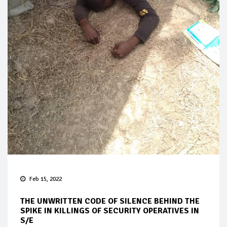
Feb 15, 2022
THE UNWRITTEN CODE OF SILENCE BEHIND THE
SPIKE IN KILLINGS OF SECURITY OPERATIVES IN
S/E