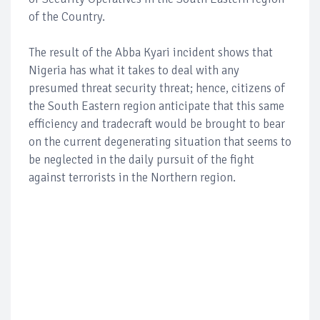
of the Country.
The result of the Abba Kyari incident shows that
Nigeria has what it takes to deal with any
presumed threat security threat; hence, citizens of
the South Eastern region anticipate that this same
efficiency and tradecraft would be brought to bear
on the current degenerating situation that seems to
be neglected in the daily pursuit of the fight
against terrorists in the Northern region.