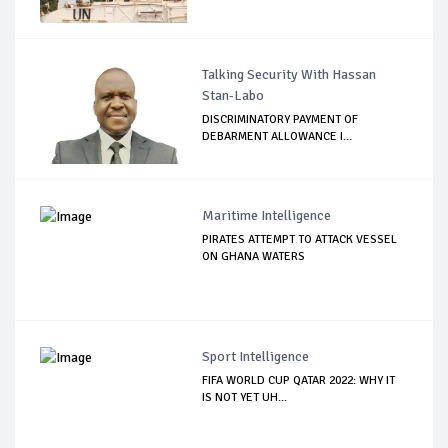
Talking Security With Hassan
Stan-Labo
DISCRIMINATORY PAYMENT OF
DEBARMENT ALLOWANCE I...
Maritime Intelligence
PIRATES ATTEMPT TO ATTACK VESSEL
ON GHANA WATERS
Sport Intelligence
FIFA WORLD CUP QATAR 2022: WHY IT
IS NOT YET UH...