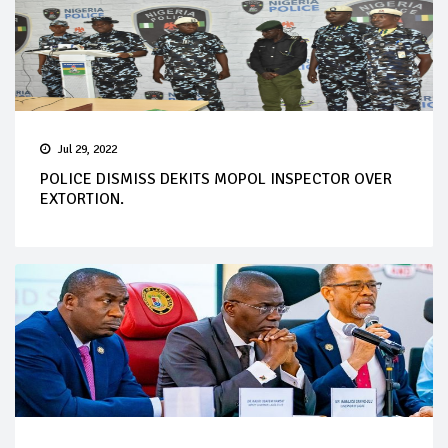
Jul 29, 2022
POLICE DISMISS DEKITS MOPOL INSPECTOR OVER
EXTORTION.