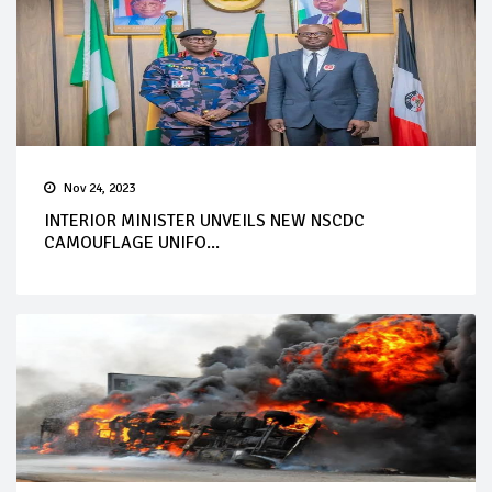
Nov 24, 2023
INTERIOR MINISTER UNVEILS NEW NSCDC
CAMOUFLAGE UNIFO...