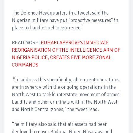
The Defence Headquarters in a tweet, said the
Nigerian military have put "proactive measures" in
place to handle such occurrence."
READ MORE:
BUHARI APPROVES IMMEDIATE
REORGANISATION OF THE INTELLIGENCE ARM OF
NIGERIA POLICE, CREATES FIVE MORE ZONAL
COMMANDS
"To address this specifically, all current operations
are in synergy with the ongoing operations in the
North West to tackle interstate movement of armed
bandits and other criminals within the North West
and North Central zones," the tweet read.
The military also said that air assets had been
deployed to cover Kaduna, Niger, Nasarawa and