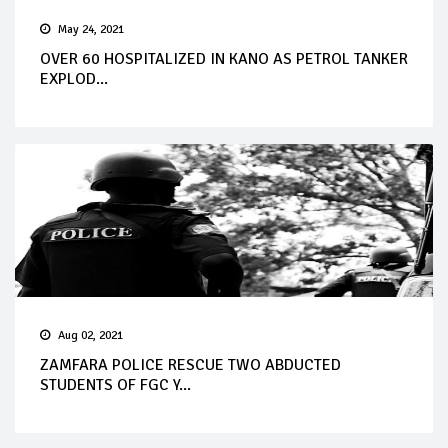
May 24, 2021
OVER 60 HOSPITALIZED IN KANO AS PETROL TANKER
EXPLOD...
Aug 02, 2021
ZAMFARA POLICE RESCUE TWO ABDUCTED
STUDENTS OF FGC Y...