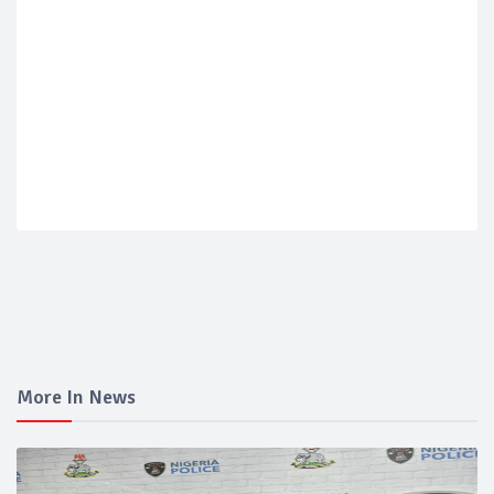
More In News