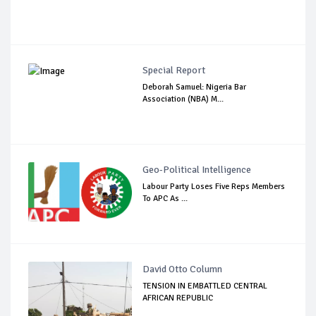
Special Report
Deborah Samuel: Nigeria Bar
Association (NBA) M...
Geo-Political Intelligence
Labour Party Loses Five Reps Members
To APC As ...
David Otto Column
TENSION IN EMBATTLED CENTRAL
AFRICAN REPUBLIC