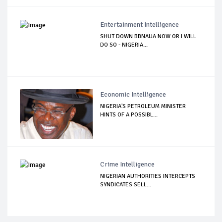
Entertainment Intelligence
SHUT DOWN BBNAIJA NOW OR I WILL
DO SO - NIGERIA...
Economic Intelligence
NIGERIA'S PETROLEUM MINISTER
HINTS OF A POSSIBL...
Crime Intelligence
NIGERIAN AUTHORITIES INTERCEPTS
SYNDICATES SELL...