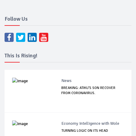
Follow Us
This Is Rising!
News
BREAKING: ATIKU'S SON RECOVER
FROM CORONAVIRUS.
Economy Intelligence with Wole
TURNING LOGIC ON ITS HEAD