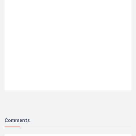
Comments