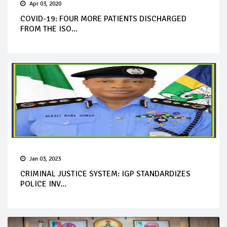
Apr 03, 2020
COVID-19: FOUR MORE PATIENTS DISCHARGED
FROM THE ISO...
Jan 03, 2023
CRIMINAL JUSTICE SYSTEM: IGP STANDARDIZES
POLICE INV...