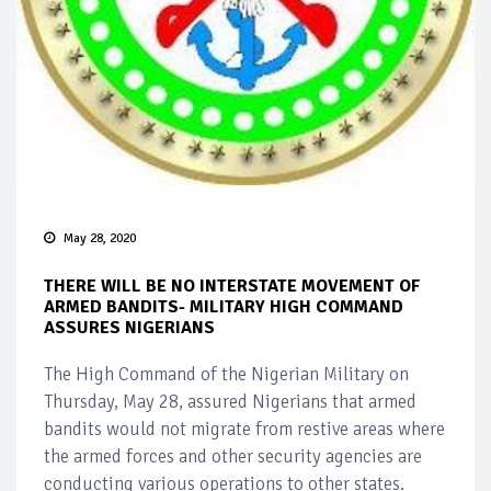
May 28, 2020
THERE WILL BE NO INTERSTATE MOVEMENT OF
ARMED BANDITS- MILITARY HIGH COMMAND
ASSURES NIGERIANS
The High Command of the Nigerian Military on
Thursday, May 28, assured Nigerians that armed
bandits would not migrate from restive areas where
the armed forces and other security agencies are
conducting various operations to other states.