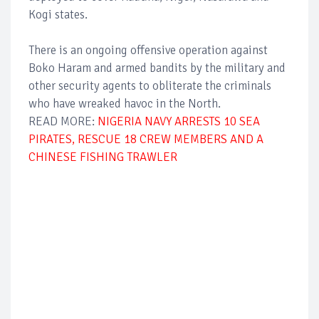
Kogi states.
There is an ongoing offensive operation against
Boko Haram and armed bandits by the military and
other security agents to obliterate the criminals
who have wreaked havoc in the North.
READ MORE:
NIGERIA NAVY ARRESTS 10 SEA
PIRATES, RESCUE 18 CREW MEMBERS AND A
CHINESE FISHING TRAWLER