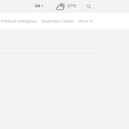
EN
27°C
Political Intelligence
David Otto Column
More ++