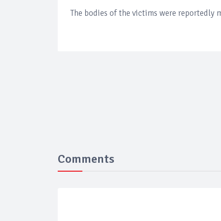
The bodies of the victims were reportedly 
Comments