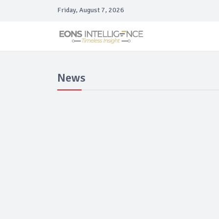
Friday, August 7, 2026
News