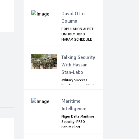
Tru...
David Otto
Column
POPULATION ALERT:
UNHOLY BOKO
HARAM SCHEDULE
DE...
Talking Security
With Hassan
Stan-Labo
Military Success:
Five Terrorists Killed,
Kidna...
Maritime
Intelligence
Niger Delta Maritime
Security: PFSO
Forum Elect...