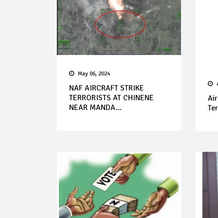
May 06, 2024
NAF AIRCRAFT STRIKE
TERRORISTS AT CHINENE
Air
NEAR MANDA...
Ter