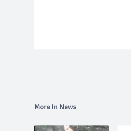
More In News