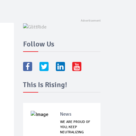
Follow Us
This Is Rising!
News
WE ARE PROUD OF
YOU; KEEP
NEUTRALIZING