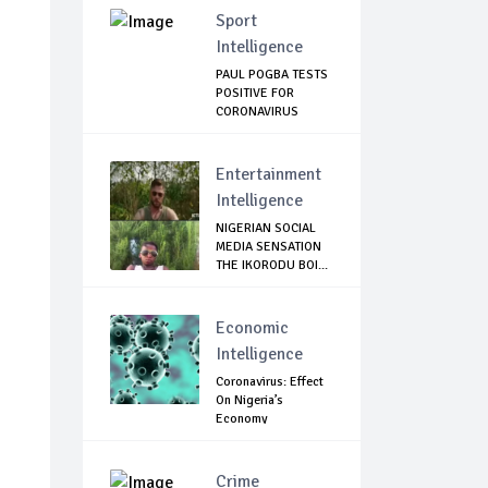
Sport
Intelligence
PAUL POGBA TESTS
POSITIVE FOR
CORONAVIRUS
Entertainment
Intelligence
NIGERIAN SOCIAL
MEDIA SENSATION
THE IKORODU BOI...
Economic
Intelligence
Coronavirus: Effect
On Nigeria’s
Economy
Crime