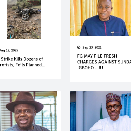
Sep 23, 2021
Aug 12, 2025
FG MAY FILE FRESH
 Strike Kills Dozens of
CHARGES AGAINST SUND
rorists, Foils Planned...
IGBOHO - JU...