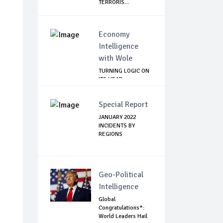
TERRORIS...
Economy
Intelligence
with Wole
TURNING LOGIC ON
ITS HEAD
Special Report
JANUARY 2022
INCIDENTS BY
REGIONS
Geo-Political
Intelligence
Global
Congratulations*:
World Leaders Hail