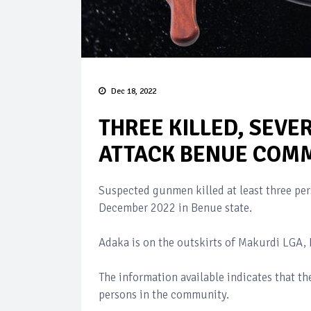
Dec 18, 2022
THREE KILLED, SEVE
ATTACK BENUE COM
Suspected gunmen killed at least three p
December 2022 in Benue state.
Adaka is on the outskirts of Makurdi LGA, 
The information available indicates that the
persons in the community.