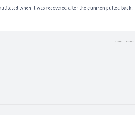
mutilated when it was recovered after the gunmen pulled back.