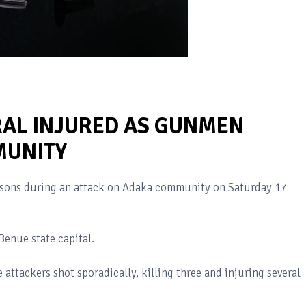
RAL INJURED AS GUNMEN
MUNITY
ersons during an attack on Adaka community on Saturday 17
Benue state capital.
 attackers shot sporadically, killing three and injuring several