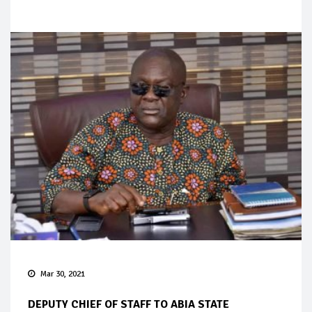
Mar 30, 2021
DEPUTY CHIEF OF STAFF TO ABIA STATE