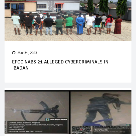
Mar 31, 2023
EFCC NABS 21 ALLEGED CYBERCRIMINALS IN
IBADAN