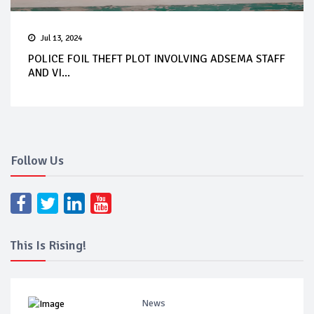
Jul 13, 2024
POLICE FOIL THEFT PLOT INVOLVING ADSEMA STAFF
AND VI...
Follow Us
This Is Rising!
News