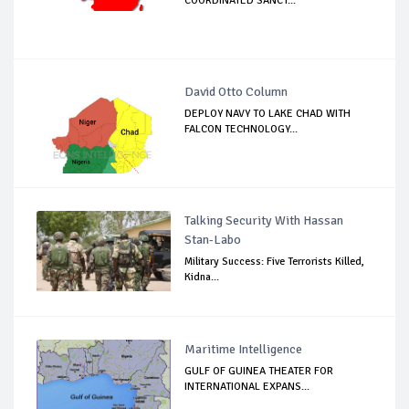
COORDINATED SANCT...
David Otto Column
DEPLOY NAVY TO LAKE CHAD WITH
FALCON TECHNOLOGY...
Talking Security With Hassan
Stan-Labo
Military Success: Five Terrorists Killed,
Kidna...
Maritime Intelligence
GULF OF GUINEA THEATER FOR
INTERNATIONAL EXPANS...