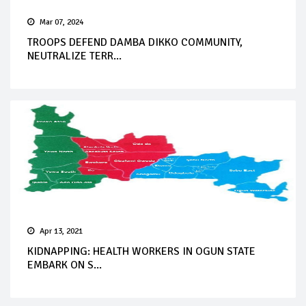
Mar 07, 2024
TROOPS DEFEND DAMBA DIKKO COMMUNITY,
NEUTRALIZE TERR...
Apr 13, 2021
KIDNAPPING: HEALTH WORKERS IN OGUN STATE
EMBARK ON S...