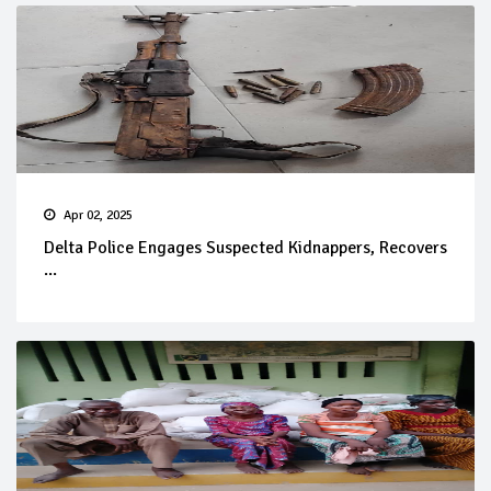
Apr 02, 2025
Delta Police Engages Suspected Kidnappers, Recovers
...