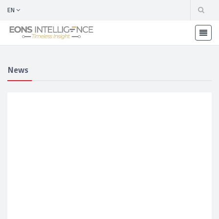
EN
News