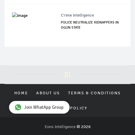
Crime Intelligence
POLICE NEUTRALIZE KIDNAPPERS IN
OGUN STATE
HOME
ABOUT US
TERMS & CONDITIONS
Join WhatApp Group
PRIVACY POLICY
Eons Intelligence
© 2026