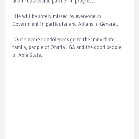
and irreplaceable partner in progress.
“He will be sorely missed by everyone in
Government in particular and Abians in General.
“Our sincere condolences go to the immediate
family, people of Ohafia LGA and the good people
of Abia State.