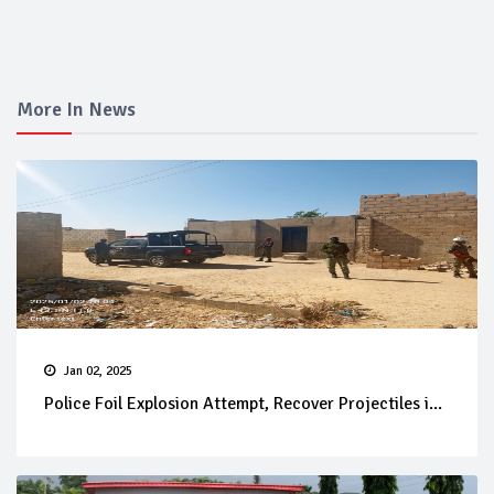
More In News
Jan 02, 2025
Police Foil Explosion Attempt, Recover Projectiles i...