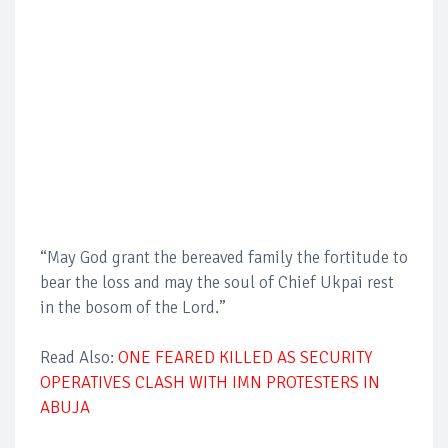
“May God grant the bereaved family the fortitude to
bear the loss and may the soul of Chief Ukpai rest
in the bosom of the Lord.”
Read Also:
ONE FEARED KILLED AS SECURITY
OPERATIVES CLASH WITH IMN PROTESTERS IN
ABUJA