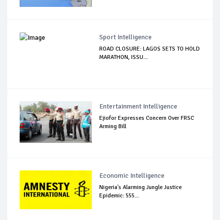
Sport Intelligence
ROAD CLOSURE: LAGOS SETS TO HOLD
MARATHON, ISSU...
Entertainment Intelligence
Ejiofor Expresses Concern Over FRSC
Arming Bill
Economic Intelligence
Nigeria's Alarming Jungle Justice
Epidemic: 555...