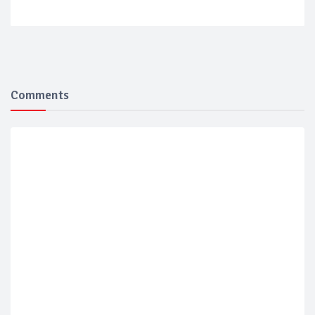
Comments