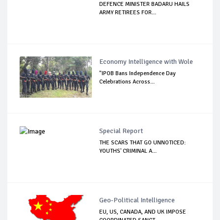
DEFENCE MINISTER BADARU HAILS
ARMY RETIREES FOR...
Economy Intelligence with Wole
"IPOB Bans Independence Day
Celebrations Across...
Special Report
THE SCARS THAT GO UNNOTICED:
YOUTHS' CRIMINAL A...
Geo-Political Intelligence
EU, US, CANADA, AND UK IMPOSE