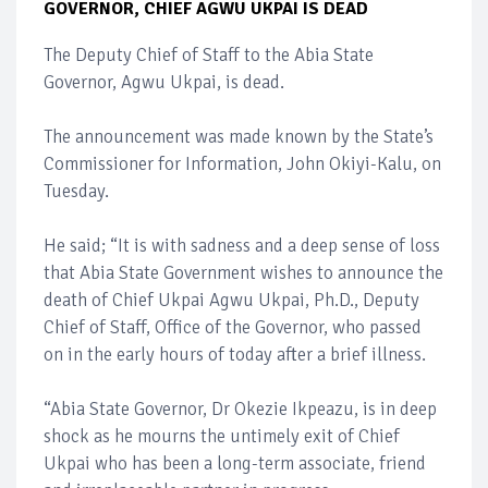
GOVERNOR, CHIEF AGWU UKPAI IS DEAD
The Deputy Chief of Staff to the Abia State
Governor, Agwu Ukpai, is dead.
The announcement was made known by the State’s
Commissioner for Information, John Okiyi-Kalu, on
Tuesday.
He said; “It is with sadness and a deep sense of loss
that Abia State Government wishes to announce the
death of Chief Ukpai Agwu Ukpai, Ph.D., Deputy
Chief of Staff, Office of the Governor, who passed
on in the early hours of today after a brief illness.
“Abia State Governor, Dr Okezie Ikpeazu, is in deep
shock as he mourns the untimely exit of Chief
Ukpai who has been a long-term associate, friend