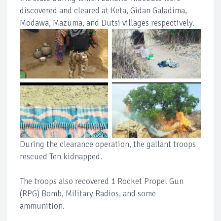
discovered and cleared at Keta, Gidan Galadima,
Modawa, Mazuma, and Dutsi villages respectively.
During the clearance operation, the gallant troops
rescued Ten kidnapped.
The troops also recovered 1 Rocket Propel Gun
(RPG) Bomb, Military Radios, and some
ammunition.