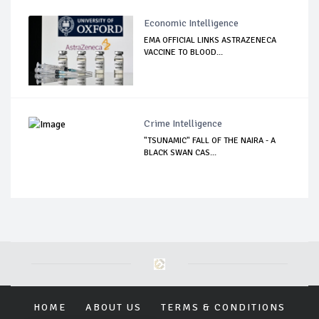
Economic Intelligence
EMA OFFICIAL LINKS ASTRAZENECA
VACCINE TO BLOOD...
Crime Intelligence
"TSUNAMIC" FALL OF THE NAIRA - A
BLACK SWAN CAS...
HOME
ABOUT US
TERMS & CONDITIONS