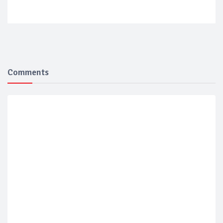
Comments