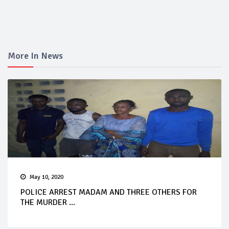
More In News
May 10, 2020
POLICE ARREST MADAM AND THREE OTHERS FOR
THE MURDER ...