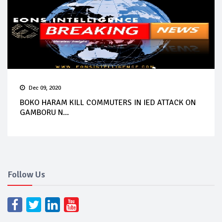
Dec 09, 2020
BOKO HARAM KILL COMMUTERS IN IED ATTACK ON
GAMBORU N...
Follow Us