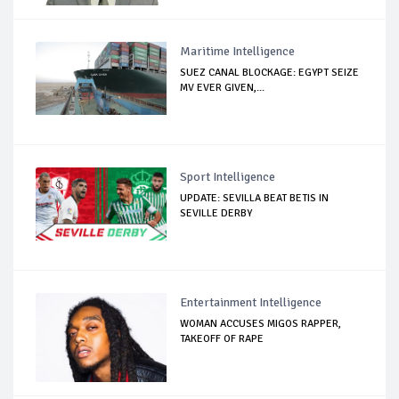
Maritime Intelligence
SUEZ CANAL BLOCKAGE: EGYPT SEIZE
MV EVER GIVEN,...
Sport Intelligence
UPDATE: SEVILLA BEAT BETIS IN
SEVILLE DERBY
Entertainment Intelligence
WOMAN ACCUSES MIGOS RAPPER,
TAKEOFF OF RAPE