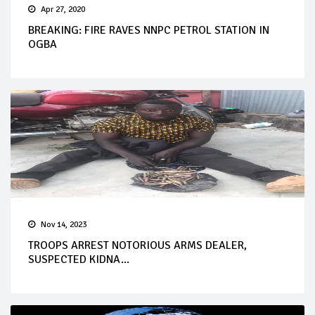
Apr 27, 2020
BREAKING: FIRE RAVES NNPC PETROL STATION IN
OGBA
Nov 14, 2023
TROOPS ARREST NOTORIOUS ARMS DEALER,
SUSPECTED KIDNA...