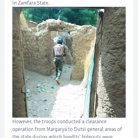
in Zamfara State.
However, the troops conducted a clearance
operation from Margarya to Dutsi general areas of
the state during which bandits' hideouts were