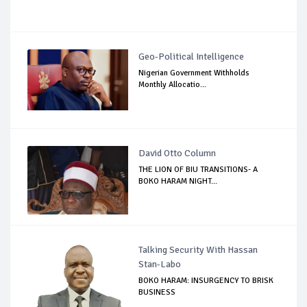
Geo-Political Intelligence
Nigerian Government Withholds
Monthly Allocatio...
David Otto Column
THE LION OF BIU TRANSITIONS- A
BOKO HARAM NIGHT...
Talking Security With Hassan
Stan-Labo
BOKO HARAM: INSURGENCY TO BRISK
BUSINESS