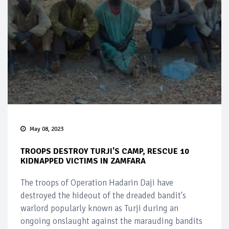
May 08, 2023
TROOPS DESTROY TURJI'S CAMP, RESCUE 10
KIDNAPPED VICTIMS IN ZAMFARA
The troops of Operation Hadarin Daji have
destroyed the hideout of the dreaded bandit's
warlord popularly known as Turji during an
ongoing onslaught against the marauding bandits