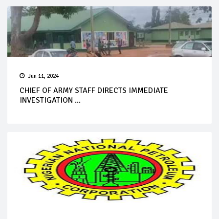
Jun 11, 2024
CHIEF OF ARMY STAFF DIRECTS IMMEDIATE
INVESTIGATION ...