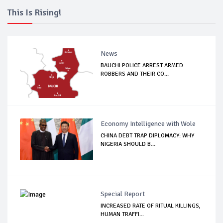
This Is Rising!
News
BAUCHI POLICE ARREST ARMED
ROBBERS AND THEIR CO...
Economy Intelligence with Wole
CHINA DEBT TRAP DIPLOMACY: WHY
NIGERIA SHOULD B...
Special Report
INCREASED RATE OF RITUAL KILLINGS,
HUMAN TRAFFI...