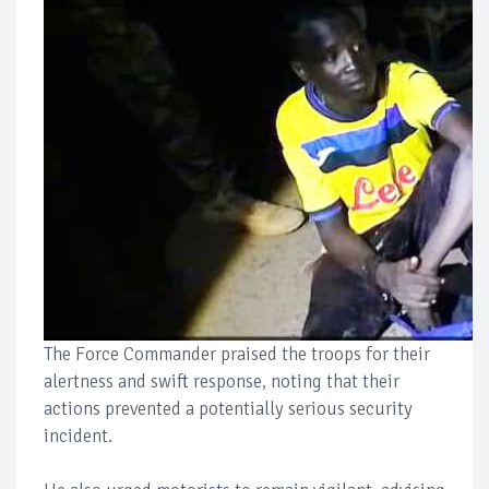
The Force Commander praised the troops for their
alertness and swift response, noting that their
actions prevented a potentially serious security
incident.