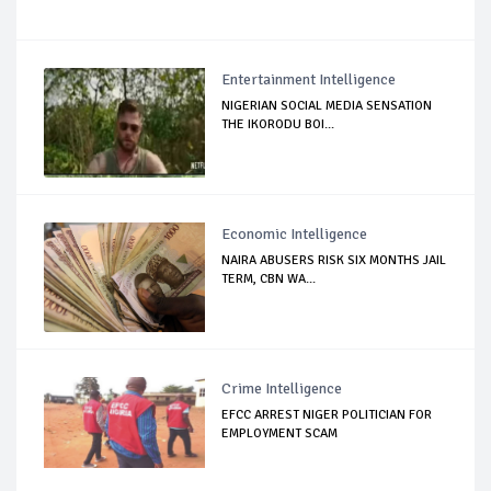
Entertainment Intelligence
NIGERIAN SOCIAL MEDIA SENSATION
THE IKORODU BOI...
Economic Intelligence
NAIRA ABUSERS RISK SIX MONTHS JAIL
TERM, CBN WA...
Crime Intelligence
EFCC ARREST NIGER POLITICIAN FOR
EMPLOYMENT SCAM