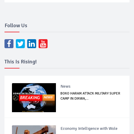
Follow Us
This Is Rising!
News
BOKO HARAM ATTACK MILITARY SUPER
CAMP IN DIKWA,...
Economy Intelligence with Wole