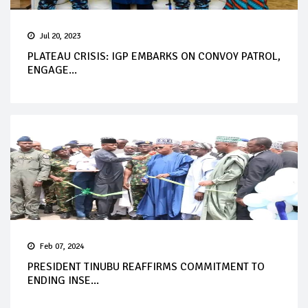
Jul 20, 2023
PLATEAU CRISIS: IGP EMBARKS ON CONVOY PATROL,
ENGAGE...
Feb 07, 2024
PRESIDENT TINUBU REAFFIRMS COMMITMENT TO
ENDING INSE...