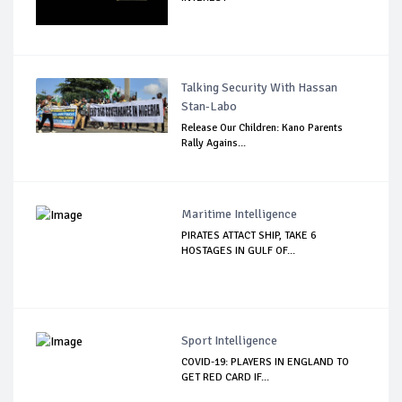
Talking Security With Hassan
Stan-Labo
Release Our Children: Kano Parents
Rally Agains...
Maritime Intelligence
PIRATES ATTACT SHIP, TAKE 6
HOSTAGES IN GULF OF...
Sport Intelligence
COVID-19: PLAYERS IN ENGLAND TO
GET RED CARD IF...