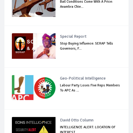
Bail Conditions Come With A Price:
Anambra Chie...
Special Report
Stop Buying Influence: SERAP Tells
Governors, F...
Geo-Political Intelligence
Labour Party Loses Five Reps Members
To APC As ...
David Otto Column
INTELLIGENCE ALERT: LOCATION OF
INTEREST