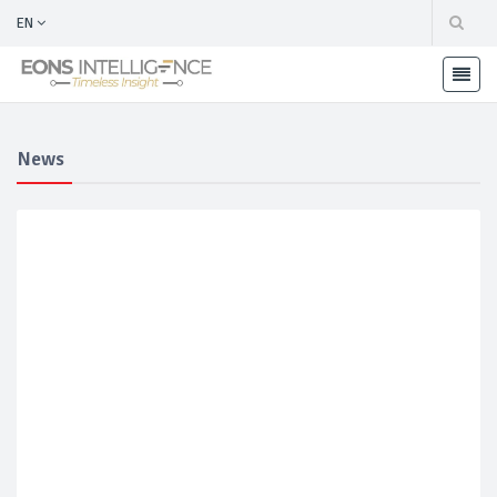
EN
News