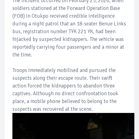
The incident occurred on February 25, 2026, when
soldiers stationed at the Forward Operation Base
(FOB) in Otukpo received credible intelligence
during a night patrol that an 18-seater Benue Links
bus, registration number TYK 221 YK, had been
hijacked by suspected kidnappers. The vehicle was
reportedly carrying four passengers and a minor at
the time.
Troops immediately mobilised and pursued the
suspects along their escape route. Their swift
action forced the kidnappers to abandon three
captives. Although no direct confrontation took
place, a mobile phone believed to belong to the
suspects was recovered at the scene.