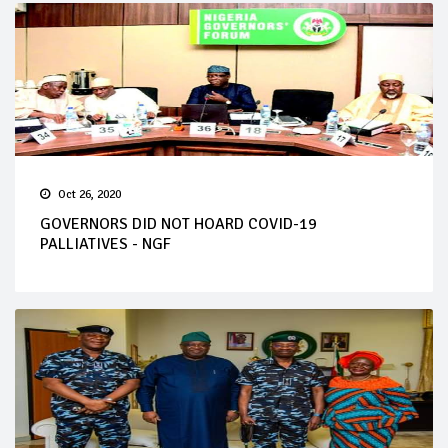
Oct 26, 2020
GOVERNORS DID NOT HOARD COVID-19
PALLIATIVES - NGF