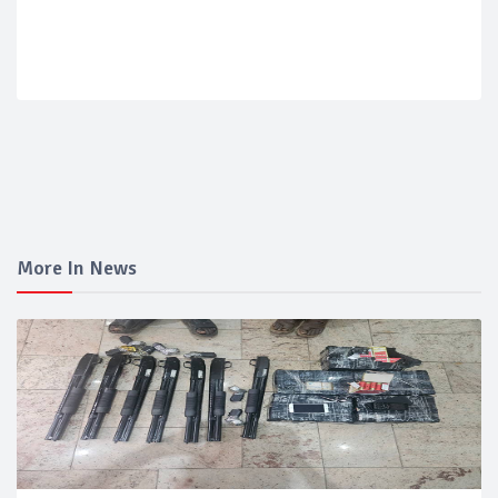
More In News