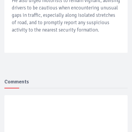
He also urged motorists to remain vigilant, advising
drivers to be cautious when encountering unusual
gaps in traffic, especially along isolated stretches
of road, and to promptly report any suspicious
activity to the nearest security formation.
Comments