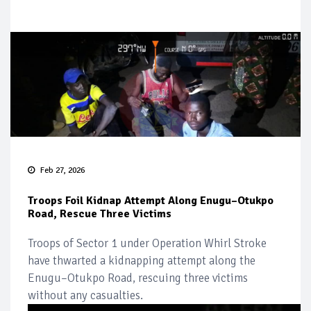
Feb 27, 2026
Troops Foil Kidnap Attempt Along Enugu–Otukpo
Road, Rescue Three Victims
Troops of Sector 1 under Operation Whirl Stroke
have thwarted a kidnapping attempt along the
Enugu–Otukpo Road, rescuing three victims
without any casualties.