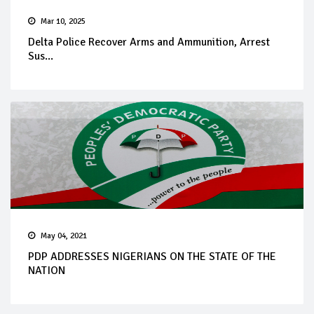
Mar 10, 2025
Delta Police Recover Arms and Ammunition, Arrest
Sus...
May 04, 2021
PDP ADDRESSES NIGERIANS ON THE STATE OF THE
NATION