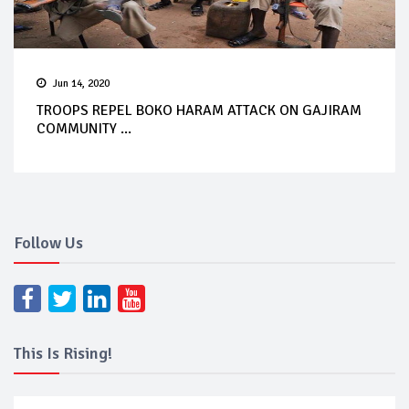
Jun 14, 2020
TROOPS REPEL BOKO HARAM ATTACK ON GAJIRAM
COMMUNITY ...
Follow Us
This Is Rising!