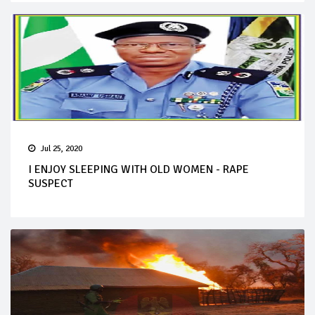
Jul 25, 2020
I ENJOY SLEEPING WITH OLD WOMEN - RAPE
SUSPECT