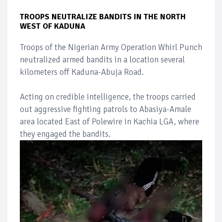
TROOPS NEUTRALIZE BANDITS IN THE NORTH
WEST OF KADUNA
Troops of the Nigerian Army Operation Whirl Punch
neutralized armed bandits in a location several
kilometers off Kaduna-Abuja Road.
Acting on credible intelligence, the troops carried
out aggressive fighting patrols to Abasiya-Amale
area located East of Polewire in Kachia LGA, where
they engaged the bandits.