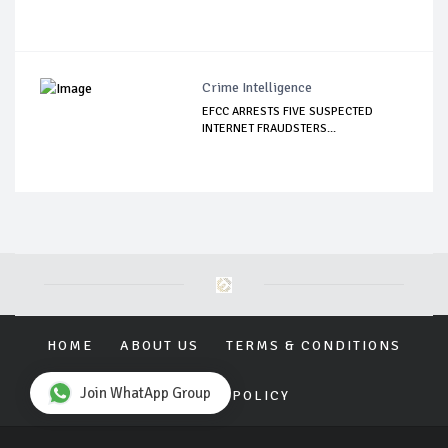
Crime Intelligence
EFCC ARRESTS FIVE SUSPECTED
INTERNET FRAUDSTERS...
HOME
ABOUT US
TERMS & CONDITIONS
Join WhatApp Group
PRIVACY POLICY