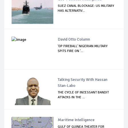
SUEZ CANAL BLOCKAGE: US MILITARY
HAS ALTERNATIV...
David Otto Column
'OP FIREBALL' NIGERIAN MILITARY
SPITS FIRE ON '...
Talking Security With Hassan
Stan-Labo
THE CYCLE OF INCESSANT BANDIT
ATTACKS IN THE ...
Maritime Intelligence
GULF OF GUINEA THEATER FOR