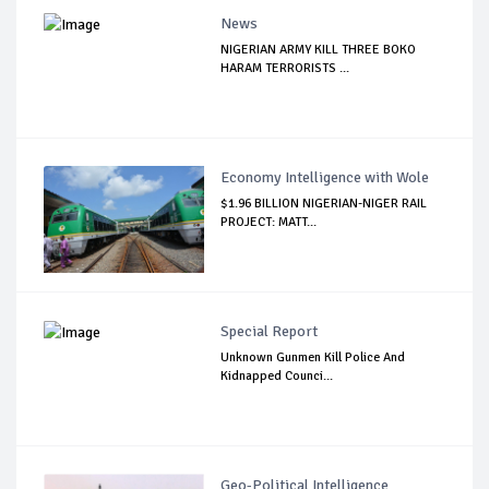
News
NIGERIAN ARMY KILL THREE BOKO
HARAM TERRORISTS ...
Economy Intelligence with Wole
$1.96 BILLION NIGERIAN-NIGER RAIL
PROJECT: MATT...
Special Report
Unknown Gunmen Kill Police And
Kidnapped Counci...
Geo-Political Intelligence