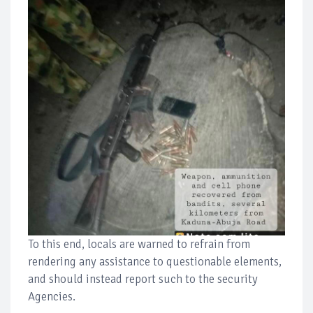
To this end, locals are warned to refrain from
rendering any assistance to questionable elements,
and should instead report such to the security
Agencies.