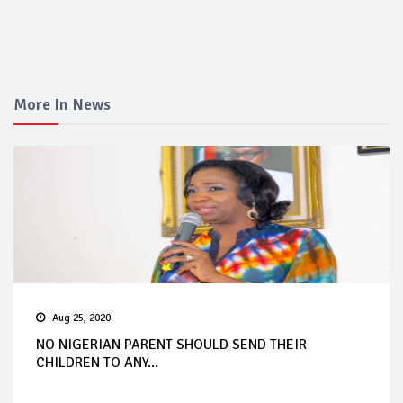
More In News
Aug 25, 2020
NO NIGERIAN PARENT SHOULD SEND THEIR
CHILDREN TO ANY...