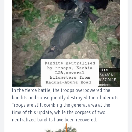
In the fierce battle, the troops overpowered the
bandits and subsequently destroyed their hideouts.
Troops are still combing the general area at the
time of this update, while the corpses of two
neutralized bandits have been recovered.