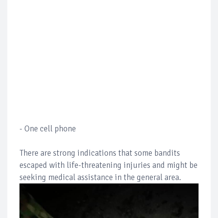
- One cell phone
There are strong indications that some bandits
escaped with life-threatening injuries and might be
seeking medical assistance in the general area.