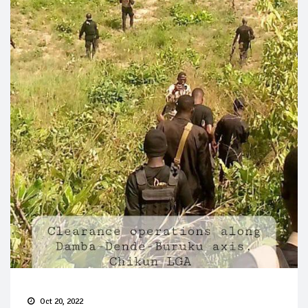
Oct 20, 2022