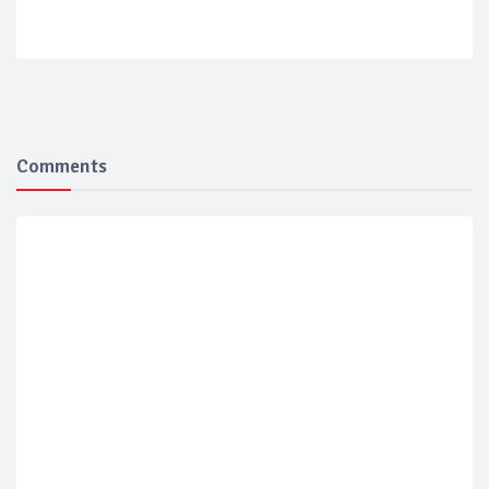
Comments