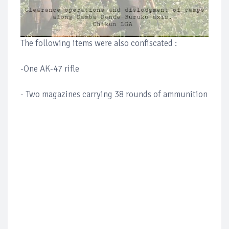
The following items were also confiscated :
-One AK-47 rifle
- Two magazines carrying 38 rounds of ammunition