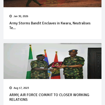
Jan 30, 2026
Army Storms Bandit Enclaves in Kwara, Neutralises
Te...
Aug 17, 2023
ARMY, AIR FORCE COMMIT TO CLOSER WORKING
RELATIONS