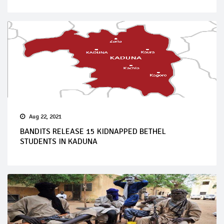
Aug 22, 2021
BANDITS RELEASE 15 KIDNAPPED BETHEL
STUDENTS IN KADUNA