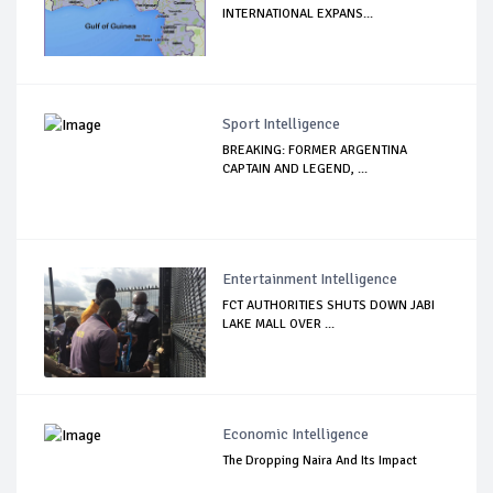
INTERNATIONAL EXPANS...
Sport Intelligence
BREAKING: FORMER ARGENTINA
CAPTAIN AND LEGEND, ...
Entertainment Intelligence
FCT AUTHORITIES SHUTS DOWN JABI
LAKE MALL OVER ...
Economic Intelligence
The Dropping Naira And Its Impact