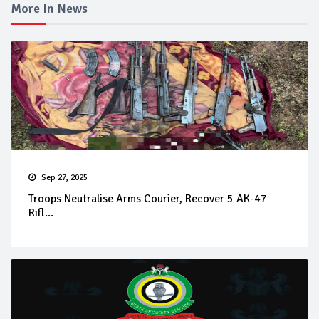
More In News
Sep 27, 2025
Troops Neutralise Arms Courier, Recover 5 AK-47
Rifl...