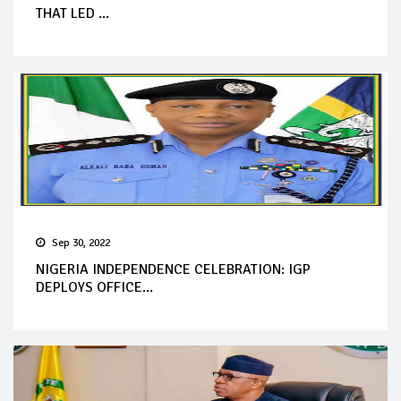
THAT LED ...
Sep 30, 2022
NIGERIA INDEPENDENCE CELEBRATION: IGP
DEPLOYS OFFICE...