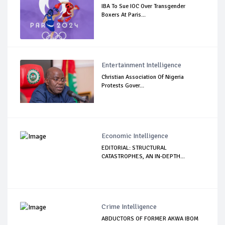
IBA To Sue IOC Over Transgender
Boxers At Paris...
Entertainment Intelligence
Christian Association Of Nigeria
Protests Gover...
Economic Intelligence
EDITORIAL: STRUCTURAL
CATASTROPHES, AN IN-DEPTH...
Crime Intelligence
ABDUCTORS OF FORMER AKWA IBOM