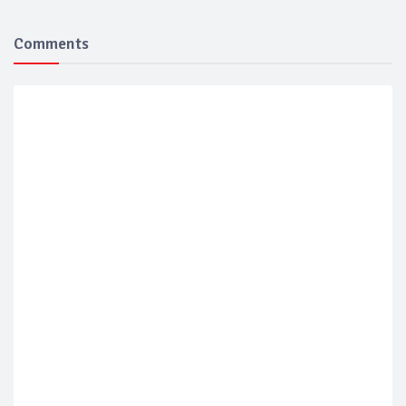
Comments