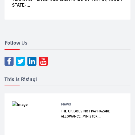
STATE-...
Follow Us
This Is Rising!
News
THE UK DOES NOT PAY HAZARD
ALLOWANCE, MINISTER ...