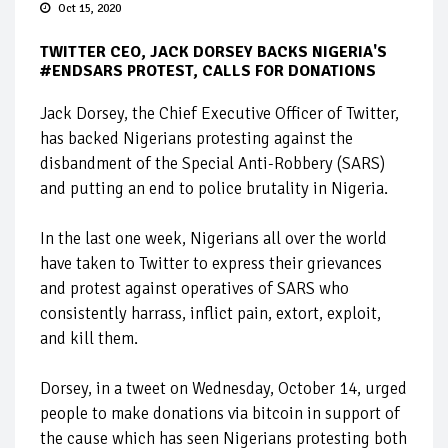
Oct 15, 2020
TWITTER CEO, JACK DORSEY BACKS NIGERIA'S
#ENDSARS PROTEST, CALLS FOR DONATIONS
Jack Dorsey, the Chief Executive Officer of Twitter,
has backed Nigerians protesting against the
disbandment of the Special Anti-Robbery (SARS)
and putting an end to police brutality in Nigeria.
In the last one week, Nigerians all over the world
have taken to Twitter to express their grievances
and protest against operatives of SARS who
consistently harrass, inflict pain, extort, exploit,
and kill them.
Dorsey, in a tweet on Wednesday, October 14, urged
people to make donations via bitcoin in support of
the cause which has seen Nigerians protesting both