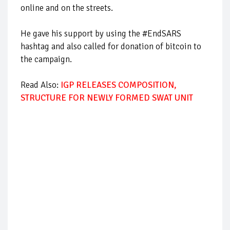
online and on the streets.
He gave his support by using the #EndSARS
hashtag and also called for donation of bitcoin to
the campaign.
Read Also:
IGP RELEASES COMPOSITION,
STRUCTURE FOR NEWLY FORMED SWAT UNIT