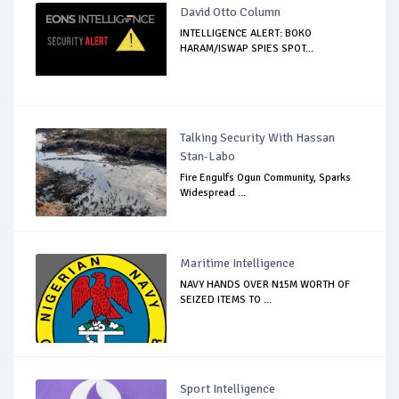
David Otto Column
INTELLIGENCE ALERT: BOKO
HARAM/ISWAP SPIES SPOT...
Talking Security With Hassan
Stan-Labo
Fire Engulfs Ogun Community, Sparks
Widespread ...
Maritime Intelligence
NAVY HANDS OVER N15M WORTH OF
SEIZED ITEMS TO ...
Sport Intelligence