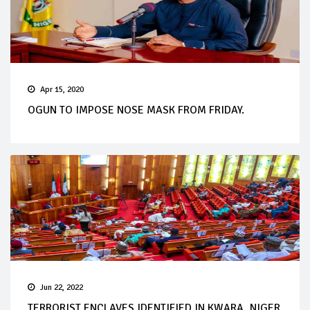
Apr 15, 2020
OGUN TO IMPOSE NOSE MASK FROM FRIDAY.
Jun 22, 2022
TERRORIST ENCLAVES IDENTIFIED IN KWARA, NIGER