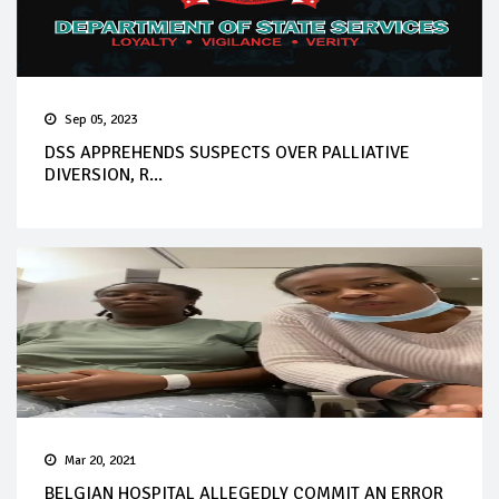
Sep 05, 2023
DSS APPREHENDS SUSPECTS OVER PALLIATIVE
DIVERSION, R...
Mar 20, 2021
BELGIAN HOSPITAL ALLEGEDLY COMMIT AN ERROR