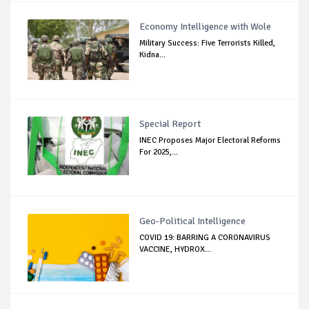
Economy Intelligence with Wole
Military Success: Five Terrorists Killed,
Kidna...
Special Report
INEC Proposes Major Electoral Reforms
For 2025,...
Geo-Political Intelligence
COVID 19: BARRING A CORONAVIRUS
VACCINE, HYDROX...