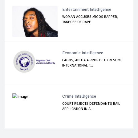
Entertainment Intelligence
WOMAN ACCUSES MIGOS RAPPER,
TAKEOFF OF RAPE
Economic Intelligence
LAGOS, ABUJA AIRPORTS TO RESUME
INTERNATIONAL F...
Crime Intelligence
COURT REJECTS DEFENDANT'S BAIL
APPLICATION IN A...