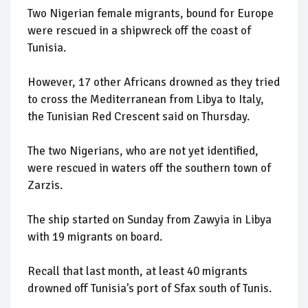
Two Nigerian female migrants, bound for Europe
were rescued in a shipwreck off the coast of
Tunisia.
However, 17 other Africans drowned as they tried
to cross the Mediterranean from Libya to Italy,
the Tunisian Red Crescent said on Thursday.
The two Nigerians, who are not yet identified,
were rescued in waters off the southern town of
Zarzis.
The ship started on Sunday from Zawyia in Libya
with 19 migrants on board.
Recall that last month, at least 40 migrants
drowned off Tunisia’s port of Sfax south of Tunis.