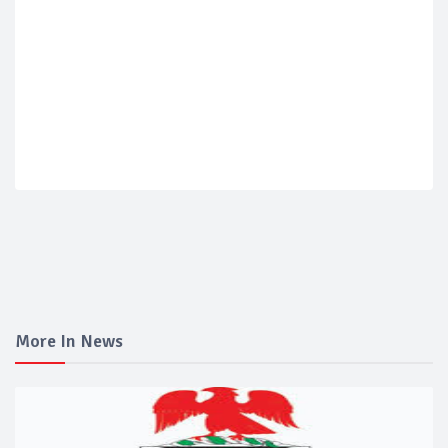
More In News