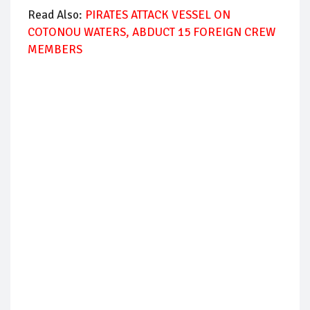
Read Also:
PIRATES ATTACK VESSEL ON
COTONOU WATERS, ABDUCT 15 FOREIGN CREW
MEMBERS