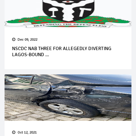
Dec 09, 2022
NSCDC NAB THREE FOR ALLEGEDLY DIVERTING
LAGOS-BOUND ...
Oct 12, 2021