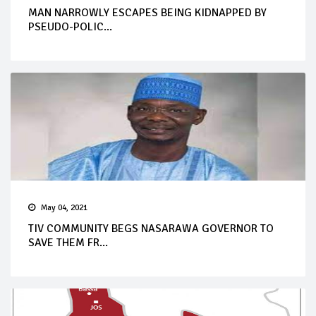
MAN NARROWLY ESCAPES BEING KIDNAPPED BY
PSEUDO-POLIC...
May 04, 2021
TIV COMMUNITY BEGS NASARAWA GOVERNOR TO
SAVE THEM FR...