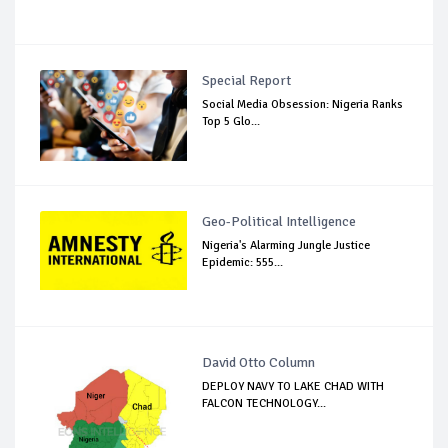
Special Report
Social Media Obsession: Nigeria Ranks
Top 5 Glo...
Geo-Political Intelligence
Nigeria's Alarming Jungle Justice
Epidemic: 555...
David Otto Column
DEPLOY NAVY TO LAKE CHAD WITH
FALCON TECHNOLOGY...