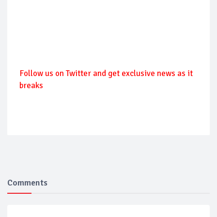
Follow us on Twitter and get exclusive news as it
breaks
Comments