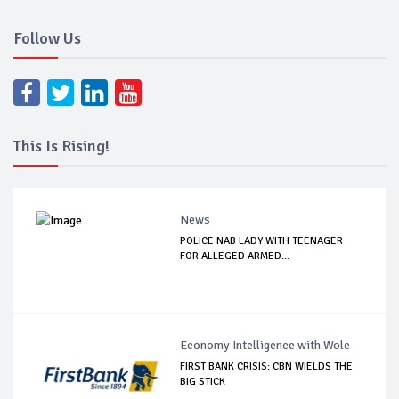
Follow Us
This Is Rising!
News
POLICE NAB LADY WITH TEENAGER
FOR ALLEGED ARMED...
Economy Intelligence with Wole
FIRST BANK CRISIS: CBN WIELDS THE
BIG STICK