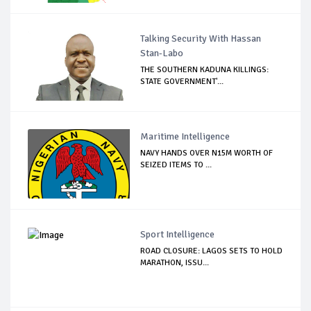
Talking Security With Hassan
Stan-Labo
THE SOUTHERN KADUNA KILLINGS:
STATE GOVERNMENT'...
Maritime Intelligence
NAVY HANDS OVER N15M WORTH OF
SEIZED ITEMS TO ...
Sport Intelligence
ROAD CLOSURE: LAGOS SETS TO HOLD
MARATHON, ISSU...