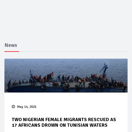
News
May 14, 2021
TWO NIGERIAN FEMALE MIGRANTS RESCUED AS
17 AFRICANS DROWN ON TUNISIAN WATERS