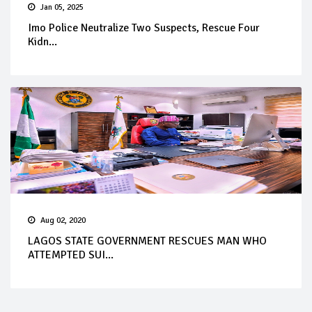
Jan 05, 2025
Imo Police Neutralize Two Suspects, Rescue Four
Kidn...
Aug 02, 2020
LAGOS STATE GOVERNMENT RESCUES MAN WHO
ATTEMPTED SUI...