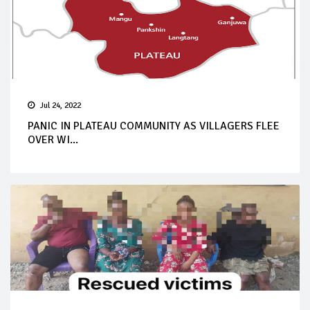
Jul 24, 2022
PANIC IN PLATEAU COMMUNITY AS VILLAGERS FLEE
OVER WI...