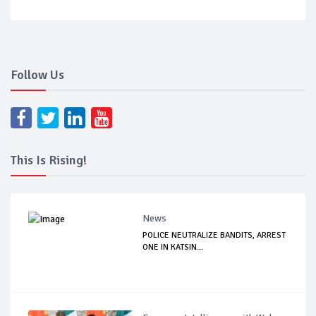
Follow Us
This Is Rising!
News
POLICE NEUTRALIZE BANDITS, ARREST
ONE IN KATSIN...