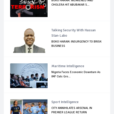
BOKO HARAM: WEAKENED AND
CHOLERA HIT ABUBAKAR S...
Talking Security With Hassan
Stan-Labo
BOKO HARAM: INSURGENCY TO BRISK
BUSINESS
Maritime Intelligence
Nigeria Faces Economic Downturn As
IMF Cuts Gro...
Sport Intelligence
CITY ANNIHILATES ARSENAL IN
PREMIER LEAGUE RETURN