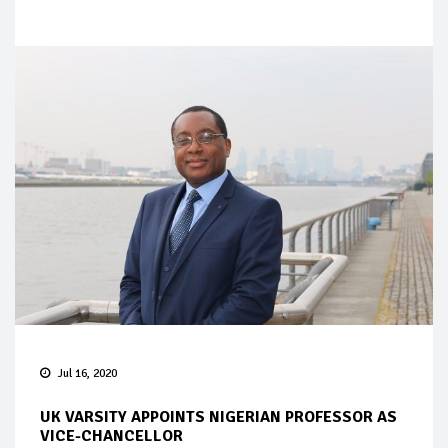
Jul 16, 2020
UK VARSITY APPOINTS NIGERIAN PROFESSOR AS
VICE-CHANCELLOR