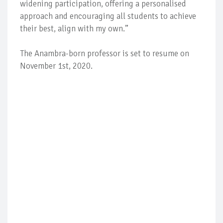
widening participation, offering a personalised
approach and encouraging all students to achieve
their best, align with my own.”
The Anambra-born professor is set to resume on
November 1st, 2020.