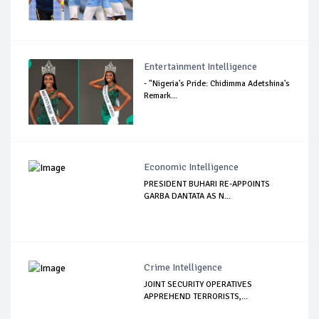
Entertainment Intelligence
- "Nigeria's Pride: Chidimma Adetshina's
Remark...
Economic Intelligence
PRESIDENT BUHARI RE-APPOINTS
GARBA DANTATA AS N...
Crime Intelligence
JOINT SECURITY OPERATIVES
APPREHEND TERRORISTS,...