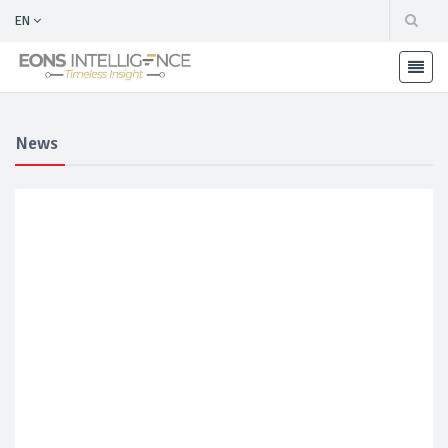
EN
News