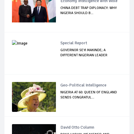
Economy Intelligence with Wole
CHINA DEBT TRAP DIPLOMACY: WHY
NIGERIA SHOULD B...
Special Report
GOVERNOR SEYI MAKINDE; A
DIFFERENT NIGERIAN LEADER
Geo-Political Intelligence
NIGERIA AT 60: QUEEN OF ENGLAND
SENDS CONGRATUL...
David Otto Column