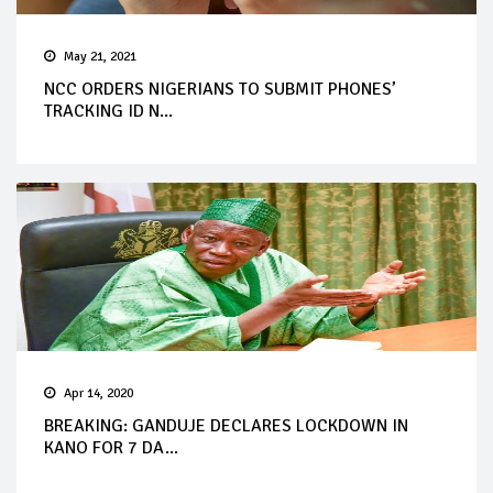
May 21, 2021
NCC ORDERS NIGERIANS TO SUBMIT PHONES’
TRACKING ID N...
Apr 14, 2020
BREAKING: GANDUJE DECLARES LOCKDOWN IN
KANO FOR 7 DA...