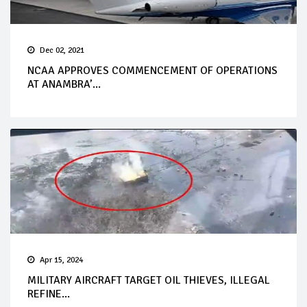
Dec 02, 2021
NCAA APPROVES COMMENCEMENT OF OPERATIONS
AT ANAMBRA’...
Apr 15, 2024
MILITARY AIRCRAFT TARGET OIL THIEVES, ILLEGAL
REFINE...