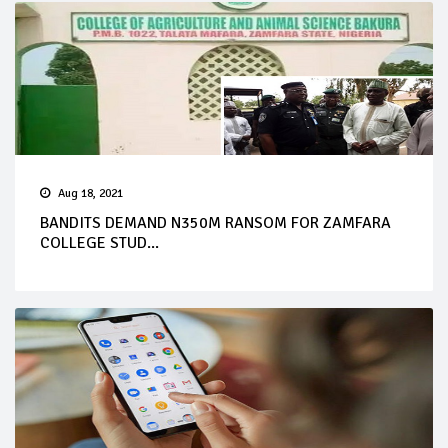
Aug 18, 2021
BANDITS DEMAND N350M RANSOM FOR ZAMFARA
COLLEGE STUD...