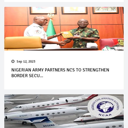
Sep 12, 2023
NIGERIAN ARMY PARTNERS NCS TO STRENGTHEN
BORDER SECU...