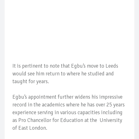
It is pertinent to note that Egbu’s move to Leeds
would see him return to where he studied and
taught for years.
Egbu’s appointment further widens his impressive
record in the academics where he has over 25 years
experience serving in various capacities including
as Pro Chancellor for Education at the University
of East London.