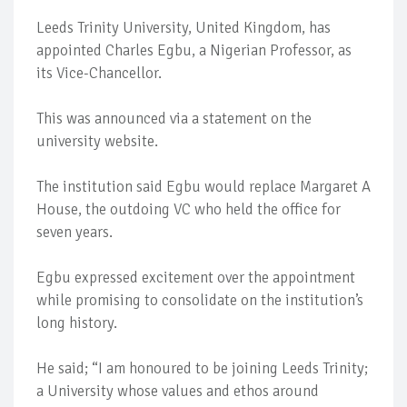
Leeds Trinity University, United Kingdom, has
appointed Charles Egbu, a Nigerian Professor, as
its Vice-Chancellor.
This was announced via a statement on the
university website.
The institution said Egbu would replace Margaret A
House, the outdoing VC who held the office for
seven years.
Egbu expressed excitement over the appointment
while promising to consolidate on the institution’s
long history.
He said; “I am honoured to be joining Leeds Trinity;
a University whose values and ethos around