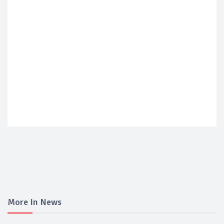
More In News