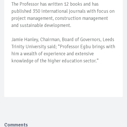
The Professor has written 12 books and has
published 350 international journals with focus on
project management, construction management
and sustainable development.
Jamie Hanley, Chairman, Board of Governors, Leeds
Trinity University said; “Professor Egbu brings with
him a wealth of experience and extensive
knowledge of the higher education sector.”
Comments