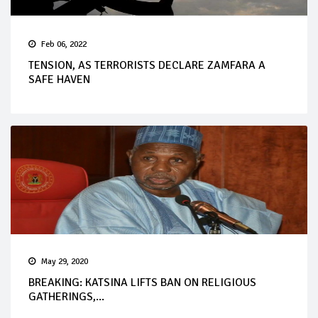
Feb 06, 2022
TENSION, AS TERRORISTS DECLARE ZAMFARA A
SAFE HAVEN
May 29, 2020
BREAKING: KATSINA LIFTS BAN ON RELIGIOUS
GATHERINGS,...