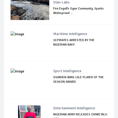
Stan-Labo
Fire Engulfs Ogun Community, Sparks
Widespread ...
Maritime Intelligence
10 PIRATES ARRESTED BY THE
NIGERIAN NAVY
Sport Intelligence
OSIMHEN WINS LIILE PLAYER OF THE
SEASON AWARD
Entertainment Intelligence
NIGERIAN ARMY RELEASES CHIWETALU