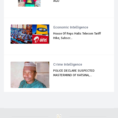
AGU
Economic Intelligence
House Of Reps Halts Telecom Tariff
Hike, Subscr...
Crime Intelligence
POLICE DECLARE SUSPECTED
MASTERMIND OF KATSINA,...