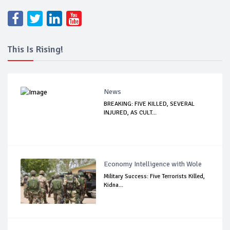
This Is Rising!
News
BREAKING: FIVE KILLED, SEVERAL
INJURED, AS CULT...
Economy Intelligence with Wole
Military Success: Five Terrorists Killed,
Kidna...