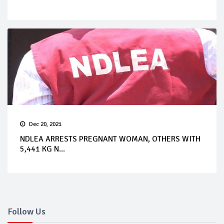
Dec 20, 2021
NDLEA ARRESTS PREGNANT WOMAN, OTHERS WITH
5,441 KG N...
Follow Us