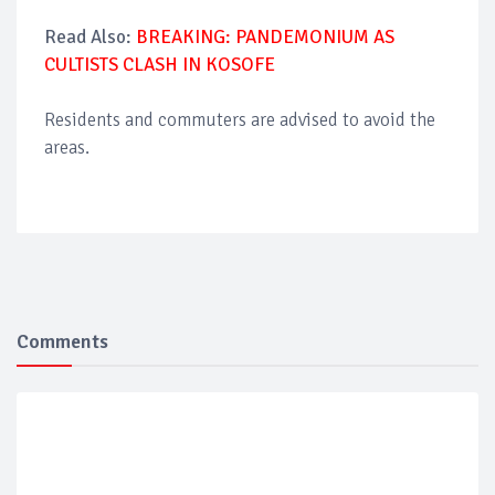
Read Also:
BREAKING: PANDEMONIUM AS
CULTISTS CLASH IN KOSOFE
Residents and commuters are advised to avoid the
areas.
Comments