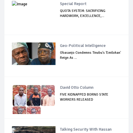
Special Report
QUOTA SYSTEM: SACRIFICING
HARDWORK, EXCELLENCE,...
Geo-Political Intelligence
Obasanjo Condemns Tinubu's 'Emilokan'
Reign As ...
David Otto Column
FIVE KIDNAPPED BORNO STATE
WORKERS RELEASED
Talking Security With Hassan