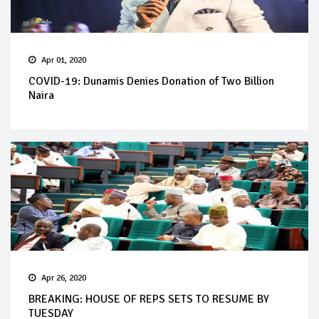
Apr 01, 2020
COVID-19: Dunamis Denies Donation of Two Billion
Naira
Apr 26, 2020
BREAKING: HOUSE OF REPS SETS TO RESUME BY
TUESDAY