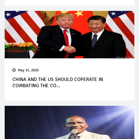
May 15, 2020
CHINA AND THE US SHOULD COPERATE IN
COMBATING THE CO...