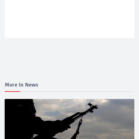
More In News