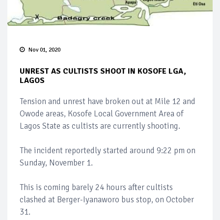
Nov 01, 2020
UNREST AS CULTISTS SHOOT IN KOSOFE LGA,
LAGOS
Tension and unrest have broken out at Mile 12 and
Owode areas, Kosofe Local Government Area of
Lagos State as cultists are currently shooting.
The incident reportedly started around 9:22 pm on
Sunday, November 1.
This is coming barely 24 hours after cultists
clashed at Berger-Iyanaworo bus stop, on October
31.