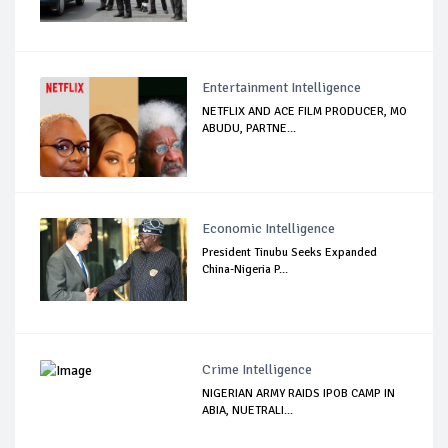
Entertainment Intelligence
NETFLIX AND ACE FILM PRODUCER, MO
ABUDU, PARTNE...
Economic Intelligence
President Tinubu Seeks Expanded
China-Nigeria P...
Crime Intelligence
NIGERIAN ARMY RAIDS IPOB CAMP IN
ABIA, NUETRALI...