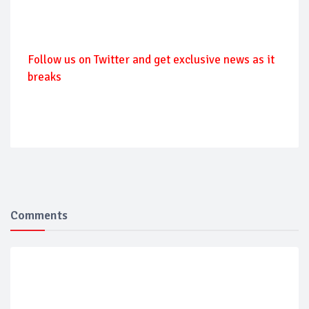
Follow
us on Twitter and get exclusive news as it
breaks
Comments