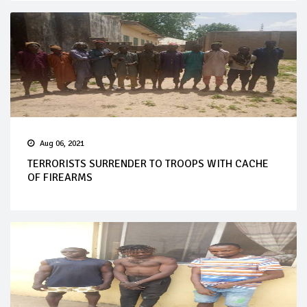
Aug 06, 2021
TERRORISTS SURRENDER TO TROOPS WITH CACHE
OF FIREARMS