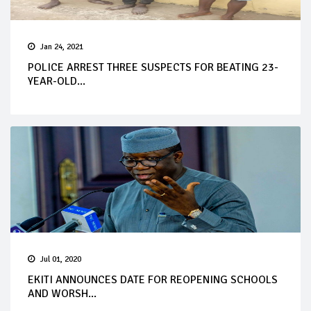
Jan 24, 2021
POLICE ARREST THREE SUSPECTS FOR BEATING 23-
YEAR-OLD...
Jul 01, 2020
EKITI ANNOUNCES DATE FOR REOPENING SCHOOLS
AND WORSH...