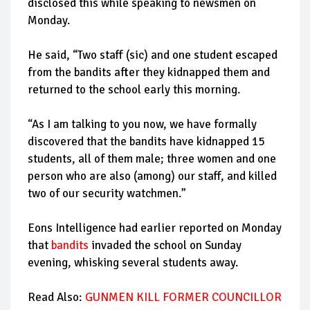
disclosed this while speaking to newsmen on
Monday.
He said, “Two staff (sic) and one student escaped
from the bandits after they kidnapped them and
returned to the school early this morning.
“As I am talking to you now, we have formally
discovered that the bandits have kidnapped 15
students, all of them male; three women and one
person who are also (among) our staff, and killed
two of our security watchmen.”
Eons Intelligence had earlier reported on Monday
that
bandits
invaded the school on Sunday
evening, whisking several students away.
Read Also:
GUNMEN KILL FORMER COUNCILLOR