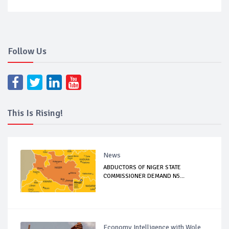
Follow Us
This Is Rising!
News
ABDUCTORS OF NIGER STATE
COMMISSIONER DEMAND N5...
Economy Intelligence with Wole