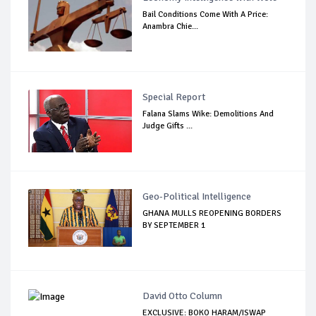
Bail Conditions Come With A Price:
Anambra Chie...
Special Report
Falana Slams Wike: Demolitions And
Judge Gifts ...
Geo-Political Intelligence
GHANA MULLS REOPENING BORDERS
BY SEPTEMBER 1
David Otto Column
EXCLUSIVE: BOKO HARAM/ISWAP