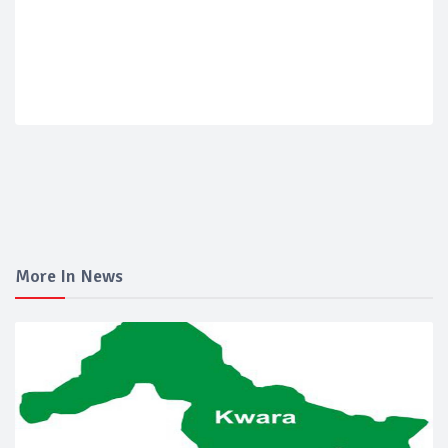
More In News