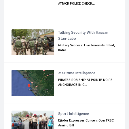
ATTACK POLICE CHECK...
Talking Security With Hassan
Stan-Labo
Military Success: Five Terrorists Killed,
Kidna...
Maritime Intelligence
PIRATES ROB SHIP AT POINTE NOIRE
ANCHORAGE IN C...
Sport Intelligence
Ejiofor Expresses Concern Over FRSC
Arming Bill