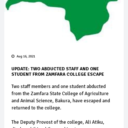
Aug 16, 2021
UPDATE: TWO ABDUCTED STAFF AND ONE
STUDENT FROM ZAMFARA COLLEGE ESCAPE
Two staff members and one student abducted
from the Zamfara State College of Agriculture
and Animal Science, Bakura, have escaped and
returned to the college.
The Deputy Provost of the college, Ali Atiku,