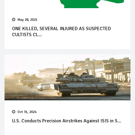
May 28, 2021
ONE KILLED, SEVERAL INJURED AS SUSPECTED
CULTISTS CL...
Oct 31, 2024
U.S. Conducts Precision Airstrikes Against ISIS in S...