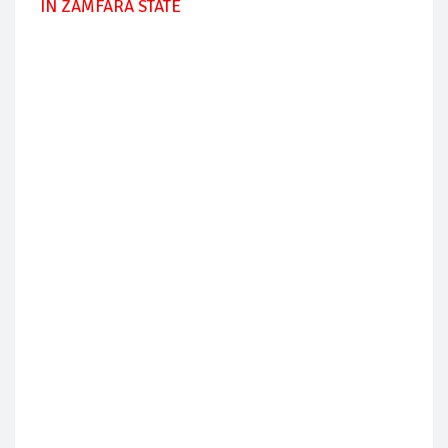
IN ZAMFARA STATE