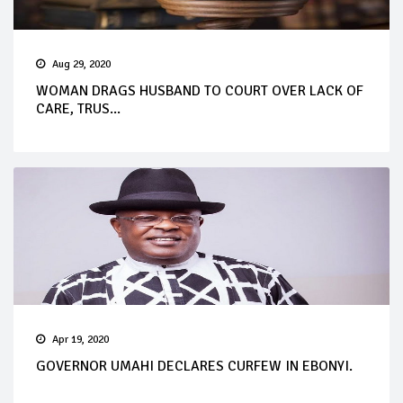
Aug 29, 2020
WOMAN DRAGS HUSBAND TO COURT OVER LACK OF
CARE, TRUS...
Apr 19, 2020
GOVERNOR UMAHI DECLARES CURFEW IN EBONYI.