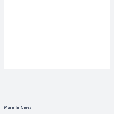
More In News