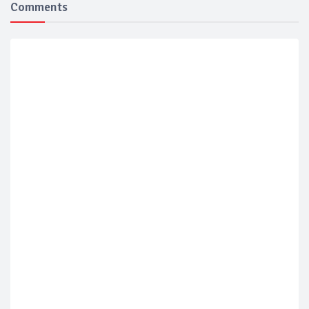
Comments