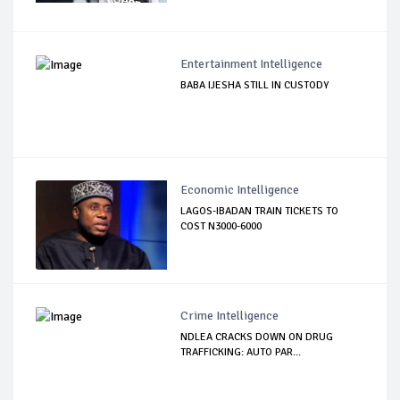
Entertainment Intelligence
BABA IJESHA STILL IN CUSTODY
Economic Intelligence
LAGOS-IBADAN TRAIN TICKETS TO
COST N3000-6000
Crime Intelligence
NDLEA CRACKS DOWN ON DRUG
TRAFFICKING: AUTO PAR...