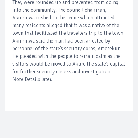
They were rounded up and prevented from going
into the community. The council chairman,
Akinrinwa rushed to the scene which attracted
many residents alleged that it was a native of the
town that facilitated the travellers trip to the town.
Akinrinwa said the man had been arrested by
personnel of the state’s security corps, Amotekun
He pleaded with the people to remain calm as the
visitors would be moved to Akure the state’s capital
for further security checks and investigation.
More Details later.