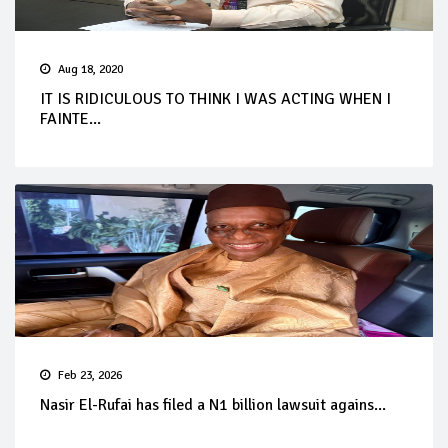
Aug 18, 2020
IT IS RIDICULOUS TO THINK I WAS ACTING WHEN I
FAINTE...
Feb 23, 2026
Nasir El-Rufai has filed a N1 billion lawsuit agains...