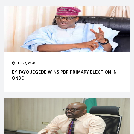
Jul 23, 2020
EYITAYO JEGEDE WINS PDP PRIMARY ELECTION IN
ONDO