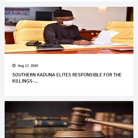
Aug 17, 2020
SOUTHERN KADUNA ELITES RESPONSIBLE FOR THE
KILLINGS-...