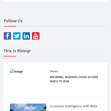
Follow Us
This Is Rising!
News
BREAKING: NIGERIA’S COVID-19 CASE
RISES TO 2558...
Economy Intelligence with Wole