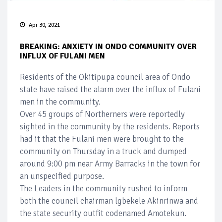
Apr 30, 2021
BREAKING: ANXIETY IN ONDO COMMUNITY OVER
INFLUX OF FULANI MEN
Residents of the Okitipupa council area of Ondo
state have raised the alarm over the influx of Fulani
men in the community.
Over 45 groups of Northerners were reportedly
sighted in the community by the residents. Reports
had it that the Fulani men were brought to the
community on Thursday in a truck and dumped
around 9:00 pm near Army Barracks in the town for
an unspecified purpose.
The Leaders in the community rushed to inform
both the council chairman lgbekele Akinrinwa and
the state security outfit codenamed Amotekun.