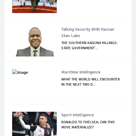
Talking Security With Hassan
Stan-Labo
THE SOUTHERN KADUNA KILLINGS:
STATE GOVERNMENT'...
Maritime Intelligence
WHAT THE WORLD WILL ENCOUNTER
IN THE NEXT TWO D...
Sport Intelligence
RONALDO TO CHELSEA; CAN THIS
MOVE MATERIALIZE?