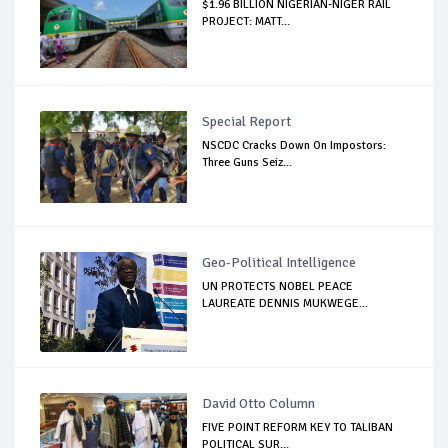
$1.96 BILLION NIGERIAN-NIGER RAIL
PROJECT: MATT...
Special Report
NSCDC Cracks Down On Impostors:
Three Guns Seiz...
Geo-Political Intelligence
UN PROTECTS NOBEL PEACE
LAUREATE DENNIS MUKWEGE...
David Otto Column
FIVE POINT REFORM KEY TO TALIBAN
POLITICAL SUR...