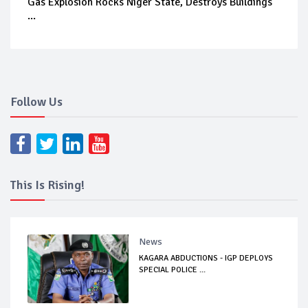
Gas Explosion Rocks Niger State, Destroys Buildings
...
Follow Us
This Is Rising!
News
KAGARA ABDUCTIONS - IGP DEPLOYS
SPECIAL POLICE ...