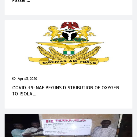
Passen...
Apr 13, 2020
COVID-19: NAF BEGINS DISTRIBUTION OF OXYGEN
TO ISOLA...