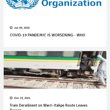
Jun 09, 2020
COVID-19 PANDEMIC IS WORSENING - WHO
Dec 23, 2024
Train Derailment on Warri-Itakpe Route Leaves