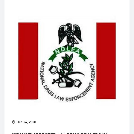
Jun 24, 2020