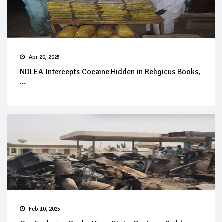
Apr 20, 2025
NDLEA Intercepts Cocaine Hidden in Religious Books,
...
Feb 10, 2025