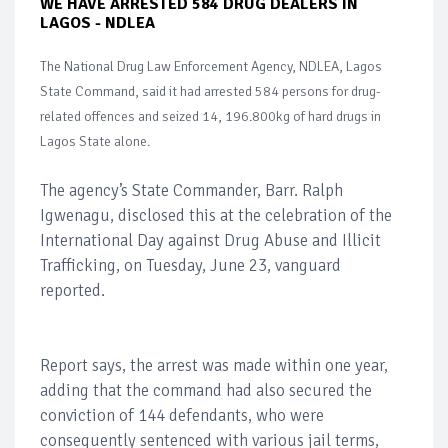
WE HAVE ARRESTED 584 DRUG DEALERS IN
LAGOS - NDLEA
The National Drug Law Enforcement Agency, NDLEA, Lagos
State Command, said it had arrested 584 persons for drug-
related offences and seized 14, 196.800kg of hard drugs in
Lagos State alone.
The agency’s State Commander, Barr. Ralph
Igwenagu, disclosed this at the celebration of the
International Day against Drug Abuse and Illicit
Trafficking, on Tuesday, June 23, vanguard
reported.
Report says, the arrest was made within one year,
adding that the command had also secured the
conviction of 144 defendants, who were
consequently sentenced with various jail terms,