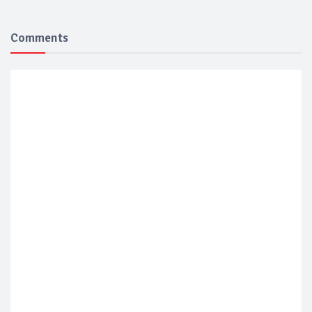
Comments