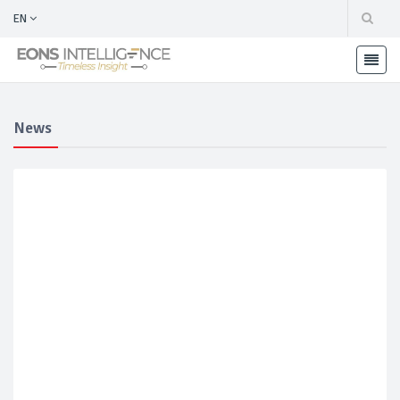
EN
News