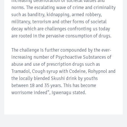
increasing deterioration of societal values and
norms. The escalating wave of crime and criminality
such as banditry, kidnapping, armed robbery,
militancy, terrorism and other forms of societal
decay which are challenges confronting us today
are rooted in the pervasive consumption of drugs.
The challenge is further compounded by the ever-
increasing number of Psychoactive Substances of
abuse and use of prescription drugs such as
Tramadol, Cough syrup with Codeine, Rohypnol and
the locally blended Skushi drink by youths
between 18 and 35 years. This has become
worrisome indeed”, Igwenagu stated.