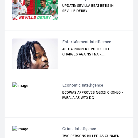
UPDATE: SEVILLA BEAT BETIS IN
SEVILLE DERBY
Entertainment Intelligence
ABUJA CONCERT: POLICE FILE
CHARGES AGAINST NAIR...
Economic Intelligence
ECOWAS APPROVES NGOZI OKONJO -
IWEALA AS WTO DG
Crime Intelligence
TWO PERSONS KILLED AS GUNMEN