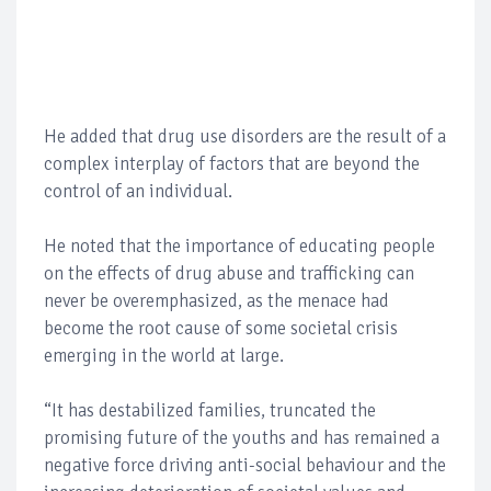
He added that drug use disorders are the result of a
complex interplay of factors that are beyond the
control of an individual.
He noted that the importance of educating people
on the effects of drug abuse and trafficking can
never be overemphasized, as the menace had
become the root cause of some societal crisis
emerging in the world at large.
“It has destabilized families, truncated the
promising future of the youths and has remained a
negative force driving anti-social behaviour and the