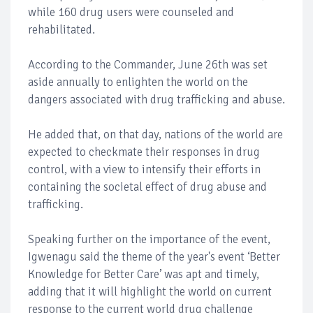
while 160 drug users were counseled and
rehabilitated.
According to the Commander, June 26th was set
aside annually to enlighten the world on the
dangers associated with drug trafficking and abuse.
He added that, on that day, nations of the world are
expected to checkmate their responses in drug
control, with a view to intensify their efforts in
containing the societal effect of drug abuse and
trafficking.
Speaking further on the importance of the event,
Igwenagu said the theme of the year's event ‘Better
Knowledge for Better Care’ was apt and timely,
adding that it will highlight the world on current
response to the current world drug challenge