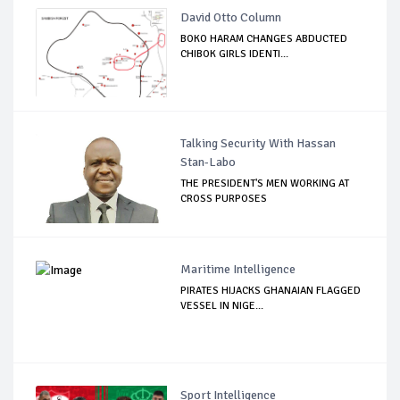
David Otto Column
BOKO HARAM CHANGES ABDUCTED
CHIBOK GIRLS IDENTI...
Talking Security With Hassan
Stan-Labo
THE PRESIDENT'S MEN WORKING AT
CROSS PURPOSES
Maritime Intelligence
PIRATES HIJACKS GHANAIAN FLAGGED
VESSEL IN NIGE...
Sport Intelligence