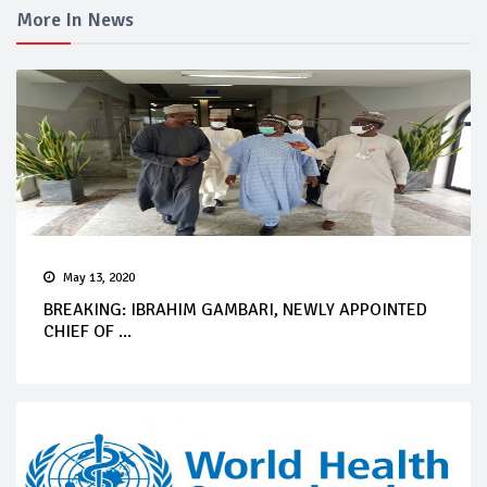
More In News
May 13, 2020
BREAKING: IBRAHIM GAMBARI, NEWLY APPOINTED
CHIEF OF ...