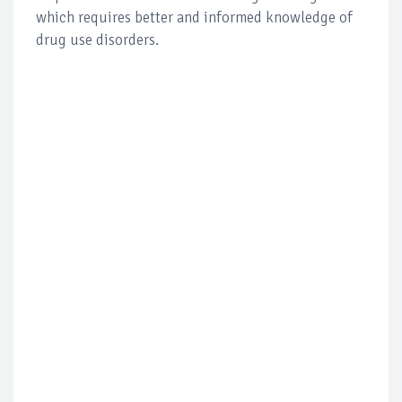
which requires better and informed knowledge of
drug use disorders.