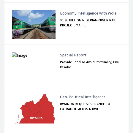
Economy Intelligence with Wole
$1.96 BILLION NIGERIAN-NIGER RAIL
PROJECT: MATT...
Special Report
Provide Food To Avoid Criminality, Civil
Disobe...
Geo-Political Intelligence
RWANDA REQUESTS FRANCE TO
EXTRADITE ALOYS NTIWI...