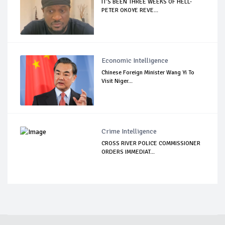
IT’S BEEN THREE WEEKS OF HELL-
PETER OKOYE REVE...
Economic Intelligence
Chinese Foreign Minister Wang Yi To
Visit Niger...
Crime Intelligence
CROSS RIVER POLICE COMMISSIONER
ORDERS IMMEDIAT...