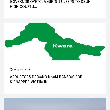
GOVERNOR OYETOLA GIFTS 13 JEEPS TO OSUN
HIGH COURT J...
Aug 10, 2021
ABDUCTORS DEMAND N30M RANSOM FOR
KIDNAPPED VICTIM IN...