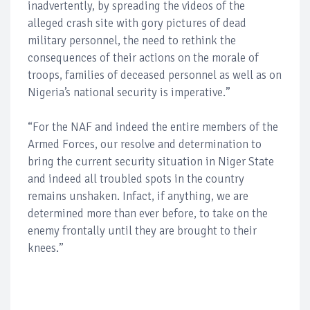
inadvertently, by spreading the videos of the
alleged crash site with gory pictures of dead
military personnel, the need to rethink the
consequences of their actions on the morale of
troops, families of deceased personnel as well as on
Nigeria’s national security is imperative.”
“For the NAF and indeed the entire members of the
Armed Forces, our resolve and determination to
bring the current security situation in Niger State
and indeed all troubled spots in the country
remains unshaken. Infact, if anything, we are
determined more than ever before, to take on the
enemy frontally until they are brought to their
knees.”