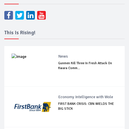
This Is Rising!
News
Gunmen Kill Three In Fresh Attack On
Kwara Comm...
Economy Intelligence with Wole
FIRST BANK CRISIS: CBN WIELDS THE
BIG STICK