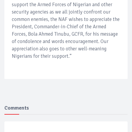
support the Armed Forces of Nigerian and other
security agencies as we all jointly confront our
common enemies, the NAF wishes to appreciate the
President, Commander-in-Chief of the Armed
Forces, Bola Ahmed Tinubu, GCFR, for his message
of condolence and words encouragement. Our
appreciation also goes to other well-meaning
Nigerians for their support.”
Comments