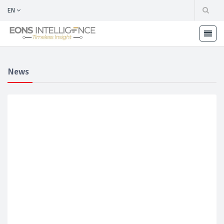
EN
News