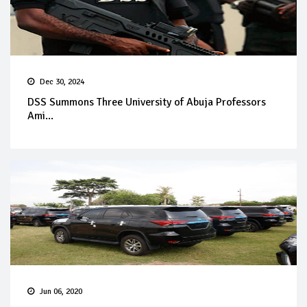
Dec 30, 2024
DSS Summons Three University of Abuja Professors
Ami...
Jun 06, 2020