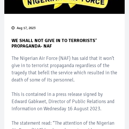
Aug 17, 2023
WE SHALL NOT GIVE IN TO TERRORISTS’
PROPAGANDA- NAF
The Nigerian Air Force (NAF) has said that it won’t
give in to terrorist propaganda regardless of the
tragedy that befell the service which resulted in the
death of some of its personnel.
This is contained in a press release signed by
Edward Gabkwet, Director of Public Relations and
Information on Wednesday 16 August 2023.
The statement read: “The attention of the Nigerian