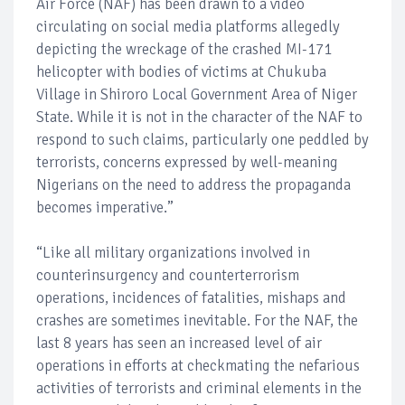
Air Force (NAF) has been drawn to a video
circulating on social media platforms allegedly
depicting the wreckage of the crashed MI-171
helicopter with bodies of victims at Chukuba
Village in Shiroro Local Government Area of Niger
State. While it is not in the character of the NAF to
respond to such claims, particularly one peddled by
terrorists, concerns expressed by well-meaning
Nigerians on the need to address the propaganda
becomes imperative.”
“Like all military organizations involved in
counterinsurgency and counterterrorism
operations, incidences of fatalities, mishaps and
crashes are sometimes inevitable. For the NAF, the
last 8 years has seen an increased level of air
operations in efforts at checkmating the nefarious
activities of terrorists and criminal elements in the