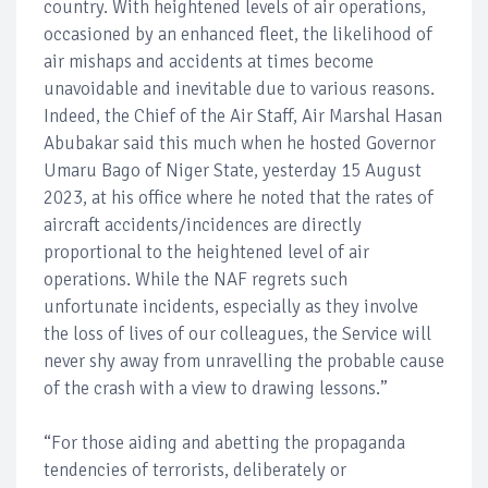
country. With heightened levels of air operations,
occasioned by an enhanced fleet, the likelihood of
air mishaps and accidents at times become
unavoidable and inevitable due to various reasons.
Indeed, the Chief of the Air Staff, Air Marshal Hasan
Abubakar said this much when he hosted Governor
Umaru Bago of Niger State, yesterday 15 August
2023, at his office where he noted that the rates of
aircraft accidents/incidences are directly
proportional to the heightened level of air
operations. While the NAF regrets such
unfortunate incidents, especially as they involve
the loss of lives of our colleagues, the Service will
never shy away from unravelling the probable cause
of the crash with a view to drawing lessons.”
“For those aiding and abetting the propaganda
tendencies of terrorists, deliberately or