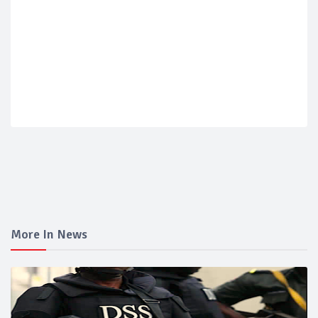
More In News