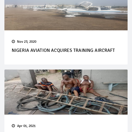
Nov 23, 2020
NIGERIA AVIATION ACQUIRES TRAINING AIRCRAFT
Apr 01, 2021