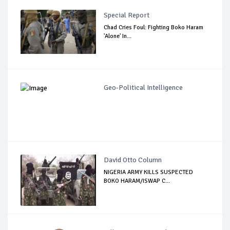
Special Report
Chad Cries Foul: Fighting Boko Haram
'Alone' In...
Geo-Political Intelligence
David Otto Column
NIGERIA ARMY KILLS SUSPECTED
BOKO HARAM/ISWAP C...