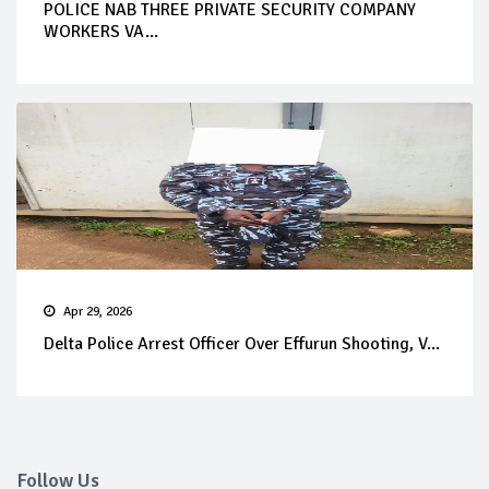
POLICE NAB THREE PRIVATE SECURITY COMPANY
WORKERS VA...
Apr 29, 2026
Delta Police Arrest Officer Over Effurun Shooting, V...
Follow Us