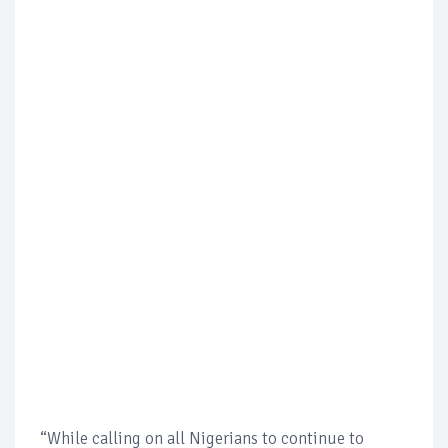
“While calling on all Nigerians to continue to