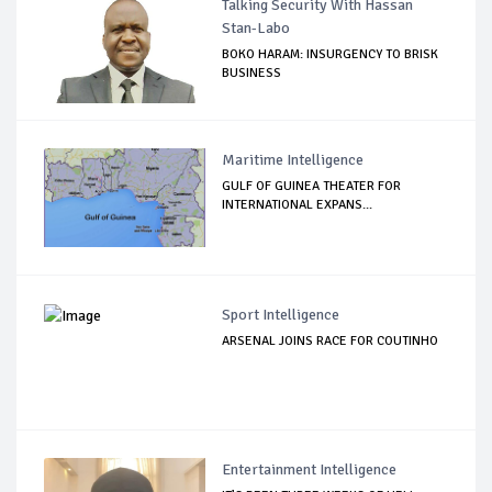
Talking Security With Hassan
Stan-Labo
BOKO HARAM: INSURGENCY TO BRISK
BUSINESS
Maritime Intelligence
GULF OF GUINEA THEATER FOR
INTERNATIONAL EXPANS...
Sport Intelligence
ARSENAL JOINS RACE FOR COUTINHO
Entertainment Intelligence