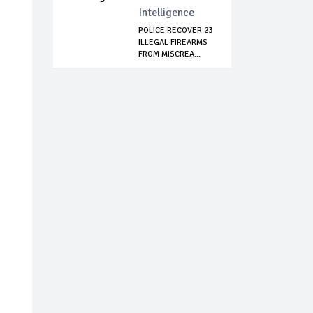
Intelligence
POLICE RECOVER 23
ILLEGAL FIREARMS
FROM MISCREA...