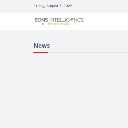
Friday, August 7, 2026
News