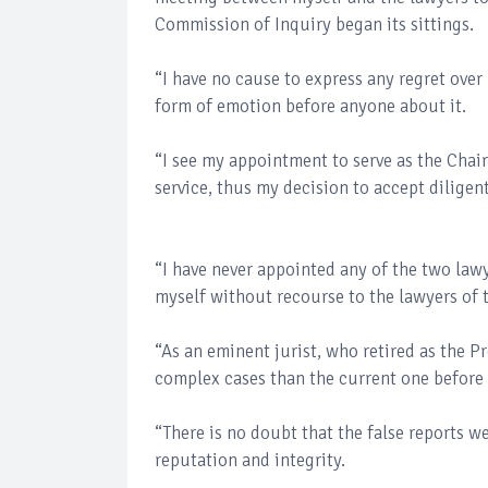
Commission of Inquiry began its sittings.
“I have no cause to express any regret ove
form of emotion before anyone about it.
“I see my appointment to serve as the Chai
service, thus my decision to accept diligent
“I have never appointed any of the two lawy
myself without recourse to the lawyers of 
“As an eminent jurist, who retired as the 
complex cases than the current one before
“There is no doubt that the false reports 
reputation and integrity.