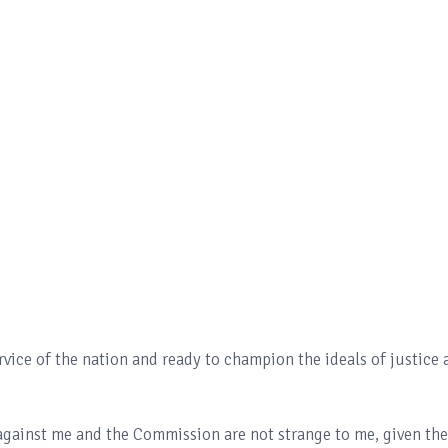
vice of the nation and ready to champion the ideals of justice 
 against me and the Commission are not strange to me, given the