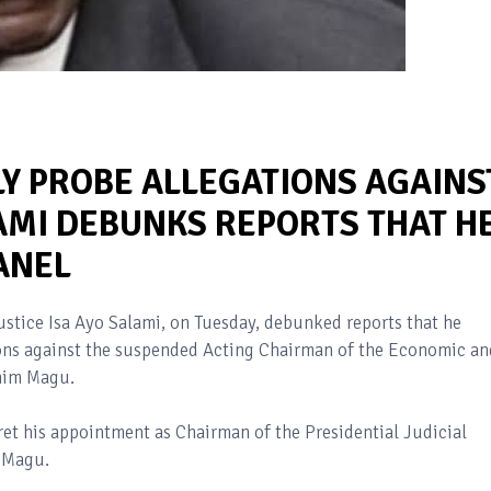
Y PROBE ALLEGATIONS AGAINS
AMI DEBUNKS REPORTS THAT H
ANEL
ustice Isa Ayo Salami, on Tuesday, debunked reports that he
ions against the suspended Acting Chairman of the Economic an
ahim Magu.
et his appointment as Chairman of the Presidential Judicial
g Magu.