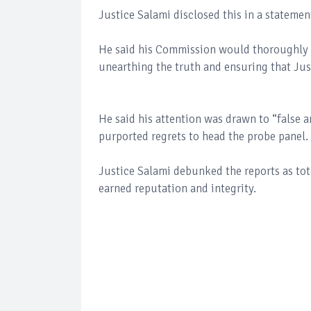
Justice Salami disclosed this in a stateme
He said his Commission would thoroughly in
unearthing the truth and ensuring that Jus
He said his attention was drawn to “false a
purported regrets to head the probe panel.
Justice Salami debunked the reports as tot
earned reputation and integrity.