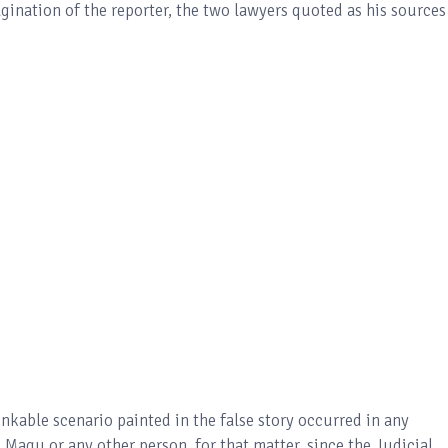
gination of the reporter, the two lawyers quoted as his sources
nkable scenario painted in the false story occurred in any
Magu or any other person, for that matter, since the Judicial