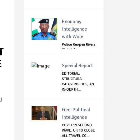
Economy
Intelligence
with Wole
Police Reopen Rivers
T
State LG
Secretariats Amid...
E
Special Report
EDITORIAL:
STRUCTURAL
CATASTROPHES, AN
IN-DEPTH...
d
Geo-Political
Intelligence
COVID 19 SECOND
WAVE: UK TO CLOSE
ALL TRAVEL CO...