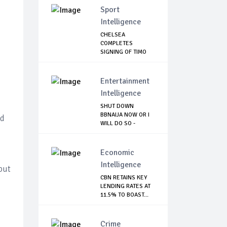
Sport
Intelligence
CHELSEA
COMPLETES
SIGNING OF TIMO
WERNER
Entertainment
Intelligence
SHUT DOWN
BBNAIJA NOW OR I
nd
WILL DO SO -
NIGERIA...
Economic
Intelligence
 but
CBN RETAINS KEY
LENDING RATES AT
11.5% TO BOAST...
Crime