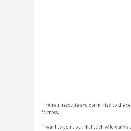
“I remain resolute and committed to the ser
fairness.
“I want to point out that such wild claims