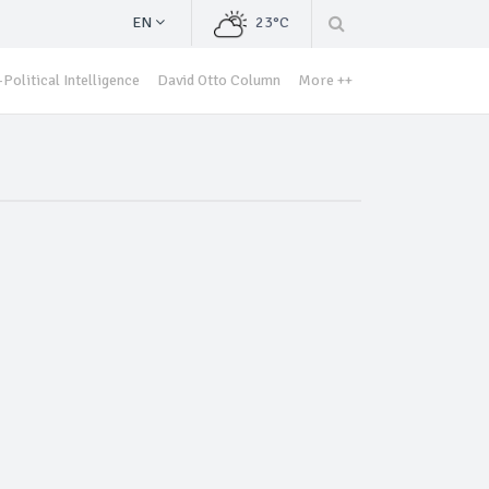
EN
23°C
Political Intelligence
David Otto Column
More ++