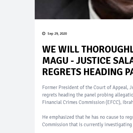
Sep 29, 2020
WE WILL THOROUGHL
MAGU - JUSTICE SAL
REGRETS HEADING P
Former President of the Court of Appeal, J
regrets heading the panel probing allegat
Financial Crimes Commission (EFCC), Ibr
He emphasized that he has no cause to regr
Commission that is currently investigatin