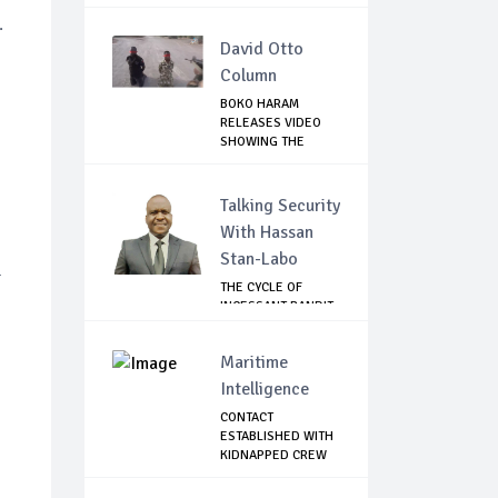
.
David Otto
Column
BOKO HARAM
RELEASES VIDEO
SHOWING THE
KILLING O...
Talking Security
With Hassan
Stan-Labo
-
THE CYCLE OF
INCESSANT BANDIT
ATTACKS IN THE ...
Maritime
Intelligence
CONTACT
ESTABLISHED WITH
KIDNAPPED CREW
OF MT D...