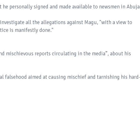
nt he personally signed and made available to newsmen in Abuja
vestigate all the allegations against Magu, "with a view to
tice is manifestly done."
nd mischievous reports circulating in the media”, about his
al falsehood aimed at causing mischief and tarnishing his hard