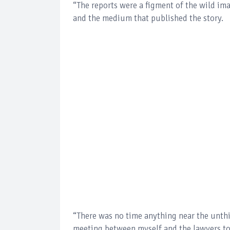
“The reports were a figment of the wild ima
and the medium that published the story.
“There was no time anything near the unthi
meeting between myself and the lawyers to 