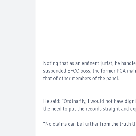
Noting that as an eminent jurist, he hand
suspended EFCC boss, the former PCA main
that of other members of the panel.
He said: “Ordinarily, I would not have dign
the need to put the records straight and ex
“No claims can be further from the truth th