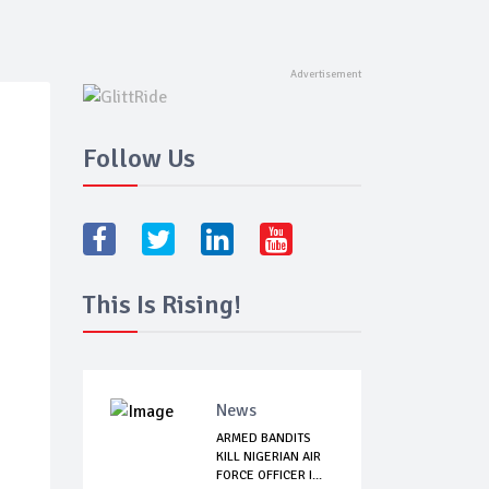
Follow Us
This Is Rising!
News
ARMED BANDITS
KILL NIGERIAN AIR
FORCE OFFICER I...