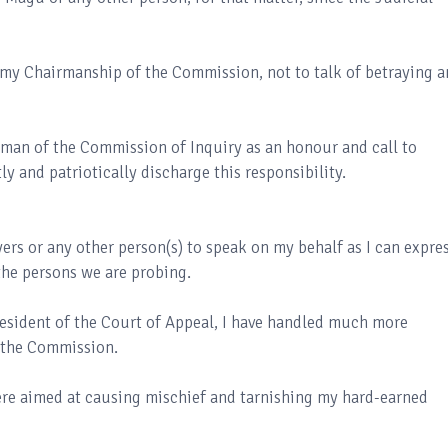
r my Chairmanship of the Commission, not to talk of betraying a
rman of the Commission of Inquiry as an honour and call to
ly and patriotically discharge this responsibility.
ers or any other person(s) to speak on my behalf as I can expre
the persons we are probing.
President of the Court of Appeal, I have handled much more
 the Commission.
were aimed at causing mischief and tarnishing my hard-earned