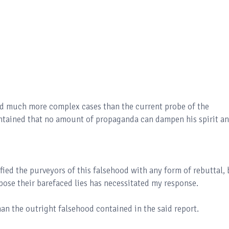
led much more complex cases than the current probe of the
tained that no amount of propaganda can dampen his spirit a
ified the purveyors of this falsehood with any form of rebuttal,
pose their barefaced lies has necessitated my response.
an the outright falsehood contained in the said report.