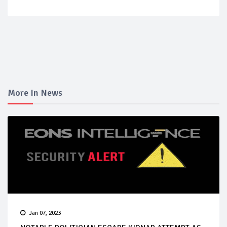
More In News
Jan 07, 2023