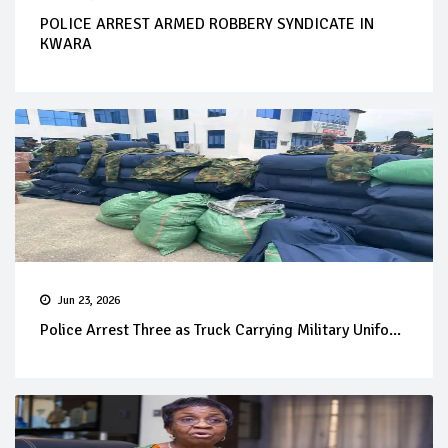
POLICE ARREST ARMED ROBBERY SYNDICATE IN
KWARA
Jun 23, 2026
Police Arrest Three as Truck Carrying Military Unifo...