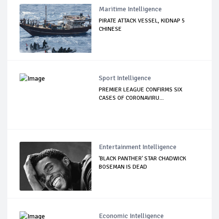
Maritime Intelligence
PIRATE ATTACK VESSEL, KIDNAP 5
CHINESE
Sport Intelligence
PREMIER LEAGUE CONFIRMS SIX
CASES OF CORONAVIRU...
Entertainment Intelligence
'BLACK PANTHER' STAR CHADWICK
BOSEMAN IS DEAD
Economic Intelligence