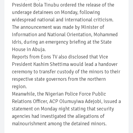
President Bola Tinubu ordered the release of the
underage detainees on Monday, following
widespread national and international criticism.
The announcement was made by Minister of
Information and National Orientation, Mohammed
Idris, during an emergency briefing at the State
House in Abuja.
Reports from Eons TV also disclosed that Vice
President Kashim Shettima would lead a handover
ceremony to transfer custody of the minors to their
respective state governors from the northern
region.
Meanwhile, the Nigerian Police Force Public
Relations Officer, ACP Olumuyiwa Adejobi, issued a
statement on Monday night stating that security
agencies had investigated the allegations of
malnourishment among the detained minors.