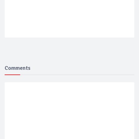
Comments