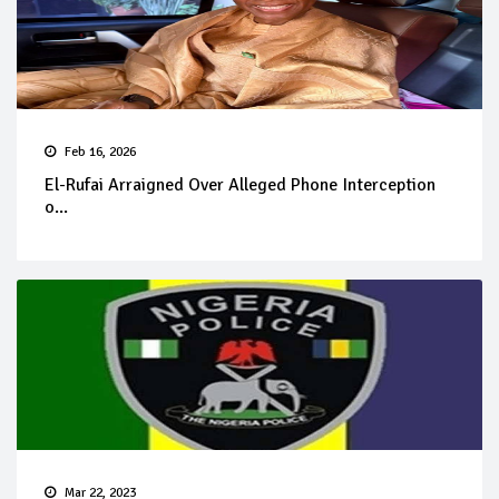
Feb 16, 2026
El-Rufai Arraigned Over Alleged Phone Interception
o...
Mar 22, 2023