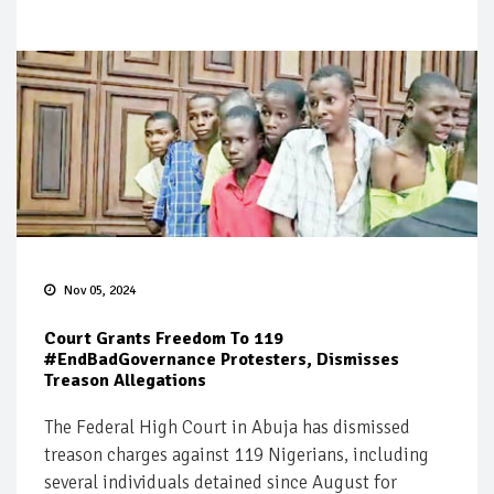
Nov 05, 2024
Court Grants Freedom To 119
#EndBadGovernance Protesters, Dismisses
Treason Allegations
The Federal High Court in Abuja has dismissed
treason charges against 119 Nigerians, including
several individuals detained since August for