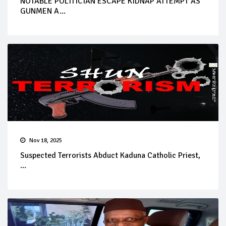
NOTABLE POLITICIAN ESCAPE KIDNAP ATTEMPT AS
GUNMEN A...
Nov 18, 2025
Suspected Terrorists Abduct Kaduna Catholic Priest,
...