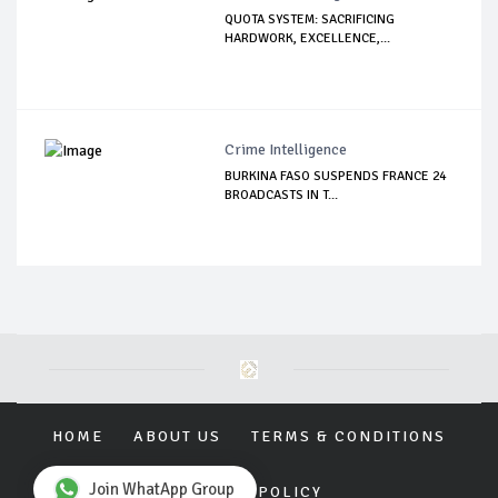
QUOTA SYSTEM: SACRIFICING
HARDWORK, EXCELLENCE,...
Crime Intelligence
BURKINA FASO SUSPENDS FRANCE 24
BROADCASTS IN T...
HOME
ABOUT US
TERMS & CONDITIONS
Join WhatApp Group
PRIVACY POLICY