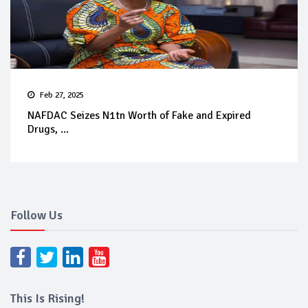
Feb 27, 2025
NAFDAC Seizes N1tn Worth of Fake and Expired
Drugs, ...
Follow Us
This Is Rising!