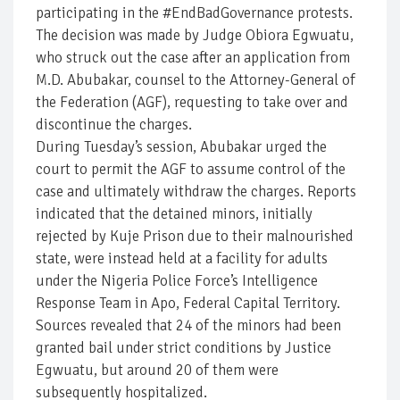
participating in the #EndBadGovernance protests.
The decision was made by Judge Obiora Egwuatu,
who struck out the case after an application from
M.D. Abubakar, counsel to the Attorney-General of
the Federation (AGF), requesting to take over and
discontinue the charges.
During Tuesday’s session, Abubakar urged the
court to permit the AGF to assume control of the
case and ultimately withdraw the charges. Reports
indicated that the detained minors, initially
rejected by Kuje Prison due to their malnourished
state, were instead held at a facility for adults
under the Nigeria Police Force’s Intelligence
Response Team in Apo, Federal Capital Territory.
Sources revealed that 24 of the minors had been
granted bail under strict conditions by Justice
Egwuatu, but around 20 of them were
subsequently hospitalized.