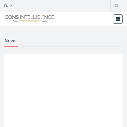
EN
News