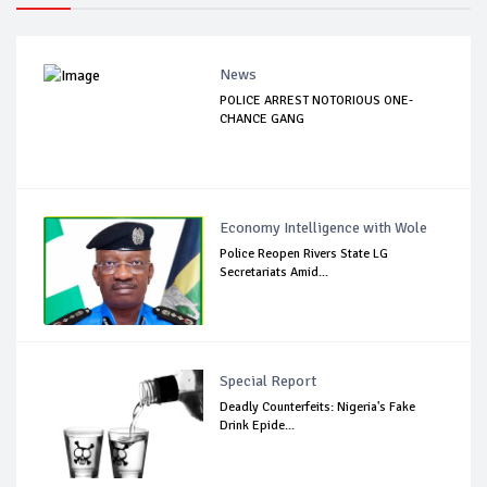
News
POLICE ARREST NOTORIOUS ONE-
CHANCE GANG
Economy Intelligence with Wole
Police Reopen Rivers State LG
Secretariats Amid...
Special Report
Deadly Counterfeits: Nigeria's Fake
Drink Epide...