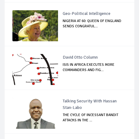
Geo-Political Intelligence
NIGERIA AT 60: QUEEN OF ENGLAND
SENDS CONGRATUL...
David Otto Column
ISIS IN AFRICA EXECUTES MORE
COMMANDERS AND FIG...
Talking Security With Hassan
Stan-Labo
THE CYCLE OF INCESSANT BANDIT
ATTACKS IN THE ...