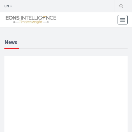
EN
News