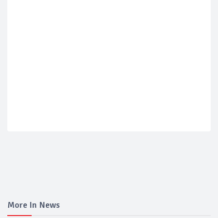
More In News