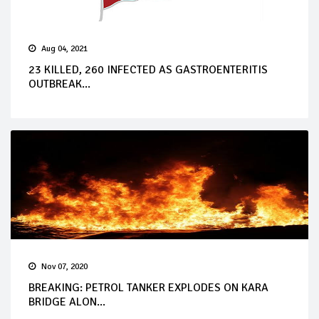
Aug 04, 2021
23 KILLED, 260 INFECTED AS GASTROENTERITIS
OUTBREAK...
Nov 07, 2020
BREAKING: PETROL TANKER EXPLODES ON KARA
BRIDGE ALON...