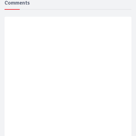
Comments