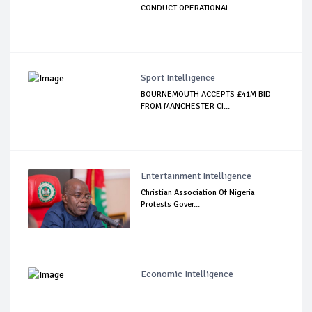
CONDUCT OPERATIONAL ...
Sport Intelligence
BOURNEMOUTH ACCEPTS £41M BID
FROM MANCHESTER CI...
Entertainment Intelligence
Christian Association Of Nigeria
Protests Gover...
Economic Intelligence