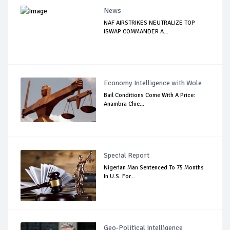
News
NAF AIRSTRIKES NEUTRALIZE TOP
ISWAP COMMANDER A...
Economy Intelligence with Wole
Bail Conditions Come With A Price:
Anambra Chie...
Special Report
Nigerian Man Sentenced To 75 Months
In U.S. For...
Geo-Political Intelligence