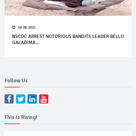
Jul 28, 2021
NSCDC ARREST NOTORIOUS BANDITS LEADER BELLO
GALADIMA...
Follow Us
This Is Rising!