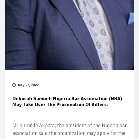
May 23, 2022
Deborah Samuel: Nigeria Bar Association (NBA)
May Take Over The Prosecution Of Killers.
Mr olumide Akpata, the president of the Nigeria bar
association said the organization may apply for the