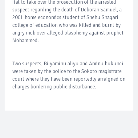
fiat to take over the prosecution of the arrested
suspect regarding the death of Deborah Samuel, a
200L home economics student of Shehu Shagari
college of education who was killed and burnt by
angry mob over alleged blasphemy against prophet
Mohammed.
Two suspects, Bilyaminu aliyu and Aminu hukunci
were taken by the police to the Sokoto magistrate
court where they have been reportedly arraigned on
charges bordering public disturbance.