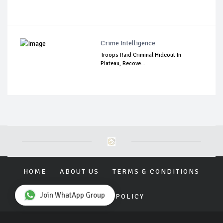
Crime Intelligence
Troops Raid Criminal Hideout In
Plateau, Recove...
HOME
ABOUT US
TERMS & CONDITIONS
Join WhatApp Group
PRIVACY POLICY