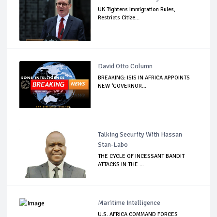
UK Tightens Immigration Rules,
Restricts Citize...
David Otto Column
BREAKING: ISIS IN AFRICA APPOINTS
NEW ‘GOVERNOR...
Talking Security With Hassan
Stan-Labo
THE CYCLE OF INCESSANT BANDIT
ATTACKS IN THE ...
Maritime Intelligence
U.S. AFRICA COMMAND FORCES