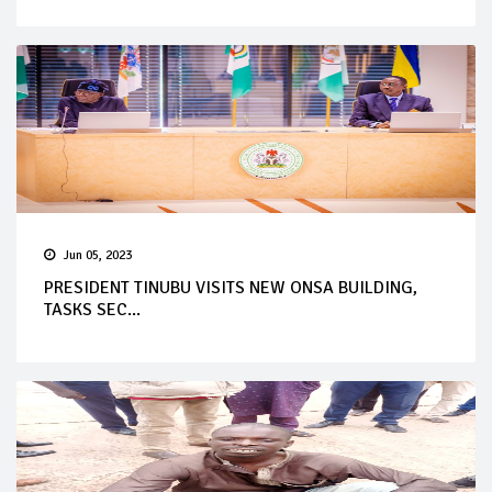
Jun 05, 2023
PRESIDENT TINUBU VISITS NEW ONSA BUILDING,
TASKS SEC...