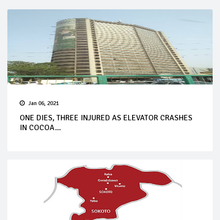
Jan 06, 2021
ONE DIES, THREE INJURED AS ELEVATOR CRASHES
IN COCOA...