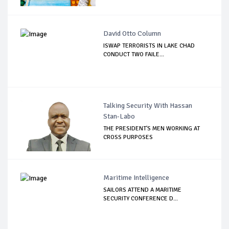
David Otto Column
ISWAP TERRORISTS IN LAKE CHAD
CONDUCT TWO FAILE...
Talking Security With Hassan
Stan-Labo
THE PRESIDENT'S MEN WORKING AT
CROSS PURPOSES
Maritime Intelligence
SAILORS ATTEND A MARITIME
SECURITY CONFERENCE D...