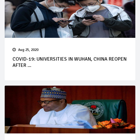
Aug 25, 2020
COVID-19: UNIVERSITIES IN WUHAN, CHINA REOPEN
AFTER ...