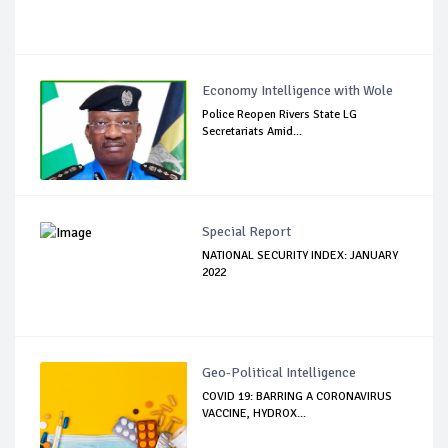
Economy Intelligence with Wole
Police Reopen Rivers State LG
Secretariats Amid...
Special Report
NATIONAL SECURITY INDEX: JANUARY
2022
Geo-Political Intelligence
COVID 19: BARRING A CORONAVIRUS
VACCINE, HYDROX...