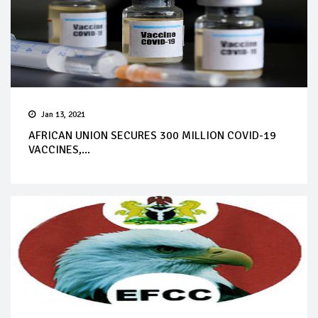
Jan 13, 2021
AFRICAN UNION SECURES 300 MILLION COVID-19
VACCINES,...