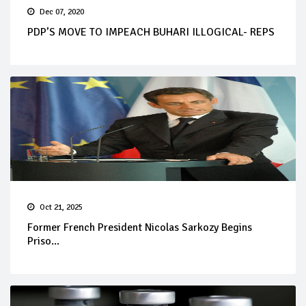
Dec 07, 2020
PDP’S MOVE TO IMPEACH BUHARI ILLOGICAL- REPS
Oct 21, 2025
Former French President Nicolas Sarkozy Begins
Priso...