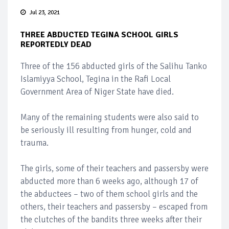
Jul 23, 2021
THREE ABDUCTED TEGINA SCHOOL GIRLS
REPORTEDLY DEAD
Three of the 156 abducted girls of the Salihu Tanko
Islamiyya School, Tegina in the Rafi Local
Government Area of Niger State have died.
Many of the remaining students were also said to
be seriously ill resulting from hunger, cold and
trauma.
The girls, some of their teachers and passersby were
abducted more than 6 weeks ago, although 17 of
the abductees – two of them school girls and the
others, their teachers and passersby – escaped from
the clutches of the bandits three weeks after their