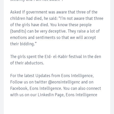
Asked if government was aware that three of the
children had died, he said: “I’m not aware that three
of the girls have died. You know these people
(bandits) can be very deceptive. They raise a lot of
emotions and sentiments so that we will accept
their bidding.”
The girls spent the Eid- el-Kabir festival in the den
of their abductors.
For the latest Updates from Eons Intelligence,
Follow us on twitter @eonsintelligenc and on
Facebook, Eons Intelligence. You can also connect
with us on our LinkedIn Page, Eons Intelligence