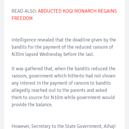
READ ALSO:
ABDUCTED KOGI MONARCH REGAINS
FREEDOM
Intelligence revealed that the deadline given by the
bandits for the payment of the reduced ransom of
N30m lapsed Wednesday before the last.
It was gathered that, when the bandits reduced the
ransom, government which hitherto had not shown
any interest in the payment of ransom to bandits
allegedly reached out to the parents and asked
them to source for N10m while government would
provide the balance.
However, Secretary to the State Government, Alhaji