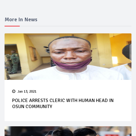
More In News
Jan 13, 2021
POLICE ARRESTS CLERIC WITH HUMAN HEAD IN
OSUN COMMUNITY