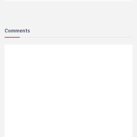
Comments