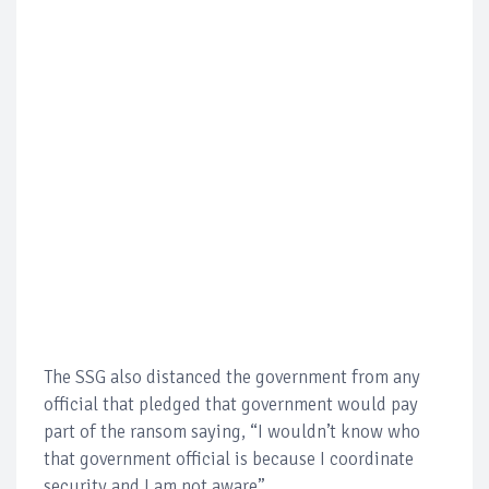
The SSG also distanced the government from any
official that pledged that government would pay
part of the ransom saying, “I wouldn’t know who
that government official is because I coordinate
security and I am not aware”.