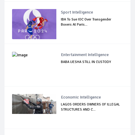
Sport Intelligence
IBA To Sue IOC Over Transgender
Boxers At Paris...
Entertainment Intelligence
BABA IJESHA STILL IN CUSTODY
Economic Intelligence
LAGOS ORDERS OWNERS OF ILLEGAL
STRUCTURES AND C...