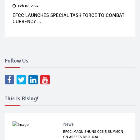
Feb 07, 2024
EFCC LAUNCHES SPECIAL TASK FORCE TO COMBAT
CURRENCY ...
Follow Us
This Is Rising!
News
EFCC: MAGU SHUNS CCB’S SUMMON
ON ASSETS DECLARA...