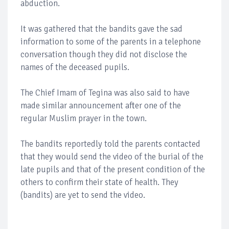
abduction.
It was gathered that the bandits gave the sad
information to some of the parents in a telephone
conversation though they did not disclose the
names of the deceased pupils.
The Chief Imam of Tegina was also said to have
made similar announcement after one of the
regular Muslim prayer in the town.
The bandits reportedly told the parents contacted
that they would send the video of the burial of the
late pupils and that of the present condition of the
others to confirm their state of health. They
(bandits) are yet to send the video.