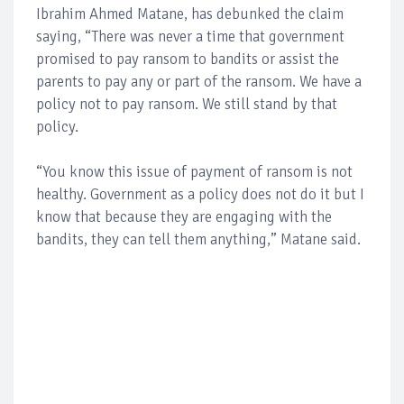
Ibrahim Ahmed Matane, has debunked the claim
saying, “There was never a time that government
promised to pay ransom to bandits or assist the
parents to pay any or part of the ransom. We have a
policy not to pay ransom. We still stand by that
policy.
“You know this issue of payment of ransom is not
healthy. Government as a policy does not do it but I
know that because they are engaging with the
bandits, they can tell them anything,” Matane said.