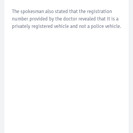
The spokesman also stated that the registration
number provided by the doctor revealed that it is a
privately registered vehicle and not a police vehicle.