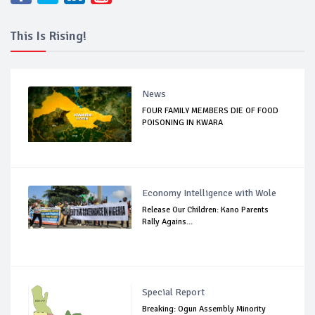
This Is Rising!
News
FOUR FAMILY MEMBERS DIE OF FOOD
POISONING IN KWARA
Economy Intelligence with Wole
Release Our Children: Kano Parents
Rally Agains...
Special Report
Breaking: Ogun Assembly Minority