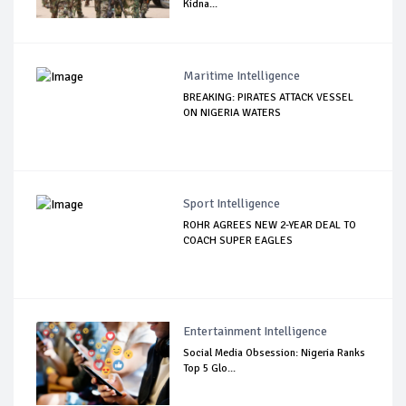
Kidna...
Maritime Intelligence
BREAKING: PIRATES ATTACK VESSEL
ON NIGERIA WATERS
Sport Intelligence
ROHR AGREES NEW 2-YEAR DEAL TO
COACH SUPER EAGLES
Entertainment Intelligence
Social Media Obsession: Nigeria Ranks
Top 5 Glo...