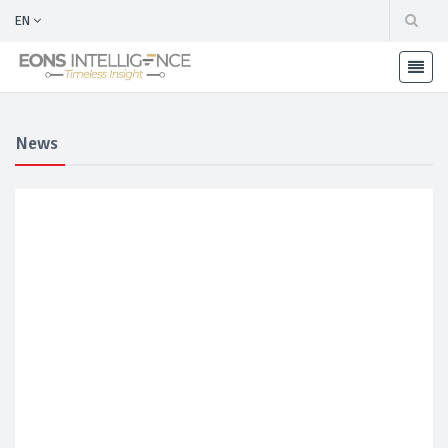
EN
News