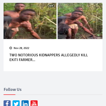
Nov 28, 2022
TWO NOTORIOUS KIDNAPPERS ALLEGEDLY KILL
EKITI FARMER...
Follow Us