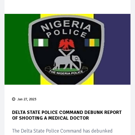
Jan 27, 2023
DELTA STATE POLICE COMMAND DEBUNK REPORT
OF SHOOTING A MEDICAL DOCTOR
The Delta State Police Command has debunked