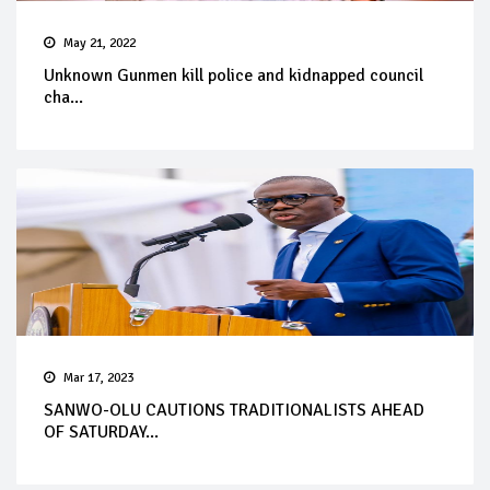
May 21, 2022
Unknown Gunmen kill police and kidnapped council
cha...
Mar 17, 2023
SANWO-OLU CAUTIONS TRADITIONALISTS AHEAD
OF SATURDAY...