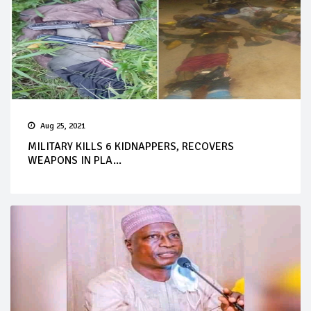
Aug 25, 2021
MILITARY KILLS 6 KIDNAPPERS, RECOVERS
WEAPONS IN PLA...