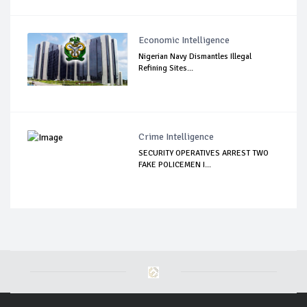
Economic Intelligence
Nigerian Navy Dismantles Illegal
Refining Sites...
Crime Intelligence
SECURITY OPERATIVES ARREST TWO
FAKE POLICEMEN I...