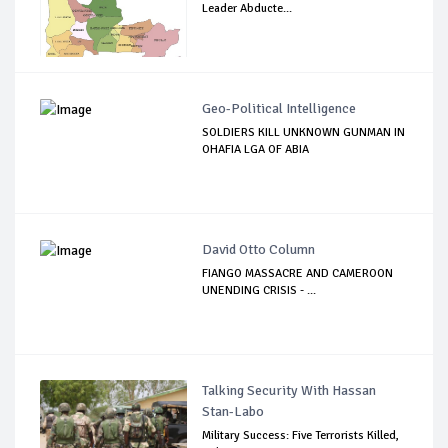
Leader Abducte...
Geo-Political Intelligence
SOLDIERS KILL UNKNOWN GUNMAN IN
OHAFIA LGA OF ABIA
David Otto Column
FIANGO MASSACRE AND CAMEROON
UNENDING CRISIS - ...
Talking Security With Hassan
Stan-Labo
Military Success: Five Terrorists Killed,