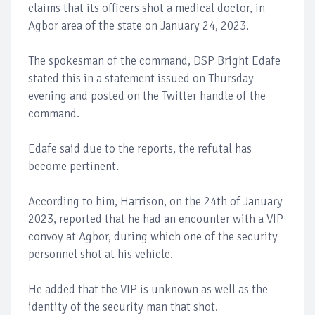
claims that its officers shot a medical doctor, in
Agbor area of the state on January 24, 2023.
The spokesman of the command, DSP Bright Edafe
stated this in a statement issued on Thursday
evening and posted on the Twitter handle of the
command.
Edafe said due to the reports, the refutal has
become pertinent.
According to him, Harrison, on the 24th of January
2023, reported that he had an encounter with a VIP
convoy at Agbor, during which one of the security
personnel shot at his vehicle.
He added that the VIP is unknown as well as the
identity of the security man that shot.