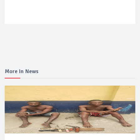
More In News