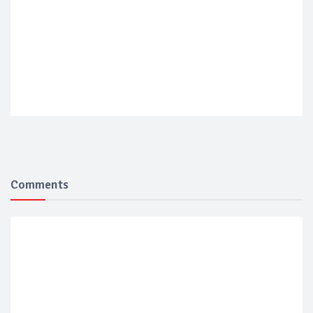
Comments