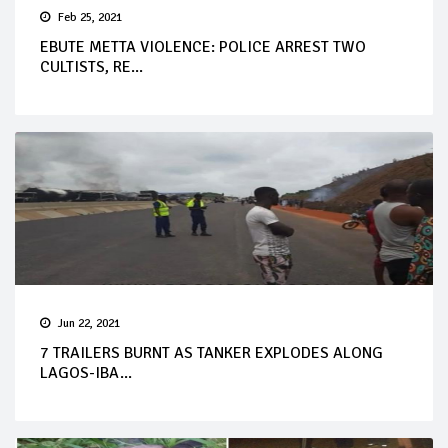
Feb 25, 2021
EBUTE METTA VIOLENCE: POLICE ARREST TWO
CULTISTS, RE...
Jun 22, 2021
7 TRAILERS BURNT AS TANKER EXPLODES ALONG
LAGOS-IBA...