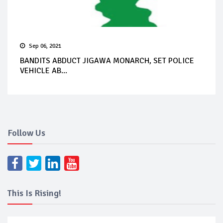
Sep 06, 2021
BANDITS ABDUCT JIGAWA MONARCH, SET POLICE
VEHICLE AB...
Follow Us
This Is Rising!