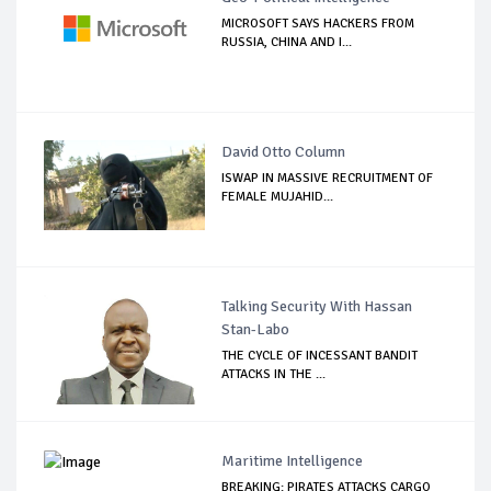
MICROSOFT SAYS HACKERS FROM
RUSSIA, CHINA AND I...
David Otto Column
ISWAP IN MASSIVE RECRUITMENT OF
FEMALE MUJAHID...
Talking Security With Hassan
Stan-Labo
THE CYCLE OF INCESSANT BANDIT
ATTACKS IN THE ...
Maritime Intelligence
BREAKING: PIRATES ATTACKS CARGO