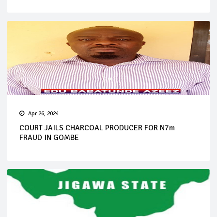
Apr 26, 2024
COURT JAILS CHARCOAL PRODUCER FOR N7m
FRAUD IN GOMBE