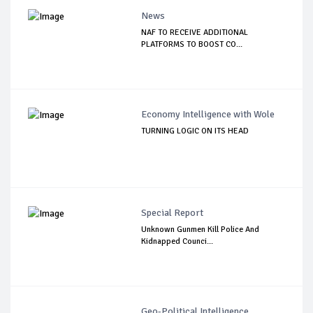
News
NAF TO RECEIVE ADDITIONAL
PLATFORMS TO BOOST CO...
Economy Intelligence with Wole
TURNING LOGIC ON ITS HEAD
Special Report
Unknown Gunmen Kill Police And
Kidnapped Counci...
Geo-Political Intelligence