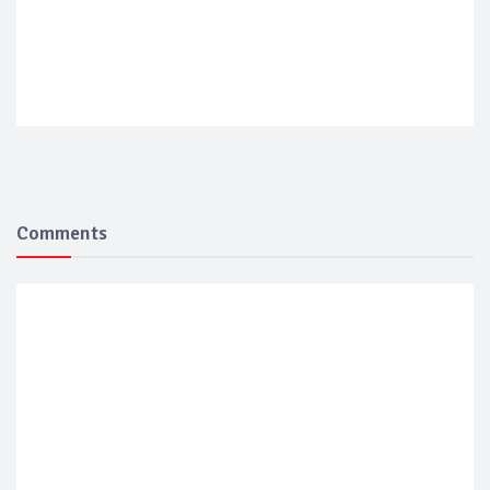
Comments