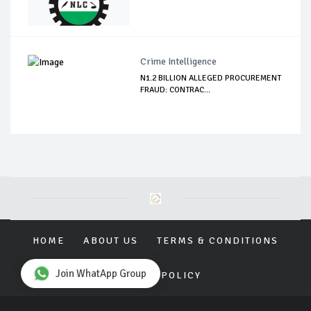
Crime Intelligence
N1.2 BILLION ALLEGED PROCUREMENT
FRAUD: CONTRAC...
HOME
ABOUT US
TERMS & CONDITIONS
Join WhatApp Group
PRIVACY POLICY