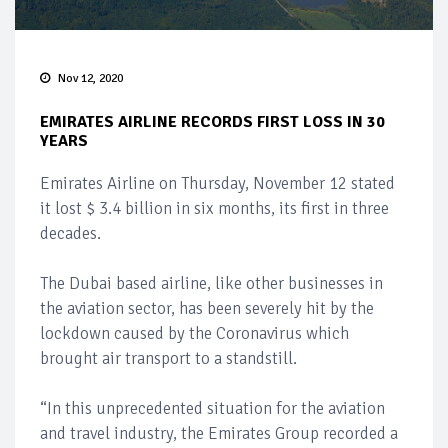
Nov 12, 2020
EMIRATES AIRLINE RECORDS FIRST LOSS IN 30
YEARS
Emirates Airline on Thursday, November 12 stated
it lost $ 3.4 billion in six months, its first in three
decades.
The Dubai based airline, like other businesses in
the aviation sector, has been severely hit by the
lockdown caused by the Coronavirus which
brought air transport to a standstill.
“In this unprecedented situation for the aviation
and travel industry, the Emirates Group recorded a