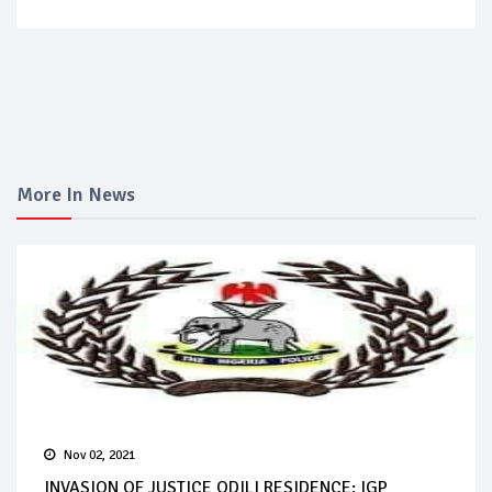
More In News
Nov 02, 2021
INVASION OF JUSTICE ODILI RESIDENCE: IGP