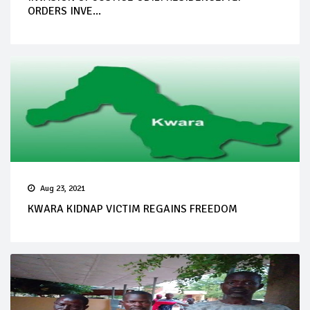
ORDERS INVE...
Aug 23, 2021
KWARA KIDNAP VICTIM REGAINS FREEDOM