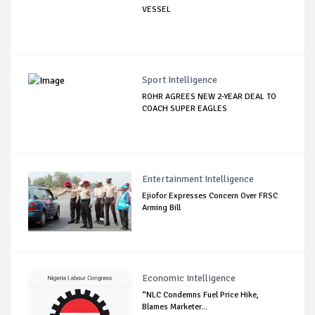
VESSEL
Sport Intelligence
ROHR AGREES NEW 2-YEAR DEAL TO
COACH SUPER EAGLES
Entertainment Intelligence
Ejiofor Expresses Concern Over FRSC
Arming Bill
Economic Intelligence
“NLC Condemns Fuel Price Hike,
Blames Marketer...