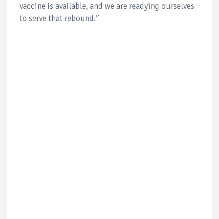
vaccine is available, and we are readying ourselves
to serve that rebound.”