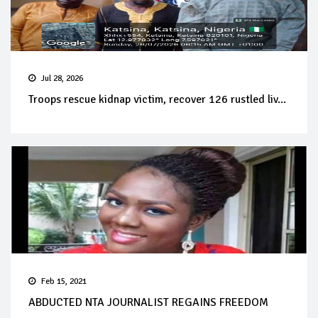
Jul 28, 2026
Troops rescue kidnap victim, recover 126 rustled liv...
Feb 15, 2021
ABDUCTED NTA JOURNALIST REGAINS FREEDOM