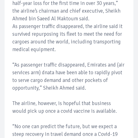
half-year loss for the first time in over 30 years,”
the airline’s chairman and chief executive, Sheikh
Ahmed bin Saeed Al Maktoum said.
As passenger traffic disappeared, the airline said it
survived repurposing its fleet to meet the need for
cargoes around the world, including transporting
medical equipment.
“As passenger traffic disappeared, Emirates and (air
services arm) dnata have been able to rapidly pivot
to serve cargo demand and other pockets of
opportunity,” Sheikh Ahmed said.
The airline, however, is hopeful that business
would pick up once a covid vaccine is available.
“No one can predict the future, but we expect a
steep recovery in travel demand once a Covid-19